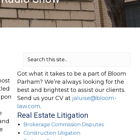
Got what it takes to be a part of Bloom
host
Parham? We’re always looking for the
tled
best and brightest to assist our clients.
 upon
Send us your CV at
jaluise@bloom-
law.com
.
e
Real Estate Litigation
land
Brokerage Commission Disputes
e
Construction Litigation