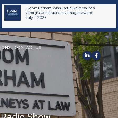
Bloom Parham Wins Partial Reversal of a
Georgia Construction Damages Award
July 1, 2026
TIONS
CONTACT US
m Radio Show