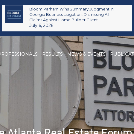
Bloom Parham Wins Summary Judgment in
Georgia Business Litigation, Dismissing All
Claims Against Home Builder Client
July 6, 2026
PROFESSIONALS
RESULTS
NEWS & EVENTS
PUBLICA
e Atlanta Real Estate Foru