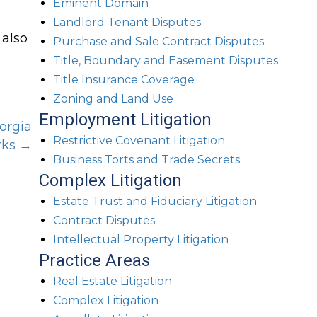
Eminent Domain
Landlord Tenant Disputes
 also
Purchase and Sale Contract Disputes
Title, Boundary and Easement Disputes
Title Insurance Coverage
Zoning and Land Use
Employment Litigation
orgia
Restrictive Covenant Litigation
ks →
Business Torts and Trade Secrets
Complex Litigation
Estate Trust and Fiduciary Litigation
Contract Disputes
Intellectual Property Litigation
Practice Areas
Real Estate Litigation
Complex Litigation