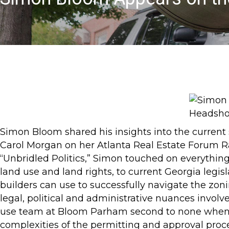
Simon Bloom shared his insights into the current 
Carol Morgan on her Atlanta Real Estate Forum R
“Unbridled Politics,” Simon touched on everything
land use and land rights, to current Georgia legisla
builders can use to successfully navigate the zon
legal, political and administrative nuances invol
use team at Bloom Parham second to none when b
complexities of the permitting and approval proce