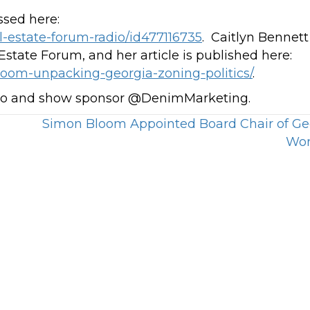
ssed here:
l-estate-forum-radio/id477116735
. Caitlyn Bennett
state Forum, and her article is published here:
loom-unpacking-georgia-zoning-politics/
.
dio and show sponsor @DenimMarketing.
Simon Bloom Appointed Board Chair of Ge
Wor