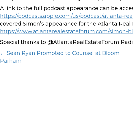
A link to the full podcast appearance can be acce
https://podcasts.apple.com/us/podcast/atlanta-rea
covered Simon’s appearance for the Atlanta Real E
https://www.atlantarealestateforum.com/simon-b
Special thanks to @AtlantaRealEstateForum Ra
Posts
← Sean Ryan Promoted to Counsel at Bloom
Parham
navigation