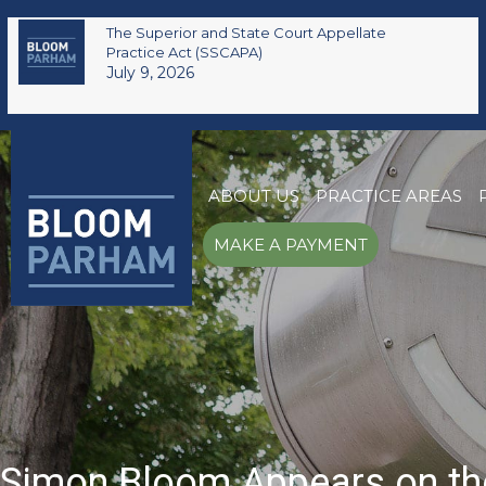
The Superior and State Court Appellate
Practice Act (SSCAPA)
July 9, 2026
ABOUT US
PRACTICE AREAS
MAKE A PAYMENT
Simon Bloom Appears on th