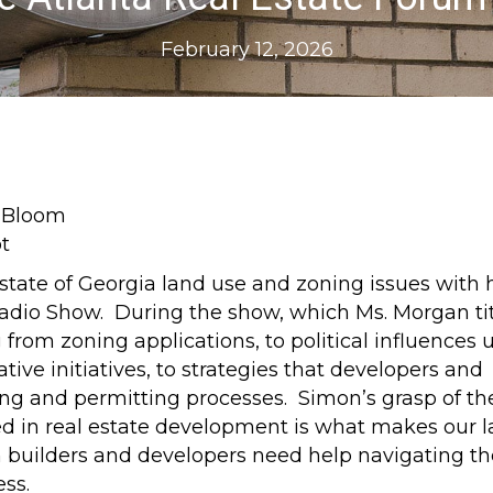
February 12, 2026
state of Georgia land use and zoning issues with 
adio Show. During the show, which Ms. Morgan ti
 from zoning applications, to political influences
tive initiatives, to strategies that developers and
ing and permitting processes. Simon’s grasp of th
ved in real estate development is what makes our 
uilders and developers need help navigating th
ss.