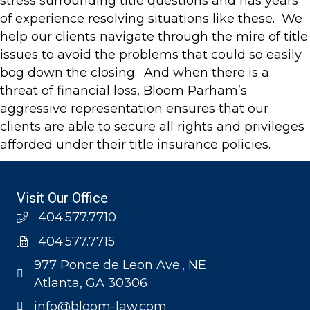
stress surrounding title questions and has years
of experience resolving situations like these. We
help our clients navigate through the mire of title
issues to avoid the problems that could so easily
bog down the closing. And when there is a
threat of financial loss, Bloom Parham’s
aggressive representation ensures that our
clients are able to secure all rights and privileges
afforded under their title insurance policies.
Visit Our Office
404.577.7710
404.577.7715
977 Ponce de Leon Ave., NE
Atlanta, GA 30306
info@bloom-law.com