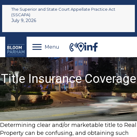
The Superior and State Court Appellate Practice Act
(SSCAPA)
July 9, 2026
Menu
Title Insurance Coverage
Determining clear and/or marketable title to Real
Property can be confusing, and obtaining such