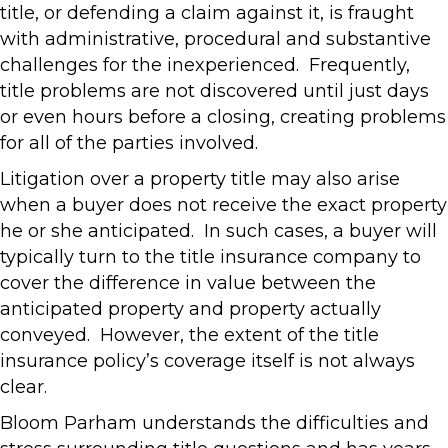
title, or defending a claim against it, is fraught
with administrative, procedural and substantive
challenges for the inexperienced. Frequently,
title problems are not discovered until just days
or even hours before a closing, creating problems
for all of the parties involved.
Litigation over a property title may also arise
when a buyer does not receive the exact property
he or she anticipated. In such cases, a buyer will
typically turn to the title insurance company to
cover the difference in value between the
anticipated property and property actually
conveyed. However, the extent of the title
insurance policy’s coverage itself is not always
clear.
Bloom Parham understands the difficulties and