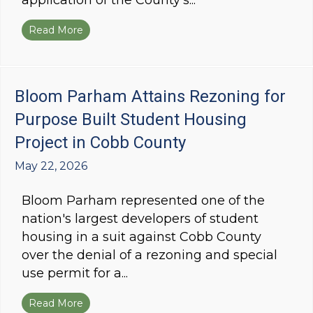
application of the County's...
Read More
about Bloom Parham Obtains Vested Rights fo
Bloom Parham Attains Rezoning for
Purpose Built Student Housing
Project in Cobb County
May 22, 2026
Bloom Parham represented one of the
nation's largest developers of student
housing in a suit against Cobb County
over the denial of a rezoning and special
use permit for a...
Read More
about Bloom Parham Attains Rezoning for Pur