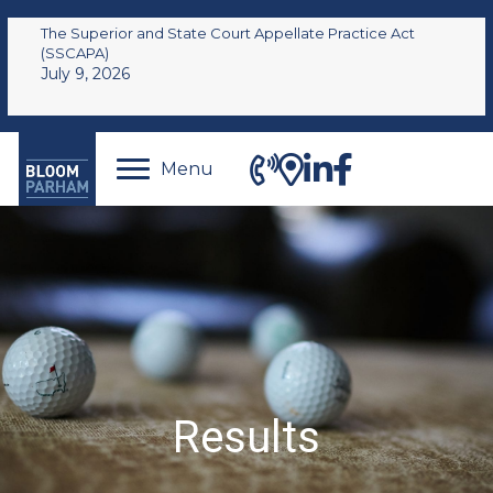
The Superior and State Court Appellate Practice Act
(SSCAPA)
July 9, 2026
Menu
Results