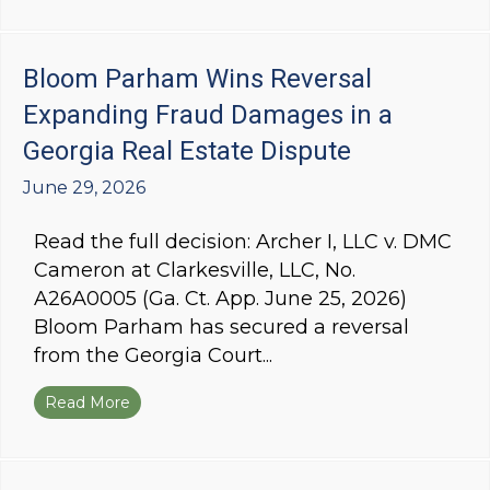
Bloom Parham Wins Reversal
Expanding Fraud Damages in a
Georgia Real Estate Dispute
June 29, 2026
Read the full decision: Archer I, LLC v. DMC
Cameron at Clarkesville, LLC, No.
A26A0005 (Ga. Ct. App. June 25, 2026)
Bloom Parham has secured a reversal
from the Georgia Court...
Read More
about Bloom Parham Wins Reversal Expanding 