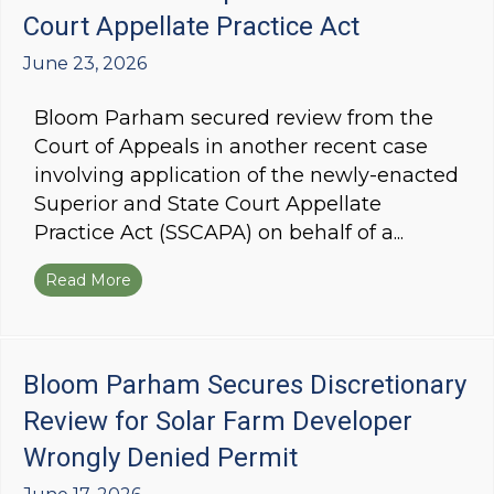
Court Appellate Practice Act
June 23, 2026
Bloom Parham secured review from the
Court of Appeals in another recent case
involving application of the newly-enacted
Superior and State Court Appellate
Practice Act (SSCAPA) on behalf of a...
Read More
about Bloom Parham Wins Discretionary Review
Bloom Parham Secures Discretionary
Review for Solar Farm Developer
Wrongly Denied Permit