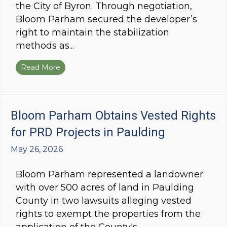
the City of Byron. Through negotiation,
Bloom Parham secured the developer’s
right to maintain the stabilization
methods as...
Read More
about Bloom Parham Secures Final Plat in Byr
Bloom Parham Obtains Vested Rights
for PRD Projects in Paulding
May 26, 2026
Bloom Parham represented a landowner
with over 500 acres of land in Paulding
County in two lawsuits alleging vested
rights to exempt the properties from the