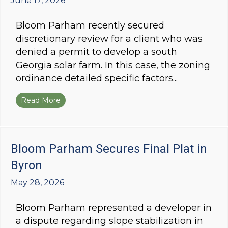
June 17, 2026
Bloom Parham recently secured
discretionary review for a client who was
denied a permit to develop a south
Georgia solar farm. In this case, the zoning
ordinance detailed specific factors...
Read More
about Bloom Parham Secures Discretionary Re
Bloom Parham Secures Final Plat in
Byron
May 28, 2026
Bloom Parham represented a developer in
a dispute regarding slope stabilization in