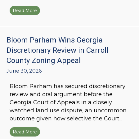
Read More
about Bloom Parham Wins Partial Reversal of
Bloom Parham Wins Georgia
Discretionary Review in Carroll
County Zoning Appeal
June 30, 2026
Bloom Parham has secured discretionary
review and oral argument before the
Georgia Court of Appeals in a closely
watched land use dispute, an uncommon
outcome given how selective the Court...
Read More
about Bloom Parham Wins Georgia Discretionar