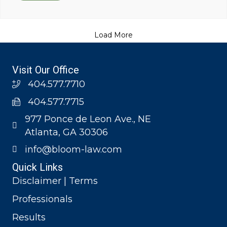
Load More
Visit Our Office
404.577.7710
404.577.7715
977 Ponce de Leon Ave., NE
Atlanta, GA 30306
info@bloom-law.com
Quick Links
Disclaimer | Terms
Professionals
Results