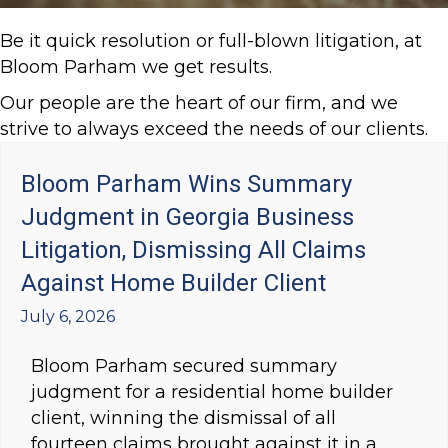
Be it quick resolution or full-blown litigation, at
Bloom Parham we get results.
Our people are the heart of our firm, and we
strive to always exceed the needs of our clients.
Bloom Parham Wins Summary
Judgment in Georgia Business
Litigation, Dismissing All Claims
Against Home Builder Client
July 6, 2026
Bloom Parham secured summary
judgment for a residential home builder
client, winning the dismissal of all
fourteen claims brought against it in a