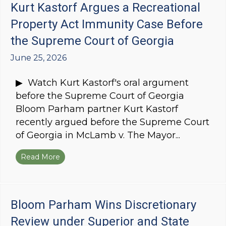
Kurt Kastorf Argues a Recreational
Property Act Immunity Case Before
the Supreme Court of Georgia
June 25, 2026
▶ Watch Kurt Kastorf's oral argument
before the Supreme Court of Georgia
Bloom Parham partner Kurt Kastorf
recently argued before the Supreme Court
of Georgia in McLamb v. The Mayor...
Read More
about Kurt Kastorf Argues a Recreational Pro
Bloom Parham Wins Discretionary
Review under Superior and State