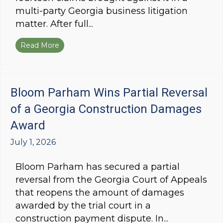
multi-party Georgia business litigation
matter. After full...
Read More
about Bloom Parham Wins Summary Judgment in 
Bloom Parham Wins Partial Reversal
of a Georgia Construction Damages
Award
July 1, 2026
Bloom Parham has secured a partial
reversal from the Georgia Court of Appeals
that reopens the amount of damages
awarded by the trial court in a
construction payment dispute. In...