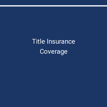
Title Insurance
Coverage