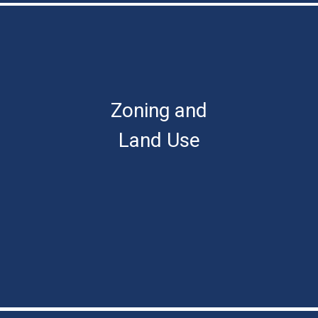
Zoning and
Land Use