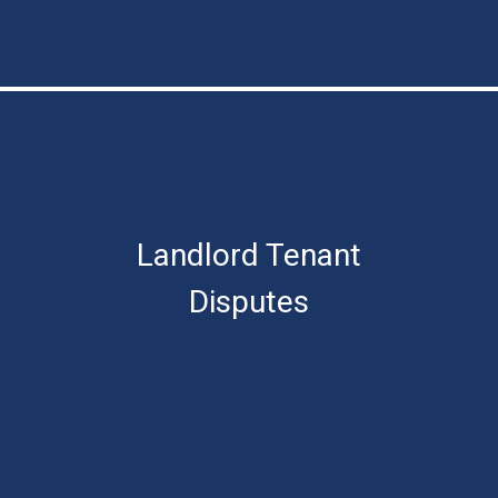
Landlord Tenant
Disputes