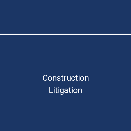
Construction
Litigation