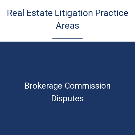
Real Estate Litigation Practice
Areas
Brokerage Commission
Disputes