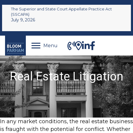
The Superior and State Court Appellate Practice Act
(SSCAPA)
July 9, 2026
Menu
Real Estate Litigation
In any market conditions, the real estate business
is fraught with the potential for conflict. Whether