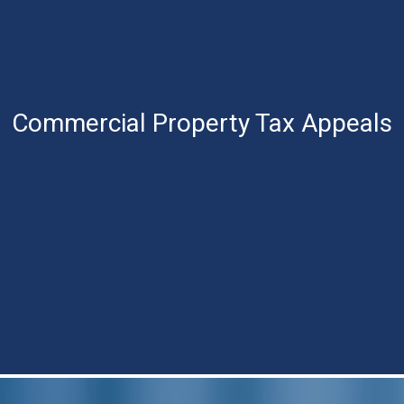
Commercial Property
Tax Appeals