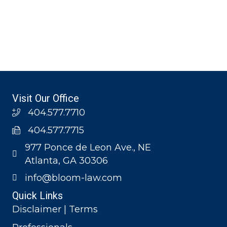
Visit Our Office
404.577.7710
404.577.7715
977 Ponce de Leon Ave., NE
Atlanta, GA 30306
info@bloom-law.com
Quick Links
Disclaimer | Terms