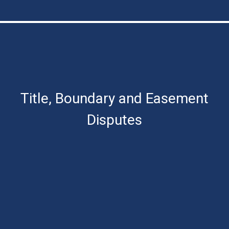
Title, Boundary and Easement
Disputes