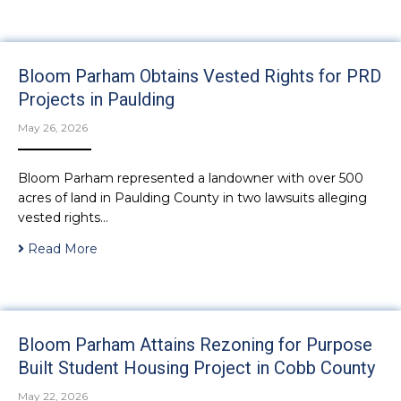
Bloom Parham Obtains Vested Rights for PRD
Projects in Paulding
May 26, 2026
Bloom Parham represented a landowner with over 500
acres of land in Paulding County in two lawsuits alleging
vested rights…
Read More
Bloom Parham Attains Rezoning for Purpose
Built Student Housing Project in Cobb County
May 22, 2026