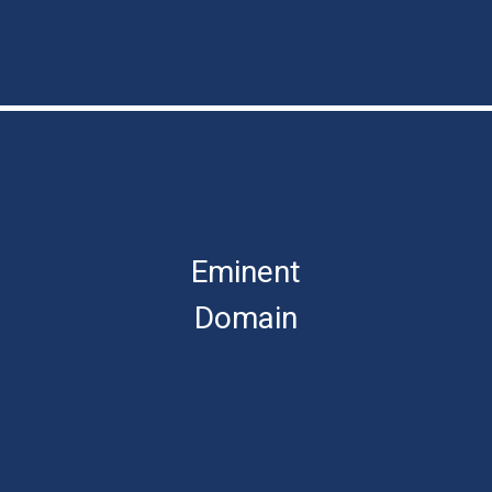
Eminent
Domain