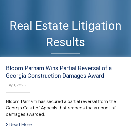
Real Estate Litigation
Results
Bloom Parham Wins Partial Reversal of a
Georgia Construction Damages Award
July 1, 2026
Bloom Parham has secured a partial reversal from the
Georgia Court of Appeals that reopens the amount of
damages awarded…
Read More