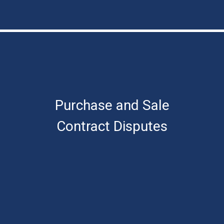
Purchase and Sale
Contract Disputes