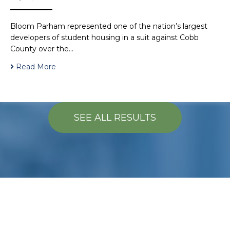
Bloom Parham represented one of the nation’s largest
developers of student housing in a suit against Cobb
County over the…
Read More
SEE ALL RESULTS