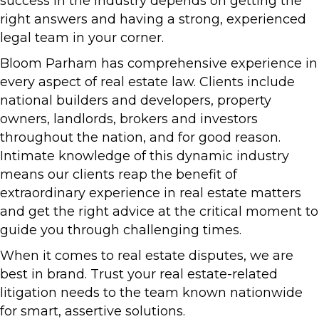
success in the industry depends on getting the
right answers and having a strong, experienced
legal team in your corner.
Bloom Parham has comprehensive experience in
every aspect of real estate law. Clients include
national builders and developers, property
owners, landlords, brokers and investors
throughout the nation, and for good reason.
Intimate knowledge of this dynamic industry
means our clients reap the benefit of
extraordinary experience in real estate matters
and get the right advice at the critical moment to
guide you through challenging times.
When it comes to real estate disputes, we are
best in brand. Trust your real estate-related
litigation needs to the team known nationwide
for smart, assertive solutions.