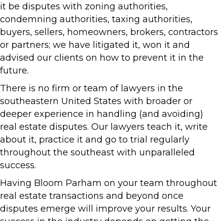
it be disputes with zoning authorities,
condemning authorities, taxing authorities,
buyers, sellers, homeowners, brokers, contractors
or partners; we have litigated it, won it and
advised our clients on how to prevent it in the
future.
There is no firm or team of lawyers in the
southeastern United States with broader or
deeper experience in handling (and avoiding)
real estate disputes. Our lawyers teach it, write
about it, practice it and go to trial regularly
throughout the southeast with unparalleled
success.
Having Bloom Parham on your team throughout
real estate transactions and beyond once
disputes emerge will improve your results. Your