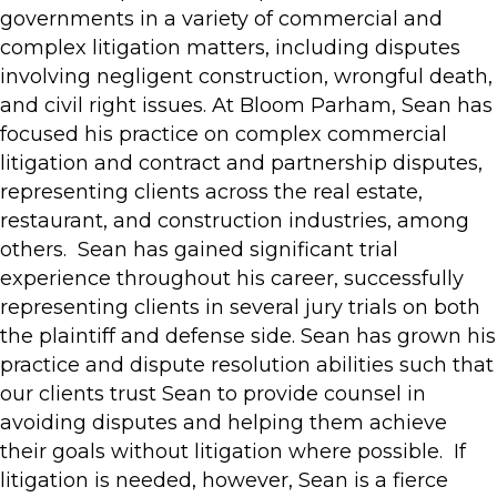
governments in a variety of commercial and
complex litigation matters, including disputes
involving negligent construction, wrongful death,
and civil right issues. At Bloom Parham, Sean has
focused his practice on complex commercial
litigation and contract and partnership disputes,
representing clients across the real estate,
restaurant, and construction industries, among
others. Sean has gained significant trial
experience throughout his career, successfully
representing clients in several jury trials on both
the plaintiff and defense side. Sean has grown his
practice and dispute resolution abilities such that
our clients trust Sean to provide counsel in
avoiding disputes and helping them achieve
their goals without litigation where possible. If
litigation is needed, however, Sean is a fierce