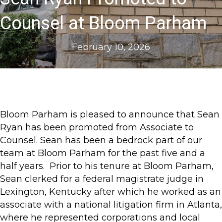
Counsel at Bloom Parham
February 10, 2026
Bloom Parham is pleased to announce that Sean
Ryan has been promoted from Associate to
Counsel. Sean has been a bedrock part of our
team at Bloom Parham for the past five and a
half years. Prior to his tenure at Bloom Parham,
Sean clerked for a federal magistrate judge in
Lexington, Kentucky after which he worked as an
associate with a national litigation firm in Atlanta,
where he represented corporations and local