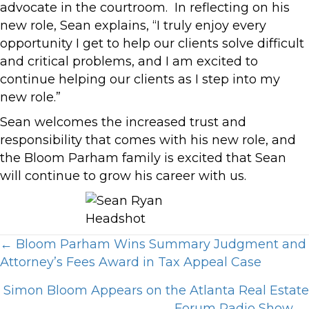
advocate in the courtroom. In reflecting on his
new role, Sean explains, “I truly enjoy every
opportunity I get to help our clients solve difficult
and critical problems, and I am excited to
continue helping our clients as I step into my
new role.”
Sean welcomes the increased trust and
responsibility that comes with his new role, and
the Bloom Parham family is excited that Sean
will continue to grow his career with us.
Posts
← Bloom Parham Wins Summary Judgment and
Attorney’s Fees Award in Tax Appeal Case
navigation
Simon Bloom Appears on the Atlanta Real Estate
Forum Radio Show →