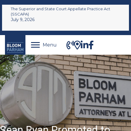
The Superior and State Court Appellate Practice Act
(SSCAPA)
July 9, 2026
Menu
Sean Ryan Promoted to