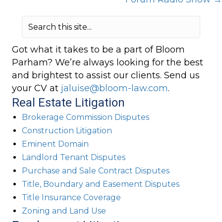
Got what it takes to be a part of Bloom
Parham? We’re always looking for the best
and brightest to assist our clients. Send us
your CV at
jaluise@bloom-law.com
.
Real Estate Litigation
Brokerage Commission Disputes
Construction Litigation
Eminent Domain
Landlord Tenant Disputes
Purchase and Sale Contract Disputes
Title, Boundary and Easement Disputes
Title Insurance Coverage
Zoning and Land Use