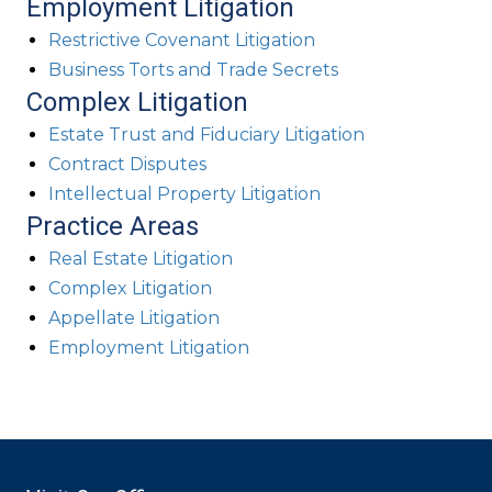
Employment Litigation
Restrictive Covenant Litigation
Business Torts and Trade Secrets
Complex Litigation
Estate Trust and Fiduciary Litigation
Contract Disputes
Intellectual Property Litigation
Practice Areas
Real Estate Litigation
Complex Litigation
Appellate Litigation
Employment Litigation