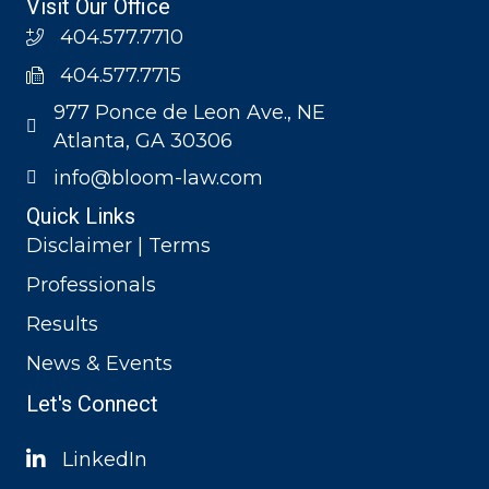
Visit Our Office
404.577.7710
404.577.7715
977 Ponce de Leon Ave., NE
Atlanta, GA 30306
info@bloom-law.com
Quick Links
Disclaimer | Terms
Professionals
Results
News & Events
Let's Connect
LinkedIn