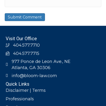
Visit Our Office
404.577.7710
404.577.7715
977 Ponce de Leon Ave., NE
Atlanta, GA 30306
info@bloom-law.com
Quick Links
Disclaimer | Terms
Professionals