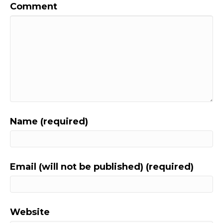
Comment
Name (required)
Email (will not be published) (required)
Website