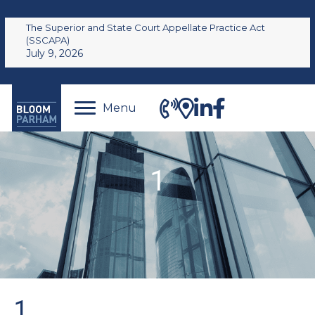
The Superior and State Court Appellate Practice Act
(SSCAPA)
July 9, 2026
Menu
1
1