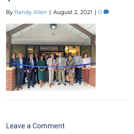
By
Randy Allen
|
August 2, 2021
|
0
Leave a Comment