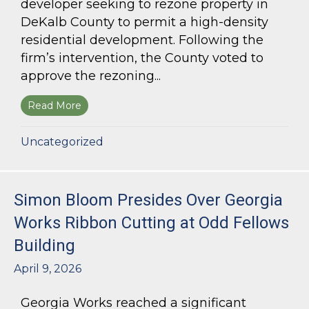
developer seeking to rezone property in
DeKalb County to permit a high-density
residential development. Following the
firm’s intervention, the County voted to
approve the rezoning...
Read More
about Bloom Parham Secures Rezoning for High
Uncategorized
Simon Bloom Presides Over Georgia
Works Ribbon Cutting at Odd Fellows
Building
April 9, 2026
Georgia Works reached a significant