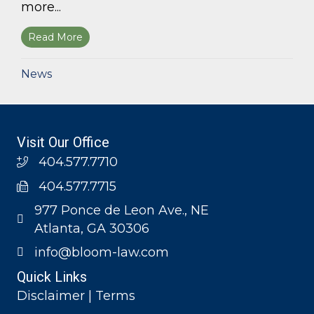
more...
Read More
about Bloom Parham, LLP announces 2026 Geo
News
Visit Our Office
404.577.7710
404.577.7715
977 Ponce de Leon Ave., NE
Atlanta, GA 30306
info@bloom-law.com
Quick Links
Disclaimer | Terms