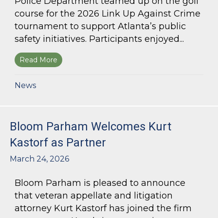
Police Department teamed up on the golf
course for the 2026 Link Up Against Crime
tournament to support Atlanta’s public
safety initiatives. Participants enjoyed...
Read More
about Bloom Parham sponsors Atlanta Police 
News
Bloom Parham Welcomes Kurt
Kastorf as Partner
March 24, 2026
Bloom Parham is pleased to announce
that veteran appellate and litigation
attorney Kurt Kastorf has joined the firm