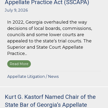
Appellate Practice Act (SSCAPA)
July 9, 2026
In 2022, Georgia overhauled the way
decisions of local boards, commissions,
councils and some lower courts are
appealed to the state’s trial courts. The
Superior and State Court Appellate
Practice...
Read More
about The Superior and State Court Appellate 
Appellate Litigation
/
News
Kurt G. Kastorf Named Chair of the
State Bar of Georgia’s Appellate