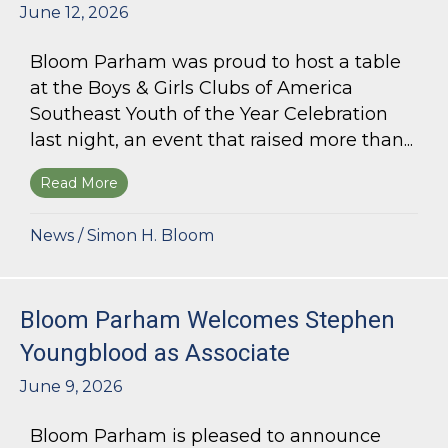
June 12, 2026
Bloom Parham was proud to host a table
at the Boys & Girls Clubs of America
Southeast Youth of the Year Celebration
last night, an event that raised more than...
Read More
about Bloom Parham Supports the Boys & Girls 
News
/
Simon H. Bloom
Bloom Parham Welcomes Stephen
Youngblood as Associate
June 9, 2026
Bloom Parham is pleased to announce