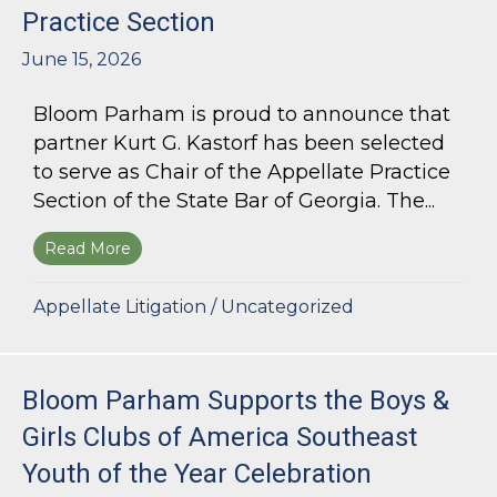
Practice Section
June 15, 2026
Bloom Parham is proud to announce that
partner Kurt G. Kastorf has been selected
to serve as Chair of the Appellate Practice
Section of the State Bar of Georgia. The...
Read More
about Kurt G. Kastorf Named Chair of the State
Appellate Litigation
/
Uncategorized
Bloom Parham Supports the Boys &
Girls Clubs of America Southeast
Youth of the Year Celebration