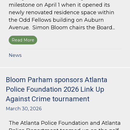
milestone on April 1 when it opened its
newly renovated residence space within
the Odd Fellows building on Auburn
Avenue. Simon Bloom chairs the Board...
Read More
about Simon Bloom Presides Over Georgia Work
News
Bloom Parham sponsors Atlanta
Police Foundation 2026 Link Up
Against Crime tournament
March 30, 2026
The Atlanta Police Foundation and Atlanta