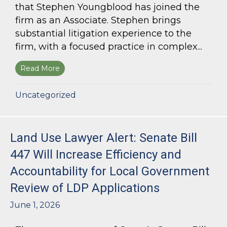
that Stephen Youngblood has joined the
firm as an Associate. Stephen brings
substantial litigation experience to the
firm, with a focused practice in complex...
Read More
about Bloom Parham Welcomes Stephen Young
Uncategorized
Land Use Lawyer Alert: Senate Bill
447 Will Increase Efficiency and
Accountability for Local Government
Review of LDP Applications
June 1, 2026