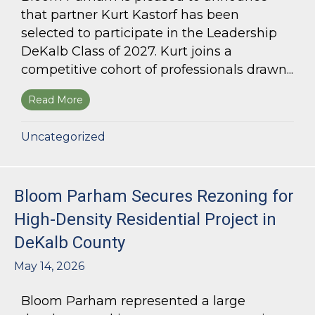
that partner Kurt Kastorf has been
selected to participate in the Leadership
DeKalb Class of 2027. Kurt joins a
competitive cohort of professionals drawn...
Read More
about Kurt Kastorf Selected for Leadership DeK
Uncategorized
Bloom Parham Secures Rezoning for
High-Density Residential Project in
DeKalb County
May 14, 2026
Bloom Parham represented a large