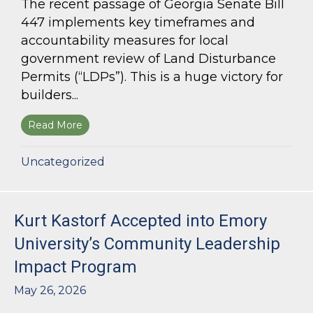
The recent passage of Georgia Senate Bill
447 implements key timeframes and
accountability measures for local
government review of Land Disturbance
Permits (“LDPs”). This is a huge victory for
builders...
Read More
about Land Use Lawyer Alert: Senate Bill 447 W
Uncategorized
Kurt Kastorf Accepted into Emory
University’s Community Leadership
Impact Program
May 26, 2026