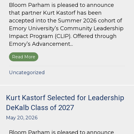
Bloom Parham is pleased to announce
that partner Kurt Kastorf has been
accepted into the Summer 2026 cohort of
Emory University’s Community Leadership
Impact Program (CLIP). Offered through
Emory’s Advancement...
Read More
about Kurt Kastorf Accepted into Emory Univ
Uncategorized
Kurt Kastorf Selected for Leadership
DeKalb Class of 2027
May 20, 2026
Bloom Parham is pleased to announce