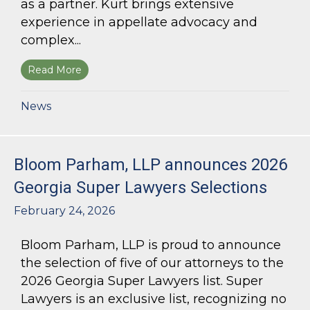
as a partner. Kurt brings extensive
experience in appellate advocacy and
complex...
Read More
about Bloom Parham Welcomes Kurt Kastorf a
News
Bloom Parham, LLP announces 2026
Georgia Super Lawyers Selections
February 24, 2026
Bloom Parham, LLP is proud to announce
the selection of five of our attorneys to the
2026 Georgia Super Lawyers list. Super
Lawyers is an exclusive list, recognizing no