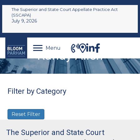
The Superior and State Court Appellate Practice Act
(SSCAPA)
July 9, 2026
Menu
Randy Allen
Filter by Category
Reset Filter
The Superior and State Court