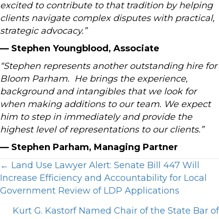
excited to contribute to that tradition by helping
clients navigate complex disputes with practical,
strategic advocacy.”
— Stephen Youngblood, Associate
“Stephen represents another outstanding hire for
Bloom Parham. He brings the experience,
background and intangibles that we look for
when making additions to our team. We expect
him to step in immediately and provide the
highest level of representations to our clients.”
— Stephen Parham, Managing Partner
Posts
← Land Use Lawyer Alert: Senate Bill 447 Will
Increase Efficiency and Accountability for Local
navigation
Government Review of LDP Applications
Kurt G. Kastorf Named Chair of the State Bar of