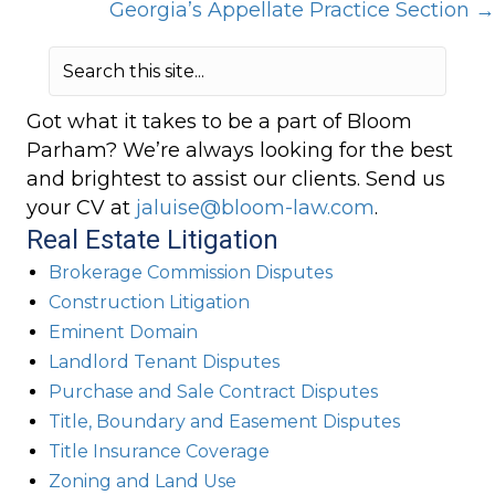
Georgia’s Appellate Practice Section →
Got what it takes to be a part of Bloom
Parham? We’re always looking for the best
and brightest to assist our clients. Send us
your CV at
jaluise@bloom-law.com
.
Real Estate Litigation
Brokerage Commission Disputes
Construction Litigation
Eminent Domain
Landlord Tenant Disputes
Purchase and Sale Contract Disputes
Title, Boundary and Easement Disputes
Title Insurance Coverage
Zoning and Land Use