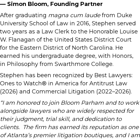
— Simon Bloom, Founding Partner
After graduating
magna cum laude
from Duke
University School of Law in 2016, Stephen served
two years as a Law Clerk to the Honorable Louise
W. Flanagan of the United States District Court
for the Eastern District of North Carolina. He
earned his undergraduate degree, with Honors,
in Philosophy from Swarthmore College.
Stephen has been recognized by Best Lawyers:
Ones to Watch® in America for Antitrust Law
(2026) and Commercial Litigation (2022–2026).
“I am honored to join Bloom Parham and to work
alongside lawyers who are widely respected for
their judgment, trial skill, and dedication to
clients. The firm has earned its reputation as one
of Atlanta’s premier litigation boutiques, and I am