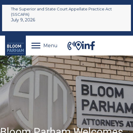
The Superior and State Court Appellate Practice Act
(SSCAPA)
July 9, 2026
Menu
Bloom Parham Welcomes