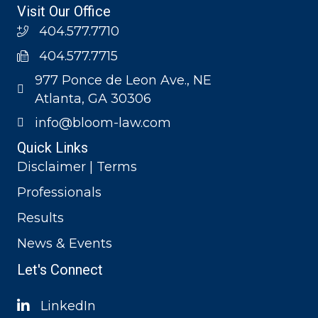
Visit Our Office
404.577.7710
404.577.7715
977 Ponce de Leon Ave., NE
Atlanta, GA 30306
info@bloom-law.com
Quick Links
Disclaimer | Terms
Professionals
Results
News & Events
Let's Connect
LinkedIn