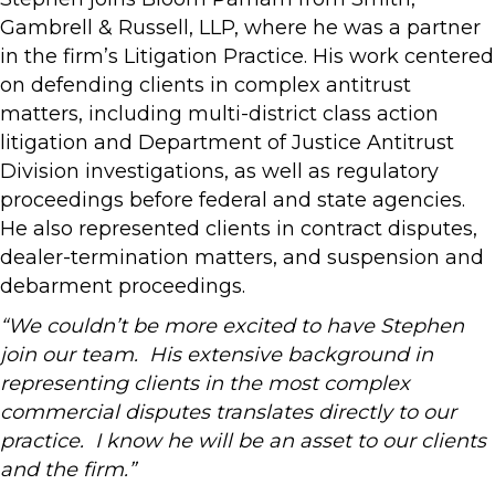
Gambrell & Russell, LLP, where he was a partner
in the firm’s Litigation Practice. His work centered
on defending clients in complex antitrust
matters, including multi-district class action
litigation and Department of Justice Antitrust
Division investigations, as well as regulatory
proceedings before federal and state agencies.
He also represented clients in contract disputes,
dealer-termination matters, and suspension and
debarment proceedings.
“We couldn’t be more excited to have Stephen
join our team. His extensive background in
representing clients in the most complex
commercial disputes translates directly to our
practice. I know he will be an asset to our clients
and the firm.”