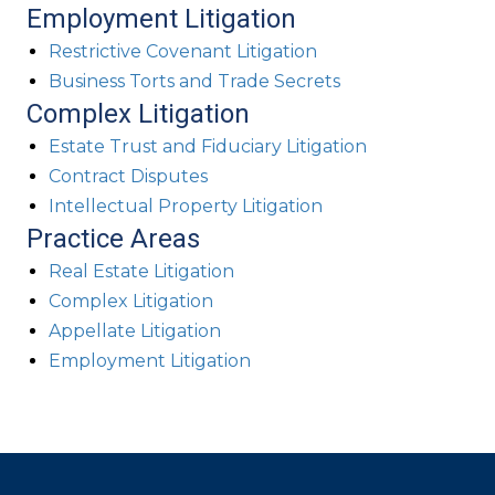
Employment Litigation
Restrictive Covenant Litigation
Business Torts and Trade Secrets
Complex Litigation
Estate Trust and Fiduciary Litigation
Contract Disputes
Intellectual Property Litigation
Practice Areas
Real Estate Litigation
Complex Litigation
Appellate Litigation
Employment Litigation