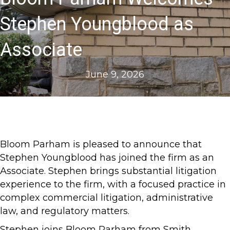
Stephen Youngblood as
Associate
June 9, 2026
Bloom Parham is pleased to announce that
Stephen Youngblood has joined the firm as an
Associate. Stephen brings substantial litigation
experience to the firm, with a focused practice in
complex commercial litigation, administrative
law, and regulatory matters.
Stephen joins Bloom Parham from Smith,