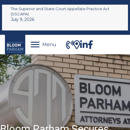
The Superior and State Court Appellate Practice Act
(SSCAPA)
July 9, 2026
Menu
Bloom Parham Secures