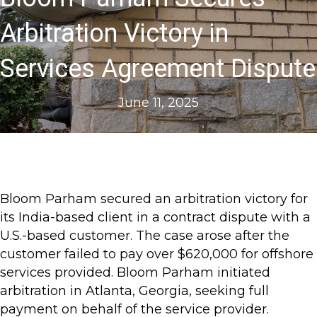
Arbitration Victory in
Services Agreement Dispute
June 11, 2025
Bloom Parham secured an arbitration victory for
its India-based client in a contract dispute with a
U.S.-based customer. The case arose after the
customer failed to pay over $620,000 for offshore
services provided. Bloom Parham initiated
arbitration in Atlanta, Georgia, seeking full
payment on behalf of the service provider.