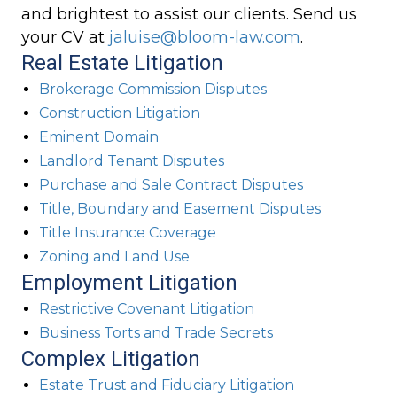
and brightest to assist our clients. Send us
your CV at
jaluise@bloom-law.com
.
Real Estate Litigation
Brokerage Commission Disputes
Construction Litigation
Eminent Domain
Landlord Tenant Disputes
Purchase and Sale Contract Disputes
Title, Boundary and Easement Disputes
Title Insurance Coverage
Zoning and Land Use
Employment Litigation
Restrictive Covenant Litigation
Business Torts and Trade Secrets
Complex Litigation
Estate Trust and Fiduciary Litigation