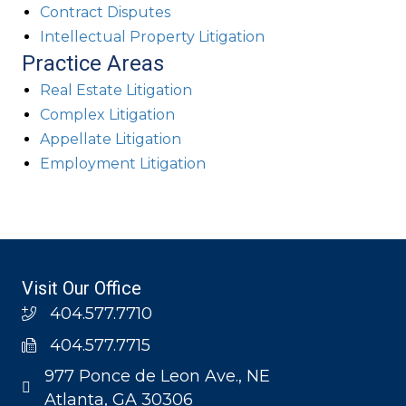
Contract Disputes
Intellectual Property Litigation
Practice Areas
Real Estate Litigation
Complex Litigation
Appellate Litigation
Employment Litigation
Visit Our Office
404.577.7710
404.577.7715
977 Ponce de Leon Ave., NE
Atlanta, GA 30306