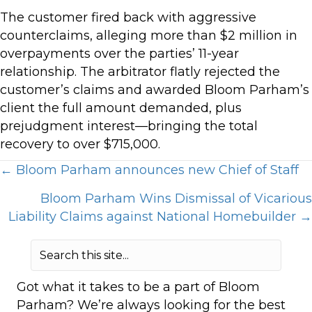
The customer fired back with aggressive
counterclaims, alleging more than $2 million in
overpayments over the parties’ 11-year
relationship. The arbitrator flatly rejected the
customer’s claims and awarded Bloom Parham’s
client the full amount demanded, plus
prejudgment interest—bringing the total
recovery to over $715,000.
Posts
← Bloom Parham announces new Chief of Staff
Bloom Parham Wins Dismissal of Vicarious
navigation
Liability Claims against National Homebuilder →
Got what it takes to be a part of Bloom
Parham? We’re always looking for the best