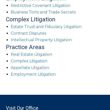
Restrictive Covenant Litigation
Business Torts and Trade Secrets
Complex Litigation
Estate Trust and Fiduciary Litigation
Contract Disputes
Intellectual Property Litigation
Practice Areas
Real Estate Litigation
Complex Litigation
Appellate Litigation
Employment Litigation
Visit Our Office