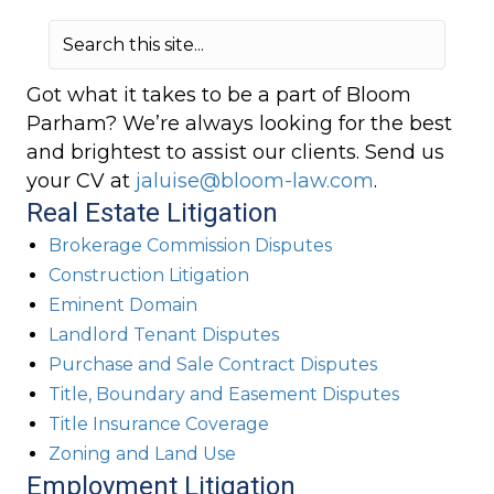
Got what it takes to be a part of Bloom
Parham? We’re always looking for the best
and brightest to assist our clients. Send us
your CV at
jaluise@bloom-law.com
.
Real Estate Litigation
Brokerage Commission Disputes
Construction Litigation
Eminent Domain
Landlord Tenant Disputes
Purchase and Sale Contract Disputes
Title, Boundary and Easement Disputes
Title Insurance Coverage
Zoning and Land Use
Employment Litigation