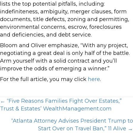
lists the top potential pitfalls, including:
indefiniteness, ambiguity, merger clauses, form
documents, title defects, zoning and permitting,
environmental concerns, escrow, foreclosures
and deficiencies, and debt service.
Bloom and Oliver emphasize, “With any project,
negotiating a great deal is only half of the battle.
Arm yourself with a solid contract and you’ll
improve the odds of emerging a winner.”
For the full article, you may click
here
.
Posts
← “Five Reasons Families Fight Over Estates,”
Trust & Estates’ WealthManagement.com
navigation
“Atlanta Attorney Advises President Trump to
Start Over on Travel Ban,” 11 Alive →