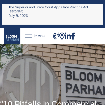
The Superior and State Court Appellate Practice Act
(SSCAPA)
July 9, 2026
Menu
“10 Pitfalls in Commercial