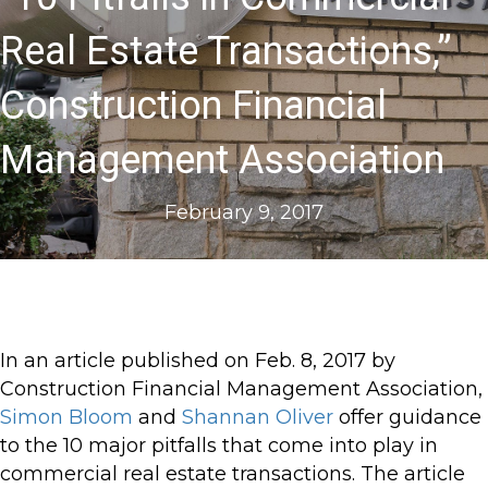
Real Estate Transactions,”
Construction Financial
Management Association
February 9, 2017
In an article published on Feb. 8, 2017 by
Construction Financial Management Association,
Simon Bloom
and
Shannan Oliver
offer guidance
to the 10 major pitfalls that come into play in
commercial real estate transactions. The article