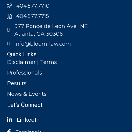
404.577.7710
404.577.7715
977 Ponce de Leon Ave., NE
Atlanta, GA 30306
info@bloom-law.com
Quick Links
Disclaimer | Terms
Professionals
Results
News & Events
Let's Connect
LinkedIn