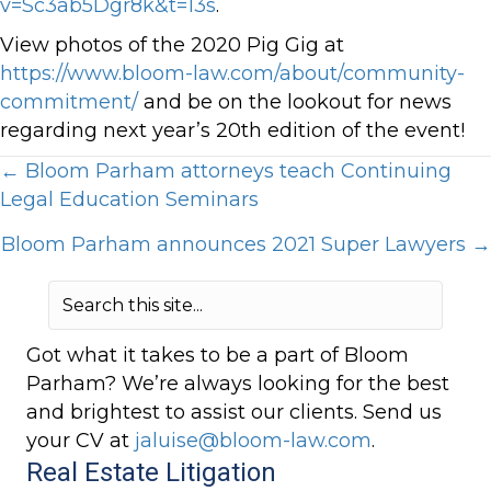
v=Sc3ab5Dgr8k&t=13s
.
View photos of the 2020 Pig Gig at
https://www.bloom-law.com/about/community-
commitment/
and be on the lookout for news
regarding next year’s 20th edition of the event!
Posts
← Bloom Parham attorneys teach Continuing
Legal Education Seminars
navigation
Bloom Parham announces 2021 Super Lawyers →
Got what it takes to be a part of Bloom
Parham? We’re always looking for the best
and brightest to assist our clients. Send us
your CV at
jaluise@bloom-law.com
.
Real Estate Litigation