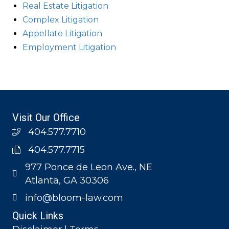
Real Estate Litigation
Complex Litigation
Appellate Litigation
Employment Litigation
Visit Our Office
404.577.7710
404.577.7715
977 Ponce de Leon Ave., NE
Atlanta, GA 30306
info@bloom-law.com
Quick Links