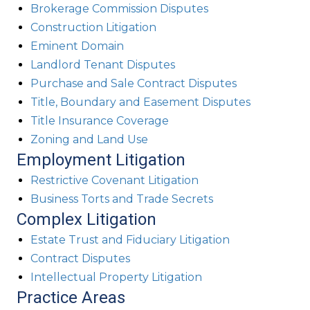
Brokerage Commission Disputes
Construction Litigation
Eminent Domain
Landlord Tenant Disputes
Purchase and Sale Contract Disputes
Title, Boundary and Easement Disputes
Title Insurance Coverage
Zoning and Land Use
Employment Litigation
Restrictive Covenant Litigation
Business Torts and Trade Secrets
Complex Litigation
Estate Trust and Fiduciary Litigation
Contract Disputes
Intellectual Property Litigation
Practice Areas