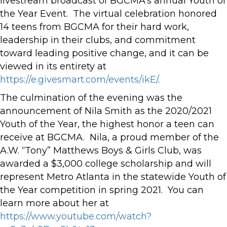
livestream broadcast of BGCMA’s annual Youth of
the Year Event. The virtual celebration honored
14 teens from BGCMA for their hard work,
leadership in their clubs, and commitment
toward leading positive change, and it can be
viewed in its entirety at
https://e.givesmart.com/events/ikE/
.
The culmination of the evening was the
announcement of Nila Smith as the 2020/2021
Youth of the Year, the highest honor a teen can
receive at BGCMA. Nila, a proud member of the
A.W. “Tony” Matthews Boys & Girls Club, was
awarded a $3,000 college scholarship and will
represent Metro Atlanta in the statewide Youth of
the Year competition in spring 2021. You can
learn more about her at
https://www.youtube.com/watch?