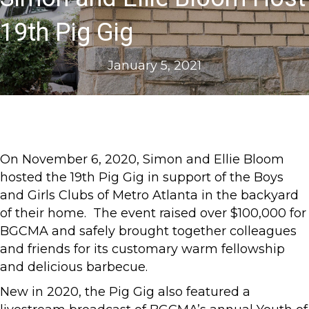
19th Pig Gig
January 5, 2021
On November 6, 2020, Simon and Ellie Bloom
hosted the 19th Pig Gig in support of the Boys
and Girls Clubs of Metro Atlanta in the backyard
of their home. The event raised over $100,000 for
BGCMA and safely brought together colleagues
and friends for its customary warm fellowship
and delicious barbecue.
New in 2020, the Pig Gig also featured a