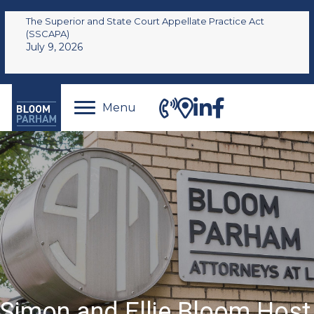
The Superior and State Court Appellate Practice Act
(SSCAPA)
July 9, 2026
Menu
Simon and Ellie Bloom Host