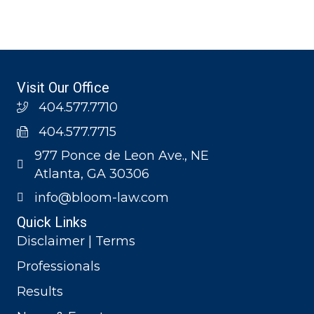
Visit Our Office
404.577.7710
404.577.7715
977 Ponce de Leon Ave., NE
Atlanta, GA 30306
info@bloom-law.com
Quick Links
Disclaimer | Terms
Professionals
Results