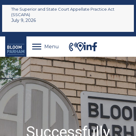
The Superior and State Court Appellate Practice Act
(SSCAPA)
July 9, 2026
Menu
Successfully