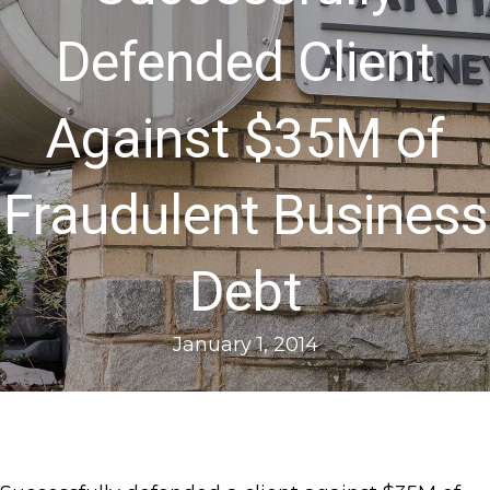
Defended Client
Against $35M of
Fraudulent Business
Debt
January 1, 2014