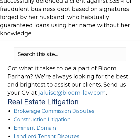
Successfully defended a client against $35M of
fraudulent business debt based on signatures
forged by her husband, who habitually
guaranteed loans using her name without her
knowledge.
Got what it takes to be a part of Bloom
Parham? We’re always looking for the best
and brightest to assist our clients. Send us
your CV at
jaluise@bloom-law.com
.
Real Estate Litigation
Brokerage Commission Disputes
Construction Litigation
Eminent Domain
Landlord Tenant Disputes