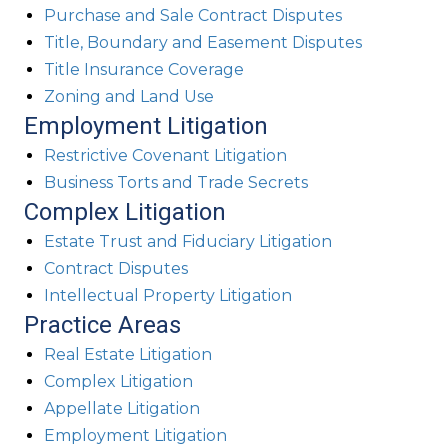
Purchase and Sale Contract Disputes
Title, Boundary and Easement Disputes
Title Insurance Coverage
Zoning and Land Use
Employment Litigation
Restrictive Covenant Litigation
Business Torts and Trade Secrets
Complex Litigation
Estate Trust and Fiduciary Litigation
Contract Disputes
Intellectual Property Litigation
Practice Areas
Real Estate Litigation
Complex Litigation
Appellate Litigation
Employment Litigation