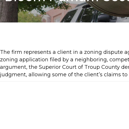
The firm represents a client in a zoning dispute ag
zoning application filed by a neighboring, compet
argument, the Superior Court of Troup County den
judgment, allowing some of the client’s claims to p