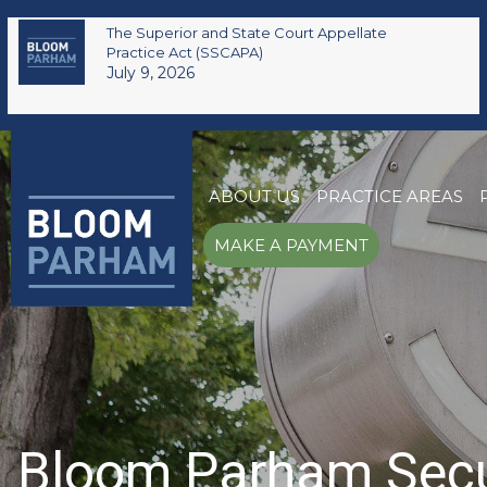
The Superior and State Court Appellate
Practice Act (SSCAPA)
July 9, 2026
ABOUT US
PRACTICE AREAS
MAKE A PAYMENT
Bloom Parham Secure