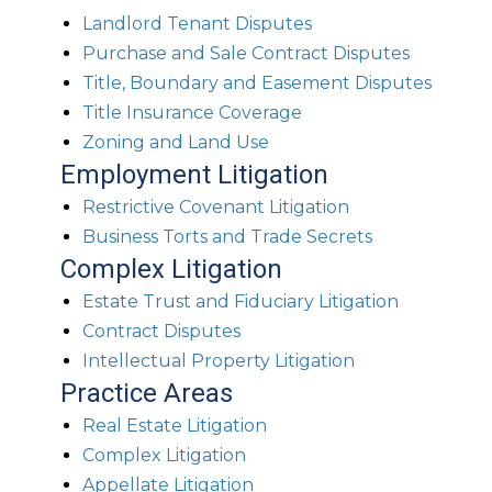
Landlord Tenant Disputes
Purchase and Sale Contract Disputes
Title, Boundary and Easement Disputes
Title Insurance Coverage
Zoning and Land Use
Employment Litigation
Restrictive Covenant Litigation
Business Torts and Trade Secrets
Complex Litigation
Estate Trust and Fiduciary Litigation
Contract Disputes
Intellectual Property Litigation
Practice Areas
Real Estate Litigation
Complex Litigation
Appellate Litigation