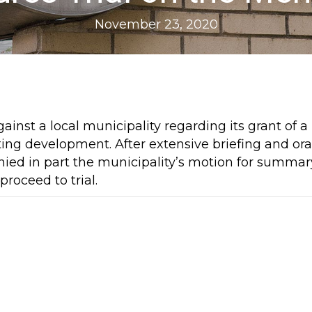
November 23, 2020
ainst a local municipality regarding its grant of a
ing development. After extensive briefing and ora
ied in part the municipality’s motion for summar
roceed to trial.