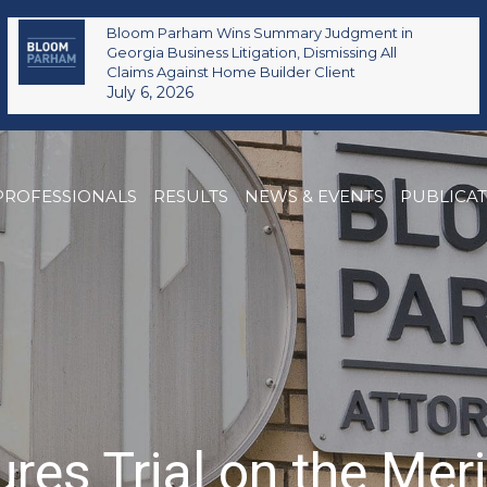
Bloom Parham Wins Summary Judgment in
Georgia Business Litigation, Dismissing All
Claims Against Home Builder Client
July 6, 2026
PROFESSIONALS
RESULTS
NEWS & EVENTS
PUBLICA
s Trial on the Meri