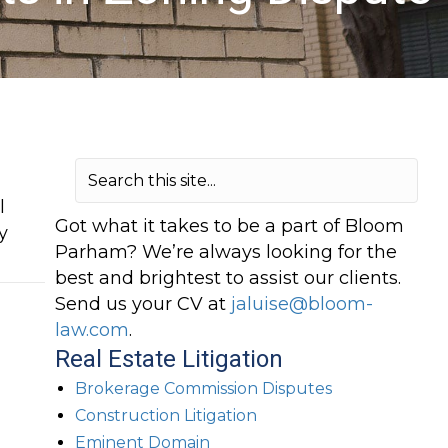
l
Got what it takes to be a part of Bloom
y
Parham? We’re always looking for the
best and brightest to assist our clients.
Send us your CV at
jaluise@bloom-
law.com
.
Real Estate Litigation
Brokerage Commission Disputes
Construction Litigation
Eminent Domain