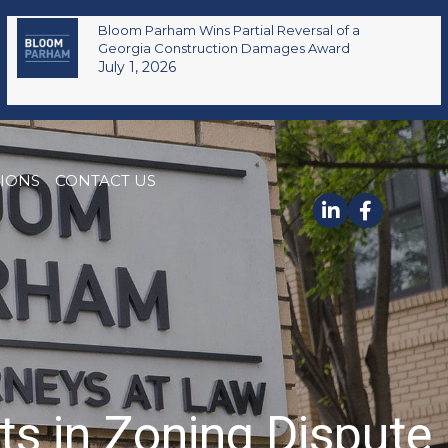
Bloom Parham Wins Partial Reversal of a
Georgia Construction Damages Award
July 1, 2026
TIONS
CONTACT US
ts in Zoning Dispute