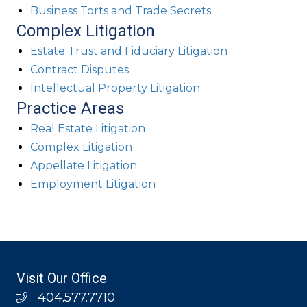
Business Torts and Trade Secrets
Complex Litigation
Estate Trust and Fiduciary Litigation
Contract Disputes
Intellectual Property Litigation
Practice Areas
Real Estate Litigation
Complex Litigation
Appellate Litigation
Employment Litigation
Visit Our Office
404.577.7710