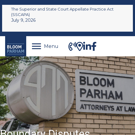
The Superior and State Court Appellate Practice Act
(SSCAPA)
July 9, 2026
Menu
Boundary Disputes