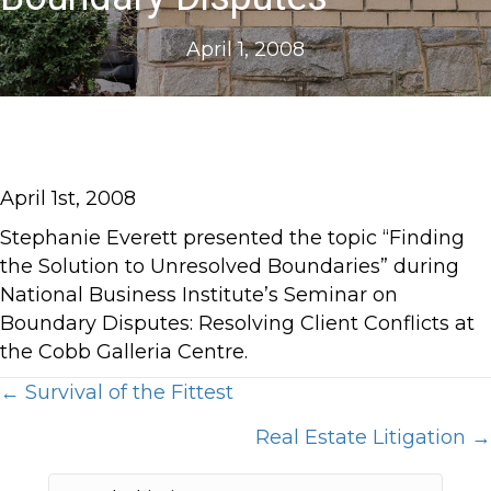
April 1, 2008
April 1st, 2008
Stephanie Everett presented the topic “Finding
the Solution to Unresolved Boundaries” during
National Business Institute’s Seminar on
Boundary Disputes: Resolving Client Conflicts at
the Cobb Galleria Centre.
Posts
← Survival of the Fittest
Real Estate Litigation →
navigation