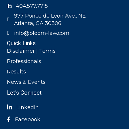
404.577.7715
977 Ponce de Leon Ave., NE
Atlanta, GA 30306
info@bloom-law.com
Quick Links
Disclaimer | Terms
Professionals
Results
News & Events
Let's Connect
LinkedIn
Facebook