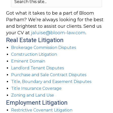
Got what it takes to be a part of Bloom
Parham? We’re always looking for the best
and brightest to assist our clients. Send us
your CV at
jaluise@bloom-law.com
.
Real Estate Litigation
Brokerage Commission Disputes
Construction Litigation
Eminent Domain
Landlord Tenant Disputes
Purchase and Sale Contract Disputes
Title, Boundary and Easement Disputes
Title Insurance Coverage
Zoning and Land Use
Employment Litigation
Restrictive Covenant Litigation