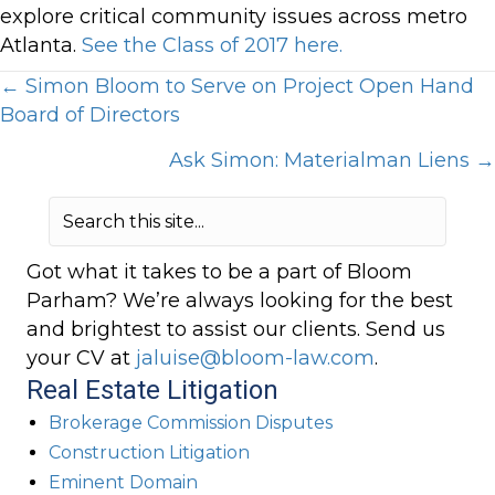
explore critical community issues across metro
Atlanta.
See the Class of 2017 here.
Posts
← Simon Bloom to Serve on Project Open Hand
Board of Directors
navigation
Ask Simon: Materialman Liens →
Got what it takes to be a part of Bloom
Parham? We’re always looking for the best
and brightest to assist our clients. Send us
your CV at
jaluise@bloom-law.com
.
Real Estate Litigation
Brokerage Commission Disputes
Construction Litigation
Eminent Domain