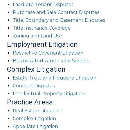
Landlord Tenant Disputes
Purchase and Sale Contract Disputes
Title, Boundary and Easement Disputes
Title Insurance Coverage
Zoning and Land Use
Employment Litigation
Restrictive Covenant Litigation
Business Torts and Trade Secrets
Complex Litigation
Estate Trust and Fiduciary Litigation
Contract Disputes
Intellectual Property Litigation
Practice Areas
Real Estate Litigation
Complex Litigation
Appellate Litigation