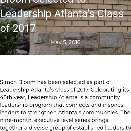
Leadership Atlanta’s Class
of 2017
May 5, 2016
Simon Bloom has been selected as part of
Leadership Atlanta’s Class of 2017. Celebrating its
48th year, Leadership Atlanta is a community
leadership program that connects and inspires
leaders to strengthen Atlanta’s communities. The
nine-month, executive level series brings
together a diverse group of established leaders to