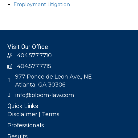
Employment Litigation
Visit Our Office
404.577.7710
404.577.7715
977 Ponce de Leon Ave., NE
Atlanta, GA 30306
info@bloom-law.com
Quick Links
Disclaimer | Terms
Professionals
Results