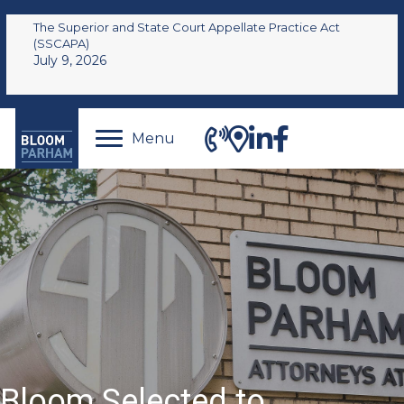
The Superior and State Court Appellate Practice Act
(SSCAPA)
July 9, 2026
Menu
Bloom Selected to