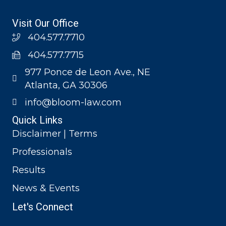
Visit Our Office
404.577.7710
404.577.7715
977 Ponce de Leon Ave., NE
Atlanta, GA 30306
info@bloom-law.com
Quick Links
Disclaimer | Terms
Professionals
Results
News & Events
Let's Connect