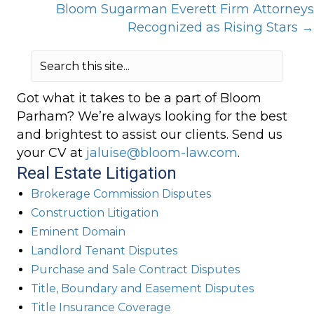
Bloom Sugarman Everett Firm Attorneys
navigation
Recognized as Rising Stars →
Got what it takes to be a part of Bloom
Parham? We’re always looking for the best
and brightest to assist our clients. Send us
your CV at
jaluise@bloom-law.com
.
Real Estate Litigation
Brokerage Commission Disputes
Construction Litigation
Eminent Domain
Landlord Tenant Disputes
Purchase and Sale Contract Disputes
Title, Boundary and Easement Disputes
Title Insurance Coverage