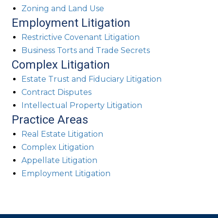
Zoning and Land Use
Employment Litigation
Restrictive Covenant Litigation
Business Torts and Trade Secrets
Complex Litigation
Estate Trust and Fiduciary Litigation
Contract Disputes
Intellectual Property Litigation
Practice Areas
Real Estate Litigation
Complex Litigation
Appellate Litigation
Employment Litigation