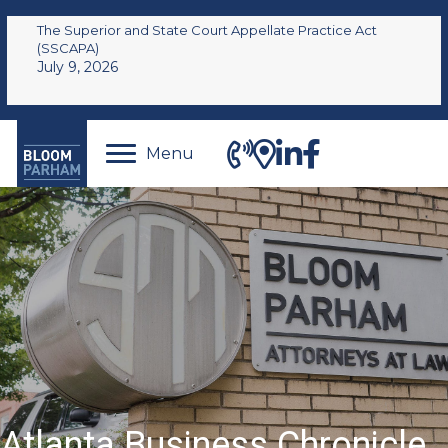
The Superior and State Court Appellate Practice Act
(SSCAPA)
July 9, 2026
Menu
Atlanta Business Chronicle