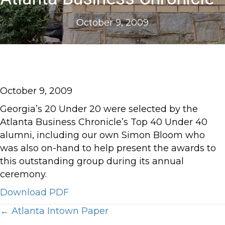
October 9, 2009
October 9, 2009
Georgia’s 20 Under 20 were selected by the
Atlanta Business Chronicle’s Top 40 Under 40
alumni, including our own Simon Bloom who
was also on-hand to help present the awards to
this outstanding group during its annual
ceremony.
Download PDF
Posts
← Atlanta Intown Paper