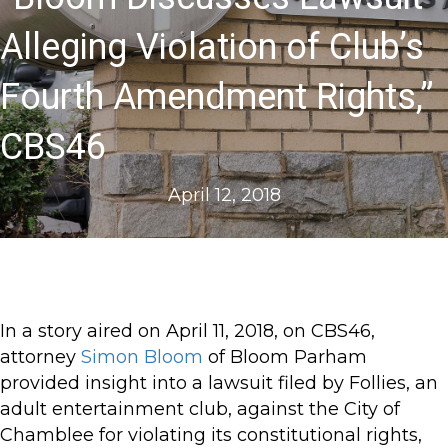
Alleging Violation of Club’s
Fourth Amendment Rights,”
CBS46
April 12, 2018
In a story aired on April 11, 2018, on CBS46,
attorney
Simon Bloom
of Bloom Parham
provided insight into a lawsuit filed by Follies, an
adult entertainment club, against the City of
Chamblee for violating its constitutional rights,