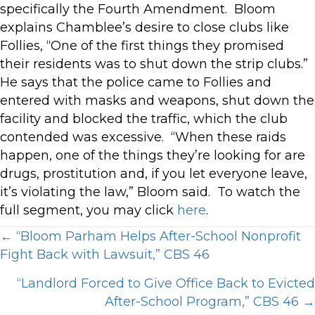
specifically the Fourth Amendment. Bloom
explains Chamblee’s desire to close clubs like
Follies, “One of the first things they promised
their residents was to shut down the strip clubs.”
He says that the police came to Follies and
entered with masks and weapons, shut down the
facility and blocked the traffic, which the club
contended was excessive. “When these raids
happen, one of the things they’re looking for are
drugs, prostitution and, if you let everyone leave,
it’s violating the law,” Bloom said. To watch the
full segment, you may click
here
.
Posts
← “Bloom Parham Helps After-School Nonprofit
Fight Back with Lawsuit,” CBS 46
navigation
“Landlord Forced to Give Office Back to Evicted
After-School Program,” CBS 46 →