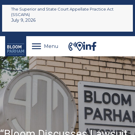
The Superior and State Court Appellate Practice Act
(SSCAPA)
July 9, 2026
Menu
“Bloom Discusses Lawsuit