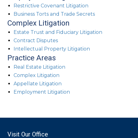
Restrictive Covenant Litigation
Business Torts and Trade Secrets
Complex Litigation
Estate Trust and Fiduciary Litigation
Contract Disputes
Intellectual Property Litigation
Practice Areas
Real Estate Litigation
Complex Litigation
Appellate Litigation
Employment Litigation
Visit Our Office