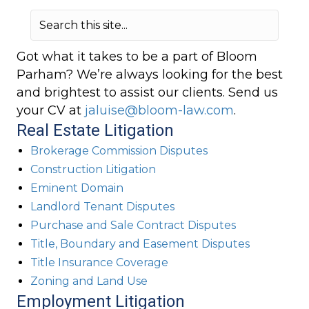
Got what it takes to be a part of Bloom
Parham? We’re always looking for the best
and brightest to assist our clients. Send us
your CV at
jaluise@bloom-law.com
.
Real Estate Litigation
Brokerage Commission Disputes
Construction Litigation
Eminent Domain
Landlord Tenant Disputes
Purchase and Sale Contract Disputes
Title, Boundary and Easement Disputes
Title Insurance Coverage
Zoning and Land Use
Employment Litigation