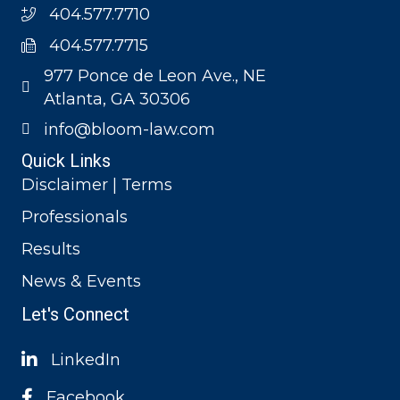
404.577.7710
404.577.7715
977 Ponce de Leon Ave., NE
Atlanta, GA 30306
info@bloom-law.com
Quick Links
Disclaimer | Terms
Professionals
Results
News & Events
Let's Connect
LinkedIn
Facebook