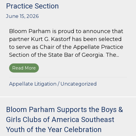
Practice Section
June 15, 2026
Bloom Parham is proud to announce that
partner Kurt G. Kastorf has been selected
to serve as Chair of the Appellate Practice
Section of the State Bar of Georgia. The...
Read More
about Kurt G. Kastorf Named Chair of the State
Appellate Litigation
/
Uncategorized
Bloom Parham Supports the Boys &
Girls Clubs of America Southeast
Youth of the Year Celebration