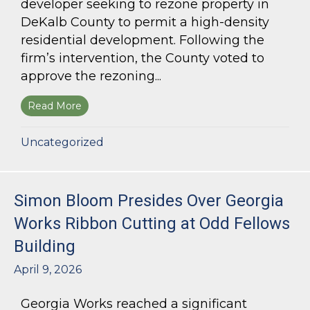
developer seeking to rezone property in
DeKalb County to permit a high-density
residential development. Following the
firm’s intervention, the County voted to
approve the rezoning...
Read More
about Bloom Parham Secures Rezoning for High
Uncategorized
Simon Bloom Presides Over Georgia
Works Ribbon Cutting at Odd Fellows
Building
April 9, 2026
Georgia Works reached a significant