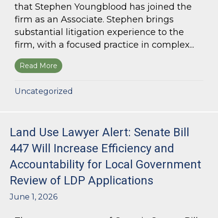
that Stephen Youngblood has joined the
firm as an Associate. Stephen brings
substantial litigation experience to the
firm, with a focused practice in complex...
Read More
about Bloom Parham Welcomes Stephen Young
Uncategorized
Land Use Lawyer Alert: Senate Bill
447 Will Increase Efficiency and
Accountability for Local Government
Review of LDP Applications
June 1, 2026