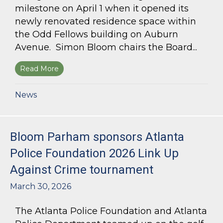
milestone on April 1 when it opened its
newly renovated residence space within
the Odd Fellows building on Auburn
Avenue. Simon Bloom chairs the Board...
Read More
about Simon Bloom Presides Over Georgia Work
News
Bloom Parham sponsors Atlanta
Police Foundation 2026 Link Up
Against Crime tournament
March 30, 2026
The Atlanta Police Foundation and Atlanta