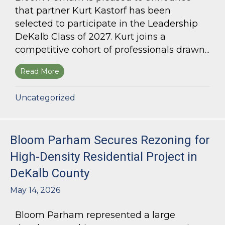
that partner Kurt Kastorf has been
selected to participate in the Leadership
DeKalb Class of 2027. Kurt joins a
competitive cohort of professionals drawn...
Read More
about Kurt Kastorf Selected for Leadership DeK
Uncategorized
Bloom Parham Secures Rezoning for
High-Density Residential Project in
DeKalb County
May 14, 2026
Bloom Parham represented a large