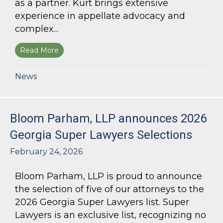
as a partner. Kurt brings extensive
experience in appellate advocacy and
complex...
Read More
about Bloom Parham Welcomes Kurt Kastorf a
News
Bloom Parham, LLP announces 2026
Georgia Super Lawyers Selections
February 24, 2026
Bloom Parham, LLP is proud to announce
the selection of five of our attorneys to the
2026 Georgia Super Lawyers list. Super
Lawyers is an exclusive list, recognizing no