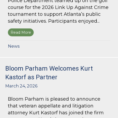
Police Department teamed up on the golf
course for the 2026 Link Up Against Crime
tournament to support Atlanta’s public
safety initiatives. Participants enjoyed...
Read More
about Bloom Parham sponsors Atlanta Police 
News
Bloom Parham Welcomes Kurt
Kastorf as Partner
March 24, 2026
Bloom Parham is pleased to announce
that veteran appellate and litigation
attorney Kurt Kastorf has joined the firm