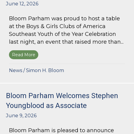
June 12, 2026
Bloom Parham was proud to host a table
at the Boys & Girls Clubs of America
Southeast Youth of the Year Celebration
last night, an event that raised more than...
Read More
about Bloom Parham Supports the Boys & Girls 
News
/
Simon H. Bloom
Bloom Parham Welcomes Stephen
Youngblood as Associate
June 9, 2026
Bloom Parham is pleased to announce