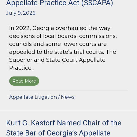
Appellate Practice Act (SSCAPA)
July 9, 2026
In 2022, Georgia overhauled the way
decisions of local boards, commissions,
councils and some lower courts are
appealed to the state’s trial courts. The
Superior and State Court Appellate
Practice...
Read More
about The Superior and State Court Appellate 
Appellate Litigation
/
News
Kurt G. Kastorf Named Chair of the
State Bar of Georgia’s Appellate