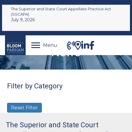
The Superior and State Court Appellate Practice Act
(SSCAPA)
July 9, 2026
Menu
News
Filter by Category
Reset Filter
The Superior and State Court