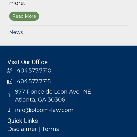
more...
Read More
about Bloom Parham, LLP announces 2026 Geo
News
Visit Our Office
404.577.7710
404.577.7715
977 Ponce de Leon Ave., NE
Atlanta, GA 30306
info@bloom-law.com
Quick Links
Disclaimer | Terms