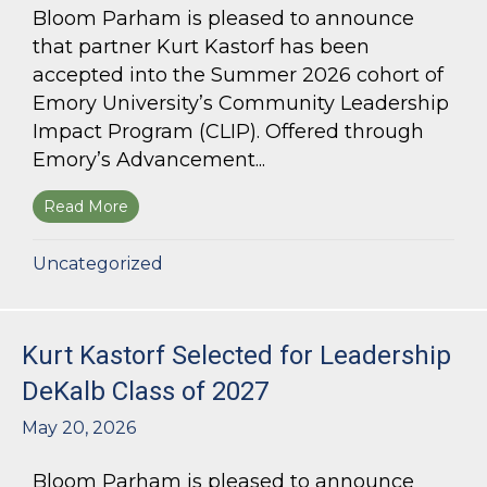
Bloom Parham is pleased to announce
that partner Kurt Kastorf has been
accepted into the Summer 2026 cohort of
Emory University’s Community Leadership
Impact Program (CLIP). Offered through
Emory’s Advancement...
Read More
about Kurt Kastorf Accepted into Emory Univ
Uncategorized
Kurt Kastorf Selected for Leadership
DeKalb Class of 2027
May 20, 2026
Bloom Parham is pleased to announce