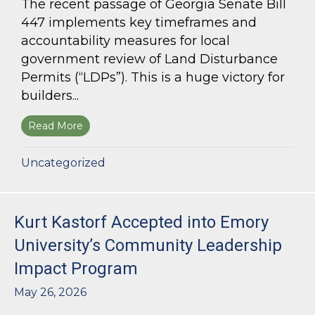
The recent passage of Georgia Senate Bill
447 implements key timeframes and
accountability measures for local
government review of Land Disturbance
Permits (“LDPs”). This is a huge victory for
builders...
Read More
about Land Use Lawyer Alert: Senate Bill 447 W
Uncategorized
Kurt Kastorf Accepted into Emory
University’s Community Leadership
Impact Program
May 26, 2026