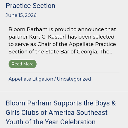
Practice Section
June 15, 2026
Bloom Parham is proud to announce that
partner Kurt G. Kastorf has been selected
to serve as Chair of the Appellate Practice
Section of the State Bar of Georgia. The...
Read More
about Kurt G. Kastorf Named Chair of the State
Appellate Litigation
/
Uncategorized
Bloom Parham Supports the Boys &
Girls Clubs of America Southeast
Youth of the Year Celebration