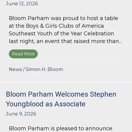
June 12, 2026
Bloom Parham was proud to host a table
at the Boys & Girls Clubs of America
Southeast Youth of the Year Celebration
last night, an event that raised more than...
Read More
about Bloom Parham Supports the Boys & Girls 
News
/
Simon H. Bloom
Bloom Parham Welcomes Stephen
Youngblood as Associate
June 9, 2026
Bloom Parham is pleased to announce