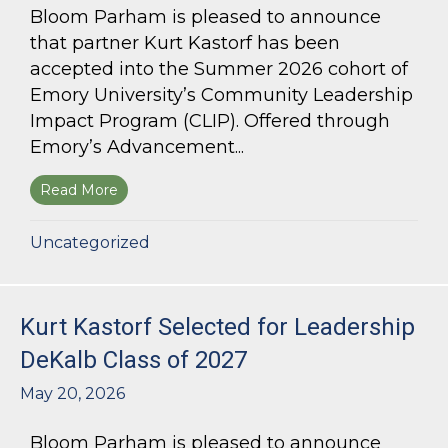
Bloom Parham is pleased to announce
that partner Kurt Kastorf has been
accepted into the Summer 2026 cohort of
Emory University’s Community Leadership
Impact Program (CLIP). Offered through
Emory’s Advancement...
Read More
about Kurt Kastorf Accepted into Emory Univ
Uncategorized
Kurt Kastorf Selected for Leadership
DeKalb Class of 2027
May 20, 2026
Bloom Parham is pleased to announce