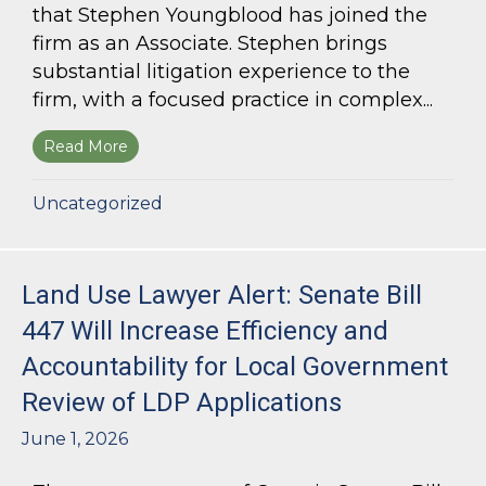
that Stephen Youngblood has joined the
firm as an Associate. Stephen brings
substantial litigation experience to the
firm, with a focused practice in complex...
Read More
about Bloom Parham Welcomes Stephen Young
Uncategorized
Land Use Lawyer Alert: Senate Bill
447 Will Increase Efficiency and
Accountability for Local Government
Review of LDP Applications
June 1, 2026