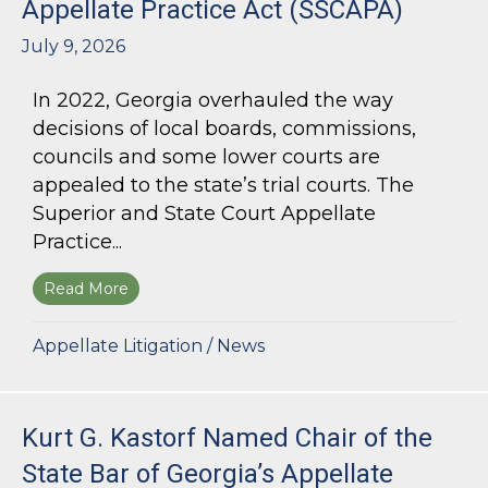
Appellate Practice Act (SSCAPA)
July 9, 2026
In 2022, Georgia overhauled the way
decisions of local boards, commissions,
councils and some lower courts are
appealed to the state’s trial courts. The
Superior and State Court Appellate
Practice...
Read More
about The Superior and State Court Appellate 
Appellate Litigation
/
News
Kurt G. Kastorf Named Chair of the
State Bar of Georgia’s Appellate