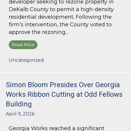
developer seeking to rezone property in
DeKalb County to permit a high-density
residential development. Following the
firm’s intervention, the County voted to
approve the rezoning...
Read More
about Bloom Parham Secures Rezoning for High
Uncategorized
Simon Bloom Presides Over Georgia
Works Ribbon Cutting at Odd Fellows
Building
April 9, 2026
Georgia Works reached a significant