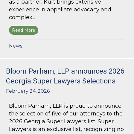
as a partner. Kurt brings extensive
experience in appellate advocacy and
complex...
Read More
about Bloom Parham Welcomes Kurt Kastorf a
News
Bloom Parham, LLP announces 2026
Georgia Super Lawyers Selections
February 24, 2026
Bloom Parham, LLP is proud to announce
the selection of five of our attorneys to the
2026 Georgia Super Lawyers list. Super
Lawyers is an exclusive list, recognizing no