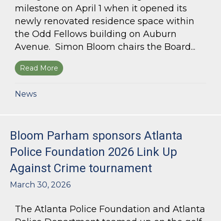
milestone on April 1 when it opened its
newly renovated residence space within
the Odd Fellows building on Auburn
Avenue. Simon Bloom chairs the Board...
Read More
about Simon Bloom Presides Over Georgia Work
News
Bloom Parham sponsors Atlanta
Police Foundation 2026 Link Up
Against Crime tournament
March 30, 2026
The Atlanta Police Foundation and Atlanta