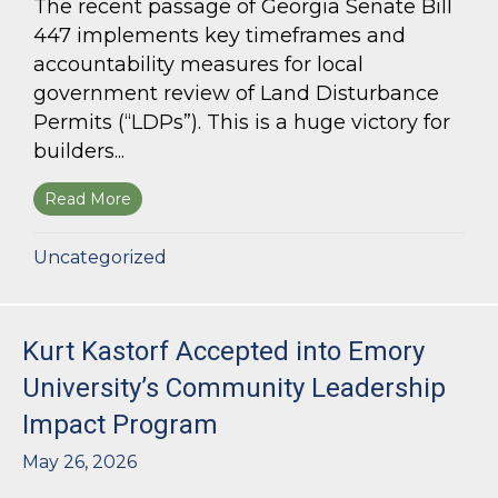
The recent passage of Georgia Senate Bill
447 implements key timeframes and
accountability measures for local
government review of Land Disturbance
Permits (“LDPs”). This is a huge victory for
builders...
Read More
about Land Use Lawyer Alert: Senate Bill 447 W
Uncategorized
Kurt Kastorf Accepted into Emory
University’s Community Leadership
Impact Program
May 26, 2026