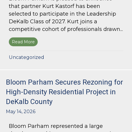
that partner Kurt Kastorf has been
selected to participate in the Leadership
DeKalb Class of 2027. Kurt joins a
competitive cohort of professionals drawn...
Read More
about Kurt Kastorf Selected for Leadership DeK
Uncategorized
Bloom Parham Secures Rezoning for
High-Density Residential Project in
DeKalb County
May 14, 2026
Bloom Parham represented a large