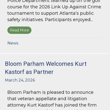
Police Department teamed up on the golf
course for the 2026 Link Up Against Crime
tournament to support Atlanta’s public
safety initiatives. Participants enjoyed...
Read More
about Bloom Parham sponsors Atlanta Police 
News
Bloom Parham Welcomes Kurt
Kastorf as Partner
March 24, 2026
Bloom Parham is pleased to announce
that veteran appellate and litigation
attorney Kurt Kastorf has joined the firm