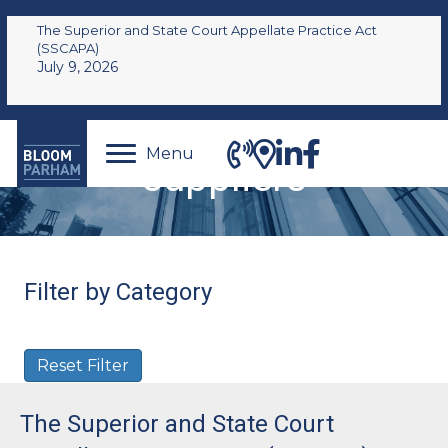
The Superior and State Court Appellate Practice Act
(SSCAPA)
July 9, 2026
Menu
suppliers
Filter by Category
Reset Filter
The Superior and State Court