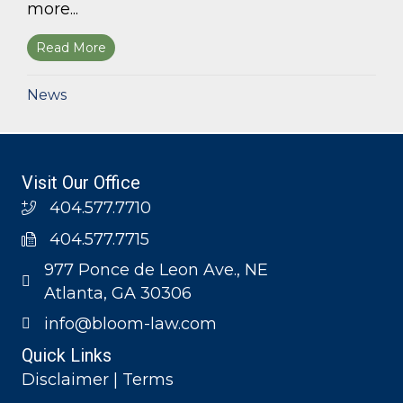
more...
Read More
about Bloom Parham, LLP announces 2026 Geo
News
Visit Our Office
404.577.7710
404.577.7715
977 Ponce de Leon Ave., NE
Atlanta, GA 30306
info@bloom-law.com
Quick Links
Disclaimer | Terms