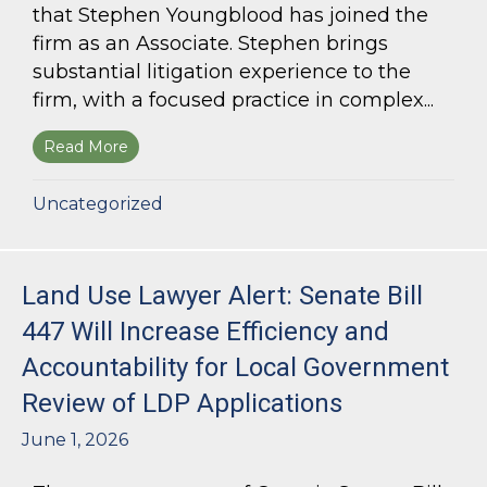
that Stephen Youngblood has joined the
firm as an Associate. Stephen brings
substantial litigation experience to the
firm, with a focused practice in complex...
Read More
about Bloom Parham Welcomes Stephen Young
Uncategorized
Land Use Lawyer Alert: Senate Bill
447 Will Increase Efficiency and
Accountability for Local Government
Review of LDP Applications
June 1, 2026