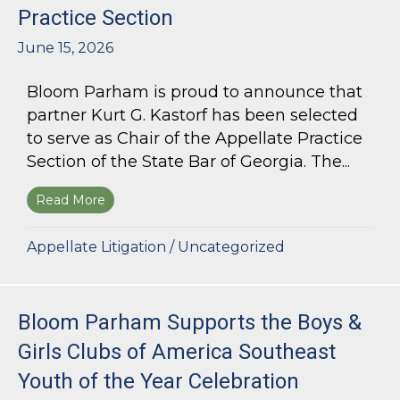
Practice Section
June 15, 2026
Bloom Parham is proud to announce that
partner Kurt G. Kastorf has been selected
to serve as Chair of the Appellate Practice
Section of the State Bar of Georgia. The...
Read More
about Kurt G. Kastorf Named Chair of the State
Appellate Litigation
/
Uncategorized
Bloom Parham Supports the Boys &
Girls Clubs of America Southeast
Youth of the Year Celebration