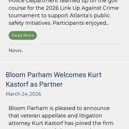
Police Department teamed up on the golf
course for the 2026 Link Up Against Crime
tournament to support Atlanta’s public
safety initiatives. Participants enjoyed...
Read More
about Bloom Parham sponsors Atlanta Police 
News
Bloom Parham Welcomes Kurt
Kastorf as Partner
March 24, 2026
Bloom Parham is pleased to announce
that veteran appellate and litigation
attorney Kurt Kastorf has joined the firm