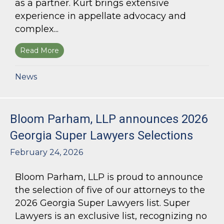
as a partner. Kurt brings extensive
experience in appellate advocacy and
complex...
Read More
about Bloom Parham Welcomes Kurt Kastorf a
News
Bloom Parham, LLP announces 2026
Georgia Super Lawyers Selections
February 24, 2026
Bloom Parham, LLP is proud to announce
the selection of five of our attorneys to the
2026 Georgia Super Lawyers list. Super
Lawyers is an exclusive list, recognizing no