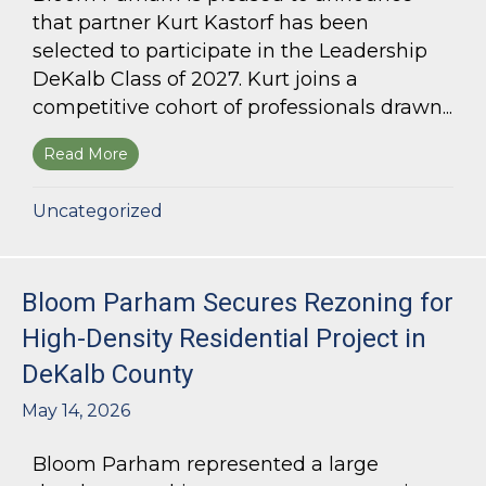
that partner Kurt Kastorf has been
selected to participate in the Leadership
DeKalb Class of 2027. Kurt joins a
competitive cohort of professionals drawn...
Read More
about Kurt Kastorf Selected for Leadership DeK
Uncategorized
Bloom Parham Secures Rezoning for
High-Density Residential Project in
DeKalb County
May 14, 2026
Bloom Parham represented a large