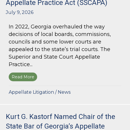
Appellate Practice Act (SSCAPA)
July 9, 2026
In 2022, Georgia overhauled the way
decisions of local boards, commissions,
councils and some lower courts are
appealed to the state’s trial courts. The
Superior and State Court Appellate
Practice...
Read More
about The Superior and State Court Appellate 
Appellate Litigation
/
News
Kurt G. Kastorf Named Chair of the
State Bar of Georgia’s Appellate