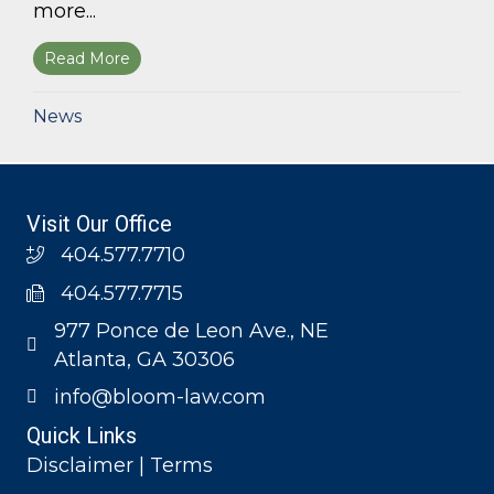
more...
Read More
about Bloom Parham, LLP announces 2026 Geo
News
Visit Our Office
404.577.7710
404.577.7715
977 Ponce de Leon Ave., NE
Atlanta, GA 30306
info@bloom-law.com
Quick Links
Disclaimer | Terms