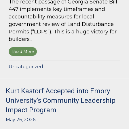
The recent passage of Georgia Senate Bill
447 implements key timeframes and
accountability measures for local
government review of Land Disturbance
Permits (“LDPs”). This is a huge victory for
builders...
Read More
about Land Use Lawyer Alert: Senate Bill 447 W
Uncategorized
Kurt Kastorf Accepted into Emory
University’s Community Leadership
Impact Program
May 26, 2026