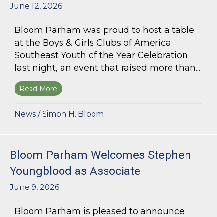
June 12, 2026
Bloom Parham was proud to host a table
at the Boys & Girls Clubs of America
Southeast Youth of the Year Celebration
last night, an event that raised more than...
Read More
about Bloom Parham Supports the Boys & Girls 
News
/
Simon H. Bloom
Bloom Parham Welcomes Stephen
Youngblood as Associate
June 9, 2026
Bloom Parham is pleased to announce