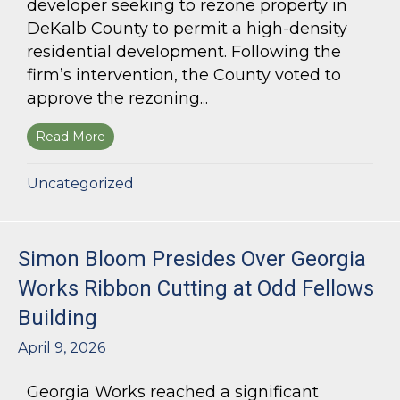
developer seeking to rezone property in
DeKalb County to permit a high-density
residential development. Following the
firm’s intervention, the County voted to
approve the rezoning...
Read More
about Bloom Parham Secures Rezoning for High
Uncategorized
Simon Bloom Presides Over Georgia
Works Ribbon Cutting at Odd Fellows
Building
April 9, 2026
Georgia Works reached a significant