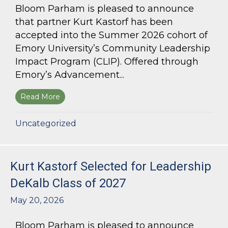
Bloom Parham is pleased to announce
that partner Kurt Kastorf has been
accepted into the Summer 2026 cohort of
Emory University’s Community Leadership
Impact Program (CLIP). Offered through
Emory’s Advancement...
Read More
about Kurt Kastorf Accepted into Emory Univ
Uncategorized
Kurt Kastorf Selected for Leadership
DeKalb Class of 2027
May 20, 2026
Bloom Parham is pleased to announce