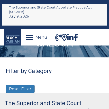
The Superior and State Court Appellate Practice Act
(SSCAPA)
July 9, 2026
Menu
GRECCA
Filter by Category
Reset Filter
The Superior and State Court