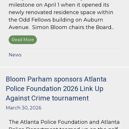
milestone on April 1 when it opened its
newly renovated residence space within
the Odd Fellows building on Auburn
Avenue. Simon Bloom chairs the Board...
Read More
about Simon Bloom Presides Over Georgia Work
News
Bloom Parham sponsors Atlanta
Police Foundation 2026 Link Up
Against Crime tournament
March 30, 2026
The Atlanta Police Foundation and Atlanta