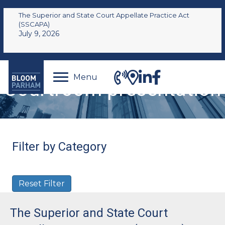
The Superior and State Court Appellate Practice Act
(SSCAPA)
July 9, 2026
Menu
Courtroom presentation
Filter by Category
Reset Filter
The Superior and State Court