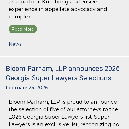
as a partner. Kurt brings extensive
experience in appellate advocacy and
complex...
Read More
about Bloom Parham Welcomes Kurt Kastorf a
News
Bloom Parham, LLP announces 2026
Georgia Super Lawyers Selections
February 24, 2026
Bloom Parham, LLP is proud to announce
the selection of five of our attorneys to the
2026 Georgia Super Lawyers list. Super
Lawyers is an exclusive list, recognizing no