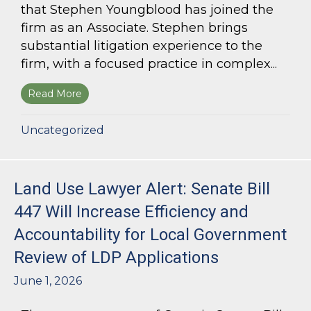
that Stephen Youngblood has joined the
firm as an Associate. Stephen brings
substantial litigation experience to the
firm, with a focused practice in complex...
Read More
about Bloom Parham Welcomes Stephen Young
Uncategorized
Land Use Lawyer Alert: Senate Bill
447 Will Increase Efficiency and
Accountability for Local Government
Review of LDP Applications
June 1, 2026