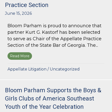
Practice Section
June 15, 2026
Bloom Parham is proud to announce that
partner Kurt G. Kastorf has been selected
to serve as Chair of the Appellate Practice
Section of the State Bar of Georgia. The...
Read More
about Kurt G. Kastorf Named Chair of the State
Appellate Litigation
/
Uncategorized
Bloom Parham Supports the Boys &
Girls Clubs of America Southeast
Youth of the Year Celebration