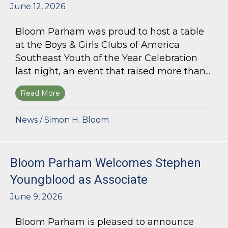
June 12, 2026
Bloom Parham was proud to host a table
at the Boys & Girls Clubs of America
Southeast Youth of the Year Celebration
last night, an event that raised more than...
Read More
about Bloom Parham Supports the Boys & Girls 
News
/
Simon H. Bloom
Bloom Parham Welcomes Stephen
Youngblood as Associate
June 9, 2026
Bloom Parham is pleased to announce