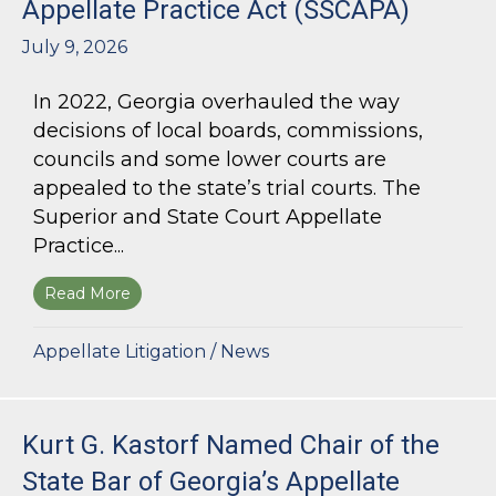
Appellate Practice Act (SSCAPA)
July 9, 2026
In 2022, Georgia overhauled the way
decisions of local boards, commissions,
councils and some lower courts are
appealed to the state’s trial courts. The
Superior and State Court Appellate
Practice...
Read More
about The Superior and State Court Appellate 
Appellate Litigation
/
News
Kurt G. Kastorf Named Chair of the
State Bar of Georgia’s Appellate