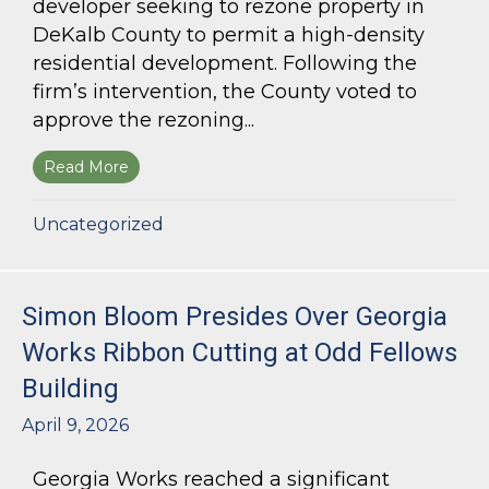
developer seeking to rezone property in
DeKalb County to permit a high-density
residential development. Following the
firm’s intervention, the County voted to
approve the rezoning...
Read More
about Bloom Parham Secures Rezoning for High
Uncategorized
Simon Bloom Presides Over Georgia
Works Ribbon Cutting at Odd Fellows
Building
April 9, 2026
Georgia Works reached a significant