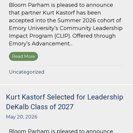
Bloom Parham is pleased to announce
that partner Kurt Kastorf has been
accepted into the Summer 2026 cohort of
Emory University’s Community Leadership
Impact Program (CLIP). Offered through
Emory’s Advancement...
Read More
about Kurt Kastorf Accepted into Emory Univ
Uncategorized
Kurt Kastorf Selected for Leadership
DeKalb Class of 2027
May 20, 2026
Bloom Parham is pleased to announce