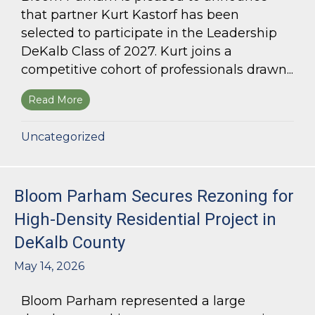
that partner Kurt Kastorf has been
selected to participate in the Leadership
DeKalb Class of 2027. Kurt joins a
competitive cohort of professionals drawn...
Read More
about Kurt Kastorf Selected for Leadership DeK
Uncategorized
Bloom Parham Secures Rezoning for
High-Density Residential Project in
DeKalb County
May 14, 2026
Bloom Parham represented a large