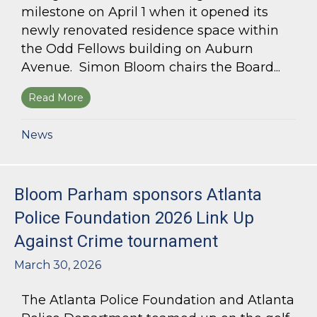
milestone on April 1 when it opened its
newly renovated residence space within
the Odd Fellows building on Auburn
Avenue. Simon Bloom chairs the Board...
Read More
about Simon Bloom Presides Over Georgia Work
News
Bloom Parham sponsors Atlanta
Police Foundation 2026 Link Up
Against Crime tournament
March 30, 2026
The Atlanta Police Foundation and Atlanta