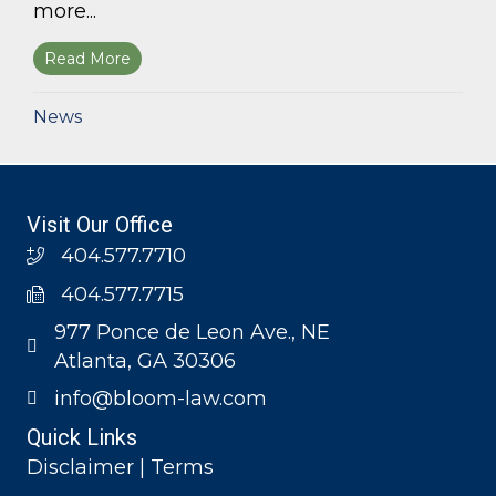
more...
Read More
about Bloom Parham, LLP announces 2026 Geo
News
Visit Our Office
404.577.7710
404.577.7715
977 Ponce de Leon Ave., NE
Atlanta, GA 30306
info@bloom-law.com
Quick Links
Disclaimer | Terms