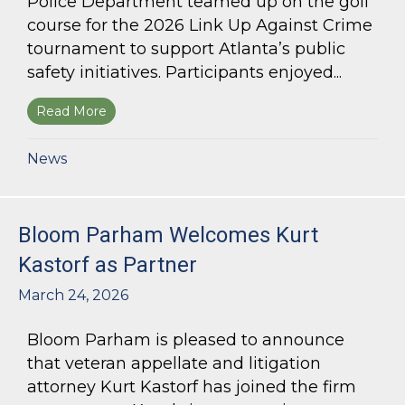
Police Department teamed up on the golf
course for the 2026 Link Up Against Crime
tournament to support Atlanta’s public
safety initiatives. Participants enjoyed...
Read More
about Bloom Parham sponsors Atlanta Police 
News
Bloom Parham Welcomes Kurt
Kastorf as Partner
March 24, 2026
Bloom Parham is pleased to announce
that veteran appellate and litigation
attorney Kurt Kastorf has joined the firm