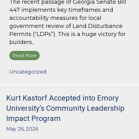
The recent passage of Georgia Senate Bill
447 implements key timeframes and
accountability measures for local
government review of Land Disturbance
Permits (“LDPs”). This is a huge victory for
builders...
Read More
about Land Use Lawyer Alert: Senate Bill 447 W
Uncategorized
Kurt Kastorf Accepted into Emory
University’s Community Leadership
Impact Program
May 26, 2026