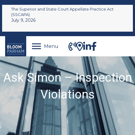
The Superior and State Court Appellate Practice Act
(SSCAPA)
July 9, 2026
Menu
Ask Simon – Inspection
Violations