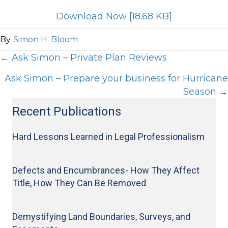
Download Now [18.68 KB]
By
Simon H. Bloom
Posts
← Ask Simon – Private Plan Reviews
Ask Simon – Prepare your business for Hurricane
navigation
Season →
Recent Publications
Hard Lessons Learned in Legal Professionalism
Defects and Encumbrances- How They Affect
Title, How They Can Be Removed
Demystifying Land Boundaries, Surveys, and