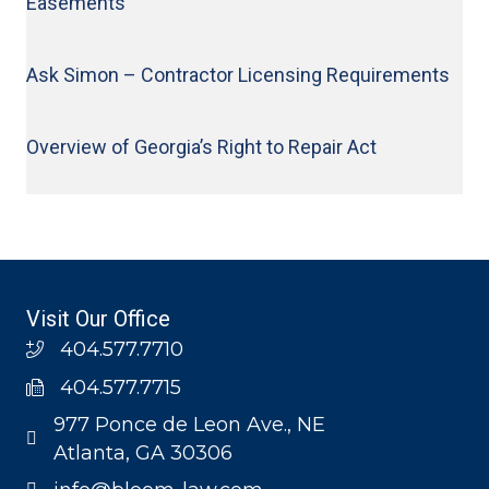
Easements
Ask Simon – Contractor Licensing Requirements
Overview of Georgia’s Right to Repair Act
Visit Our Office
404.577.7710
404.577.7715
977 Ponce de Leon Ave., NE
Atlanta, GA 30306