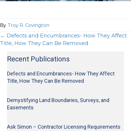
By
Troy R. Covington
Posts
← Defects and Encumbrances- How They Affect
Title, How They Can Be Removed
Visit Our Office
navigation
404.577.7710
Recent Publications
404.577.7715
Defects and Encumbrances- How They Affect
977 Ponce de Leon Ave., NE
Title, How They Can Be Removed
Atlanta, GA 30306
info@bloom-law.com
Demystifying Land Boundaries, Surveys, and
Quick Links
Easements
Disclaimer | Terms
Professionals
Ask Simon – Contractor Licensing Requirements
Results