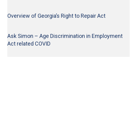
News & Events
Overview of Georgia’s Right to Repair Act
Let's Connect
Ask Simon – Age Discrimination in Employment
LinkedIn
Act related COVID
Facebook
© 2026 Bloom Parham, LLP