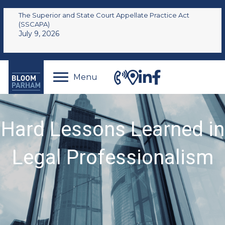
The Superior and State Court Appellate Practice Act
(SSCAPA)
July 9, 2026
Menu
Hard Lessons Learned in
Legal Professionalism