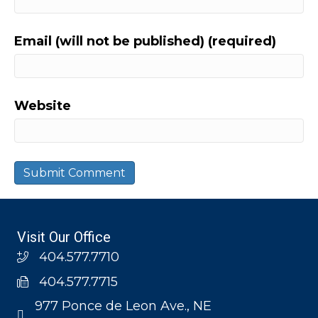
Email (will not be published) (required)
Website
Visit Our Office
404.577.7710
404.577.7715
977 Ponce de Leon Ave., NE