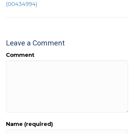
(00434994)
Leave a Comment
Comment
Name (required)