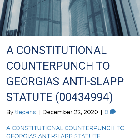
A CONSTITUTIONAL
COUNTERPUNCH TO
GEORGIAS ANTI-SLAPP
STATUTE (00434994)
By
tlegens
|
December 22, 2020
|
0
A CONSTITUTIONAL COUNTERPUNCH TO
GEORGIAS ANTI-SLAPP STATUTE