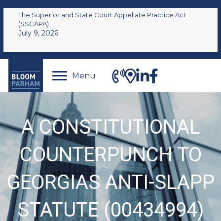
The Superior and State Court Appellate Practice Act
(SSCAPA)
July 9, 2026
Menu
A CONSTITUTIONAL
COUNTERPUNCH TO
GEORGIAS ANTI-SLAPP
STATUTE (00434994)