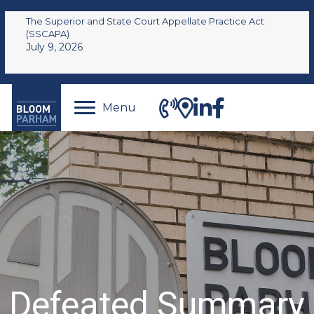
The Superior and State Court Appellate Practice Act
(SSCAPA)
July 9, 2026
Menu
Defeated Summary