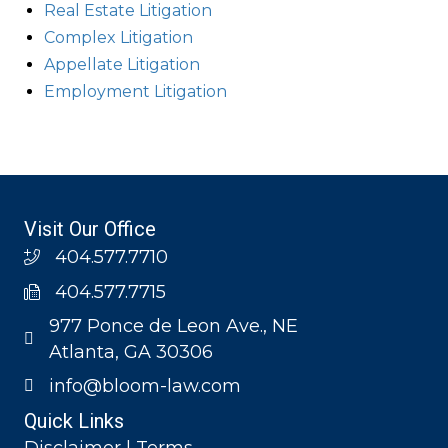
Real Estate Litigation
Complex Litigation
Appellate Litigation
Employment Litigation
Visit Our Office
404.577.7710
404.577.7715
977 Ponce de Leon Ave., NE
Atlanta, GA 30306
info@bloom-law.com
Quick Links