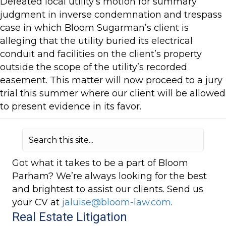
Defeated local utility’s motion for summary
judgment in inverse condemnation and trespass
case in which Bloom Sugarman’s client is
alleging that the utility buried its electrical
conduit and facilities on the client’s property
outside the scope of the utility’s recorded
easement. This matter will now proceed to a jury
trial this summer where our client will be allowed
to present evidence in its favor.
Got what it takes to be a part of Bloom
Parham? We’re always looking for the best
and brightest to assist our clients. Send us
your CV at
jaluise@bloom-law.com
.
Real Estate Litigation