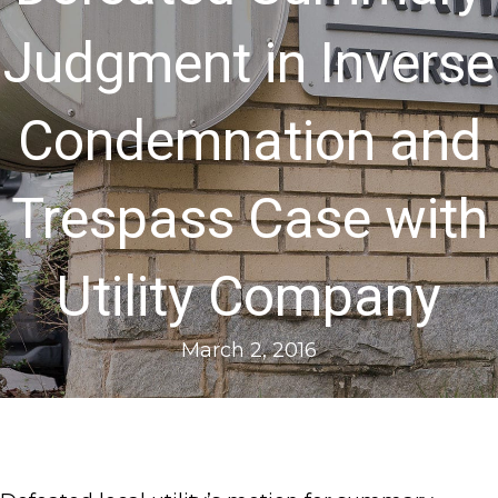
Judgment in Inverse
Condemnation and
Trespass Case with
Utility Company
March 2, 2016