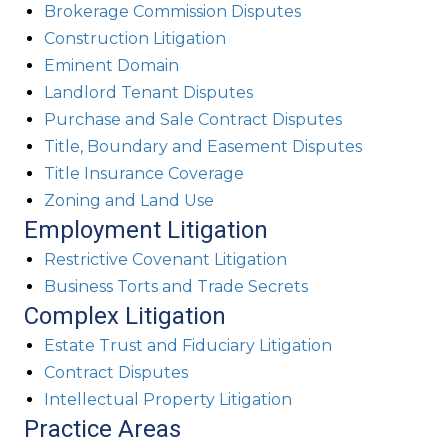
Brokerage Commission Disputes
Construction Litigation
Eminent Domain
Landlord Tenant Disputes
Purchase and Sale Contract Disputes
Title, Boundary and Easement Disputes
Title Insurance Coverage
Zoning and Land Use
Employment Litigation
Restrictive Covenant Litigation
Business Torts and Trade Secrets
Complex Litigation
Estate Trust and Fiduciary Litigation
Contract Disputes
Intellectual Property Litigation
Practice Areas