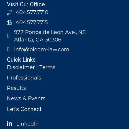
Visit Our Office
404.577.7710
404.577.7715
977 Ponce de Leon Ave., NE
Atlanta, GA 30306
info@bloom-law.com
Quick Links
Disclaimer | Terms
Professionals
Results
News & Events
Let's Connect
LinkedIn