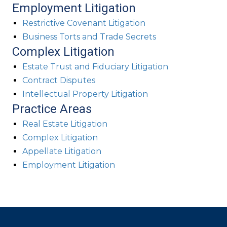
Employment Litigation
Restrictive Covenant Litigation
Business Torts and Trade Secrets
Complex Litigation
Estate Trust and Fiduciary Litigation
Contract Disputes
Intellectual Property Litigation
Practice Areas
Real Estate Litigation
Complex Litigation
Appellate Litigation
Employment Litigation