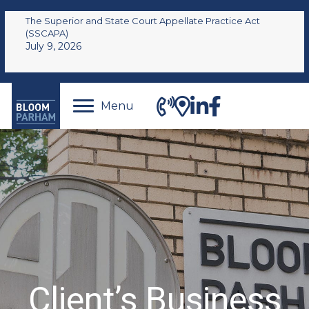
The Superior and State Court Appellate Practice Act
(SSCAPA)
July 9, 2026
Menu
Client’s Business