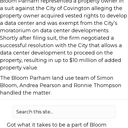
Bloom Parham represented a property owner in
a suit against the City of Covington alleging the
property owner acquired vested rights to develop
a data center and was exempt from the City’s
moratorium on data center developments.
Shortly after filing suit, the firm negotiated a
successful resolution with the City that allows a
data center development to proceed on the
property, resulting in up to $10 million of added
property value.
The Bloom Parham land use team of Simon
Bloom, Andrea Pearson and Ronnie Thompson
handled the matter.
Got what it takes to be a part of Bloom