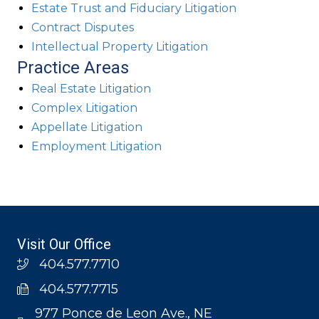
Estate Trust and Fiduciary Litigation
Contract Disputes
Intellectual Property Litigation
Practice Areas
Real Estate Litigation
Complex Litigation
Appellate Litigation
Employment Litigation
Visit Our Office
404.577.7710
404.577.7715
977 Ponce de Leon Ave., NE