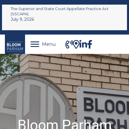
The Superior and State Court Appellate Practice Act
(SSCAPA)
July 9, 2026
Menu
Bloom Parham