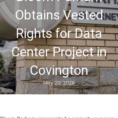
Obtains Vested
Rights for Data
Center Project in
Covington
May 20, 2026