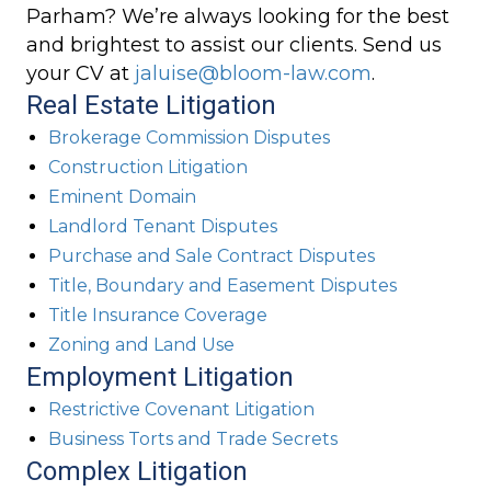
Parham? We’re always looking for the best
and brightest to assist our clients. Send us
your CV at
jaluise@bloom-law.com
.
Real Estate Litigation
Brokerage Commission Disputes
Construction Litigation
Eminent Domain
Landlord Tenant Disputes
Purchase and Sale Contract Disputes
Title, Boundary and Easement Disputes
Title Insurance Coverage
Zoning and Land Use
Employment Litigation
Restrictive Covenant Litigation
Business Torts and Trade Secrets
Complex Litigation