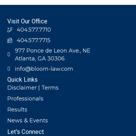
Visit Our Office
404.577.7710
404.577.7715
977 Ponce de Leon Ave., NE
Atlanta, GA 30306
info@bloom-law.com
Quick Links
Disclaimer | Terms
Professionals
Results
News & Events
Let's Connect