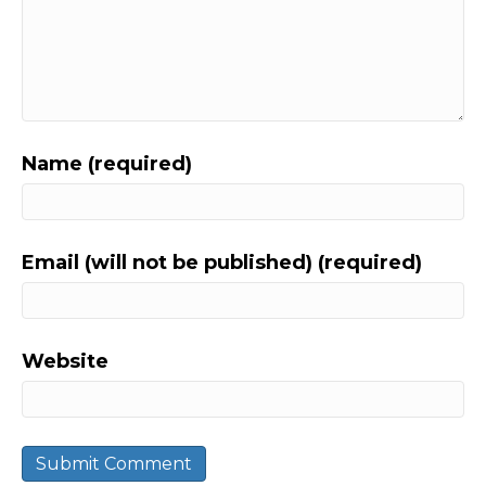
Name (required)
Email (will not be published) (required)
Website