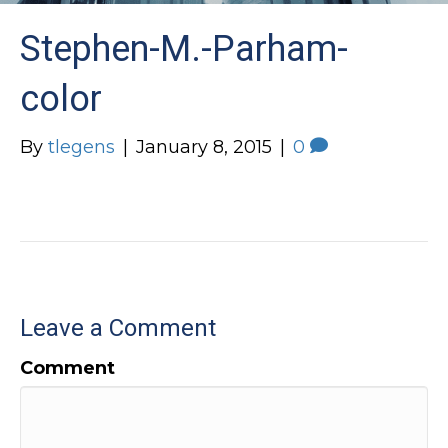
Stephen-M.-Parham-
color
By
tlegens
|
January 8, 2015
|
0
Leave a Comment
Comment