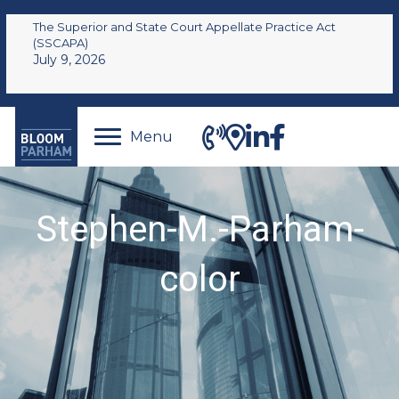
The Superior and State Court Appellate Practice Act
(SSCAPA)
July 9, 2026
Menu
Stephen-M.-Parham-
color