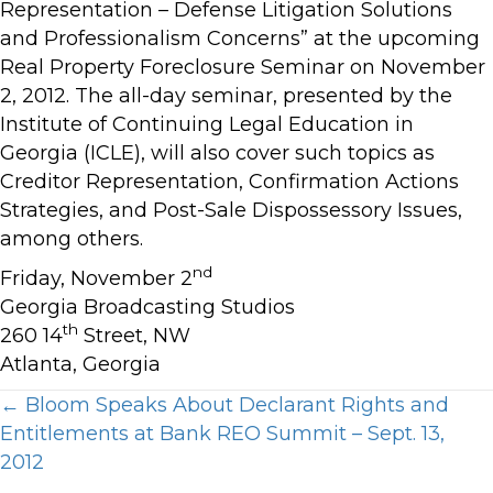
Representation – Defense Litigation Solutions
and Professionalism Concerns” at the upcoming
Real Property Foreclosure Seminar on November
2, 2012. The all-day seminar, presented by the
Institute of Continuing Legal Education in
Georgia (ICLE), will also cover such topics as
Creditor Representation, Confirmation Actions
Strategies, and Post-Sale Dispossessory Issues,
among others.
nd
Friday, November 2
Georgia Broadcasting Studios
th
260 14
Street, NW
Atlanta, Georgia
Posts
← Bloom Speaks About Declarant Rights and
Entitlements at Bank REO Summit – Sept. 13,
navigation
2012