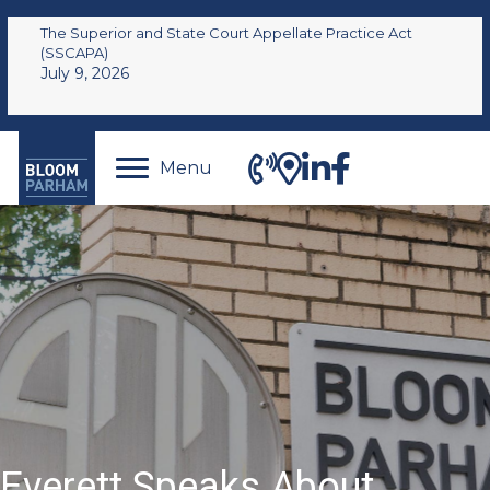
The Superior and State Court Appellate Practice Act
(SSCAPA)
July 9, 2026
Menu
Everett Speaks About