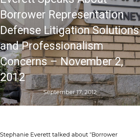
Borrower Representation
Defense Litigation Solutions
and Professionalism
Concerns – November 2,
2012
September 17, 2012
Stephanie Everett talked about “Borrower