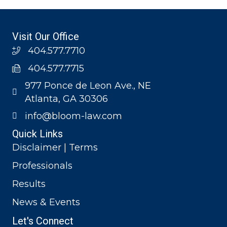
Visit Our Office
404.577.7710
404.577.7715
977 Ponce de Leon Ave., NE
Atlanta, GA 30306
info@bloom-law.com
Quick Links
Disclaimer | Terms
Professionals
Results
News & Events
Let's Connect