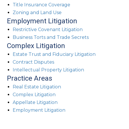
Title Insurance Coverage
Zoning and Land Use
Employment Litigation
Restrictive Covenant Litigation
Business Torts and Trade Secrets
Complex Litigation
Estate Trust and Fiduciary Litigation
Contract Disputes
Intellectual Property Litigation
Practice Areas
Real Estate Litigation
Complex Litigation
Appellate Litigation
Employment Litigation