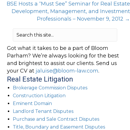
BSE Hosts a “Must See” Seminar for Real Estate
Development, Management, and Investment
Professionals – November 9, 2012 →
Got what it takes to be a part of Bloom
Parham? We’re always looking for the best
and brightest to assist our clients. Send us
your CV at
jaluise@bloom-law.com
.
Real Estate Litigation
Brokerage Commission Disputes
Construction Litigation
Eminent Domain
Landlord Tenant Disputes
Purchase and Sale Contract Disputes
Title, Boundary and Easement Disputes