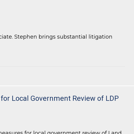
te. Stephen brings substantial litigation
ty for Local Government Review of LDP
measures for local government review of Land