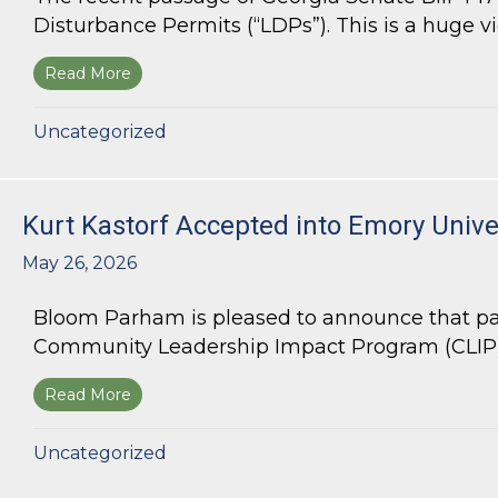
Disturbance Permits (“LDPs”). This is a huge vict
Read More
about Land Use Lawyer Alert: Senate Bill 447 W
Uncategorized
Kurt Kastorf Accepted into Emory Univ
May 26, 2026
Bloom Parham is pleased to announce that par
Community Leadership Impact Program (CLIP).
Read More
about Kurt Kastorf Accepted into Emory Univ
Uncategorized