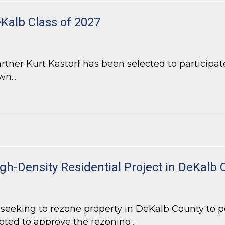
eKalb Class of 2027
ner Kurt Kastorf has been selected to participate
n...
alb Class of 2027
h-Density Residential Project in DeKalb 
eeking to rezone property in DeKalb County to pe
oted to approve the rezoning...