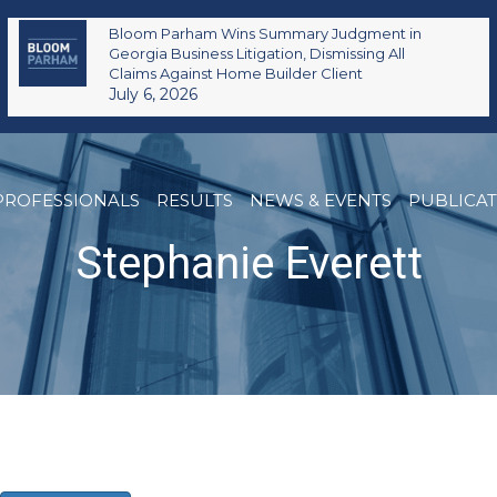
Bloom Parham Wins Summary Judgment in
Georgia Business Litigation, Dismissing All
Claims Against Home Builder Client
July 6, 2026
PROFESSIONALS
RESULTS
NEWS & EVENTS
PUBLICA
Stephanie Everett