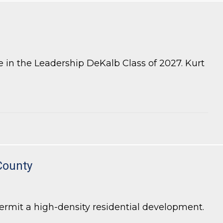
 in the Leadership DeKalb Class of 2027. Kurt
County
rmit a high-density residential development.