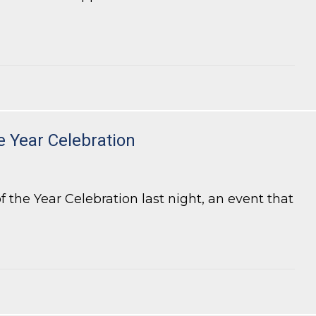
e Year Celebration
the Year Celebration last night, an event that