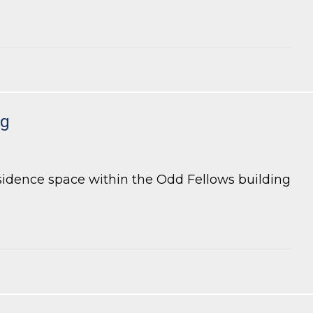
ng
esidence space within the Odd Fellows building