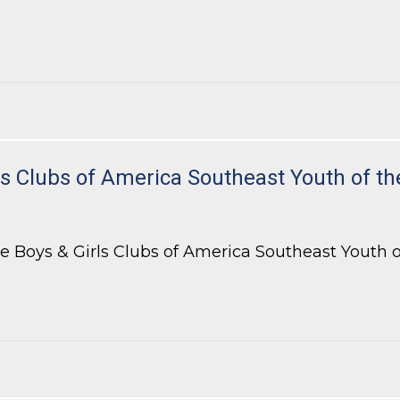
 Bar of Georgia’s Appellate Practice Section
 Clubs of America Southeast Youth of th
 Boys & Girls Clubs of America Southeast Youth of 
Clubs of America Southeast Youth of the Year Celebration