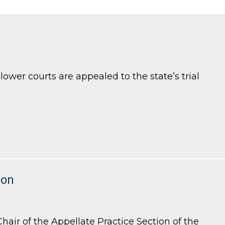
ower courts are appealed to the state’s trial
ion
air of the Appellate Practice Section of the