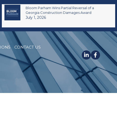
Bloom Parham Wins Partial Reversal of a
Georgia Construction Damages Award
July 1, 2026
TIONS
CONTACT US