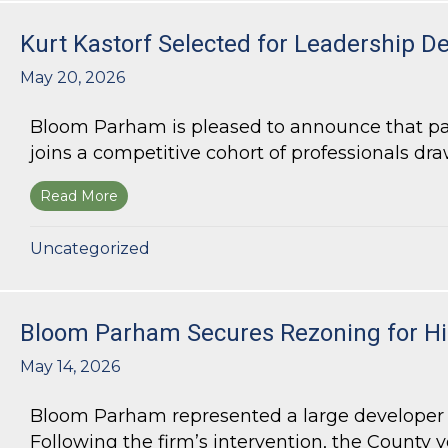
Kurt Kastorf Selected for Leadership D
May 20, 2026
Bloom Parham is pleased to announce that part
joins a competitive cohort of professionals draw
Read More
about Kurt Kastorf Selected for Leadership DeK
Uncategorized
Bloom Parham Secures Rezoning for Hig
May 14, 2026
Bloom Parham represented a large developer s
Following the firm’s intervention, the County v