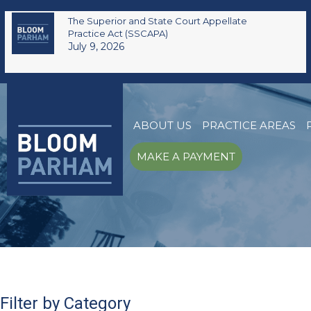
The Superior and State Court Appellate
Practice Act (SSCAPA)
July 9, 2026
ABOUT US
PRACTICE AREAS
MAKE A PAYMENT
Filter by Category