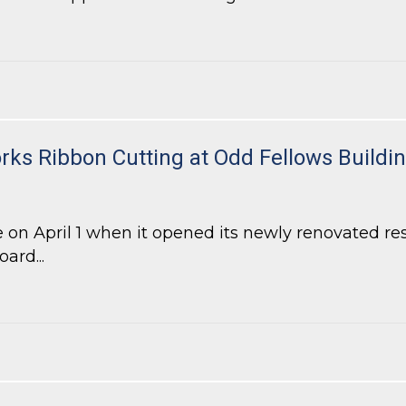
-Density Residential Project in DeKalb County
ks Ribbon Cutting at Odd Fellows Buildi
 on April 1 when it opened its newly renovated r
ard...
s Ribbon Cutting at Odd Fellows Building