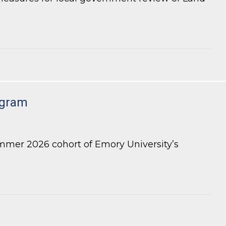
 Review of LDP Applications
ogram
mmer 2026 cohort of Emory University’s