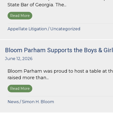
State Bar of Georgia. The...
Read More
about Kurt G. Kastorf Named Chair of the State
Appellate Litigation
/
Uncategorized
Bloom Parham Supports the Boys & Girls
June 12, 2026
Bloom Parham was proud to host a table at the
raised more than...
Read More
about Bloom Parham Supports the Boys & Girls 
News
/
Simon H. Bloom