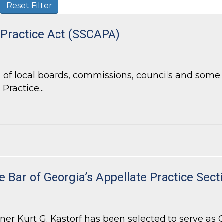
Reset Filter
 Practice Act (SSCAPA)
of local boards, commissions, councils and some l
Practice...
Practice Act (SSCAPA)
e Bar of Georgia’s Appellate Practice Sect
 Kurt G. Kastorf has been selected to serve as Ch