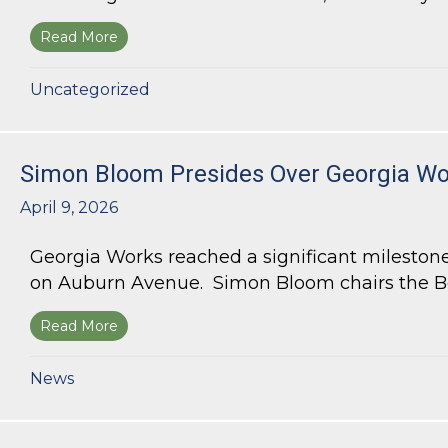
Read More
about Bloom Parham Secures Rezoning for High
Uncategorized
Simon Bloom Presides Over Georgia Wor
April 9, 2026
Georgia Works reached a significant milestone
on Auburn Avenue. Simon Bloom chairs the Bo
Read More
about Simon Bloom Presides Over Georgia Work
News