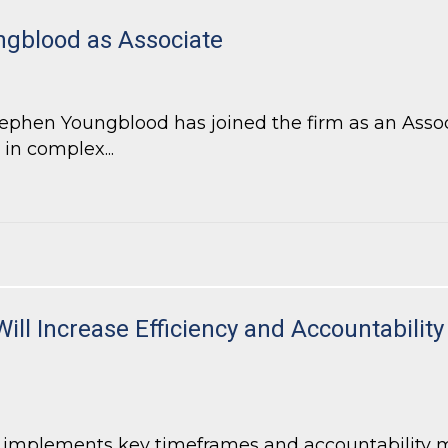
gblood as Associate
hen Youngblood has joined the firm as an Associa
 in complex...
blood as Associate
Will Increase Efficiency and Accountabili
7 implements key timeframes and accountability 