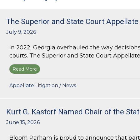
The Superior and State Court Appellate
July 9, 2026
In 2022, Georgia overhauled the way decisions 
courts. The Superior and State Court Appellate 
Read More
about The Superior and State Court Appellate 
Appellate Litigation
/
News
Kurt G. Kastorf Named Chair of the Stat
June 15, 2026
Bloom Parham is proud to announce that partner