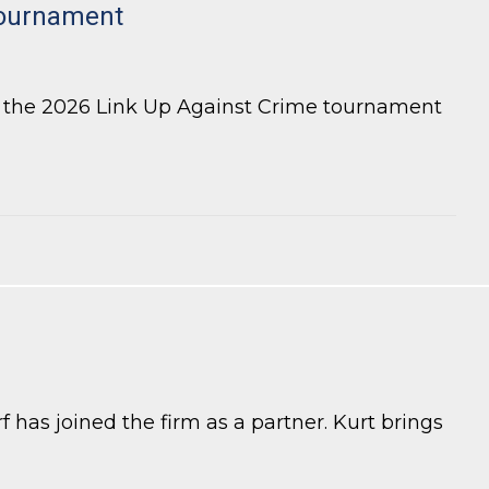
tournament
r the 2026 Link Up Against Crime tournament
 has joined the firm as a partner. Kurt brings