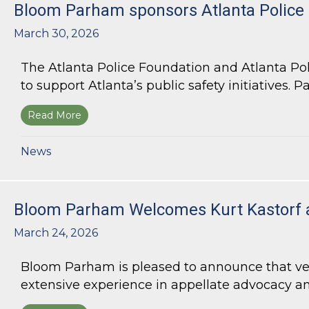
Bloom Parham sponsors Atlanta Police
March 30, 2026
The Atlanta Police Foundation and Atlanta Po
to support Atlanta’s public safety initiatives. Pa
Read More
about Bloom Parham sponsors Atlanta Police 
News
Bloom Parham Welcomes Kurt Kastorf 
March 24, 2026
Bloom Parham is pleased to announce that veter
extensive experience in appellate advocacy an