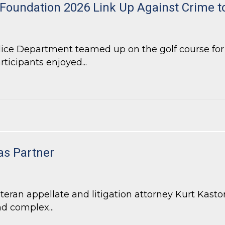
 Foundation 2026 Link Up Against Crime 
lice Department teamed up on the golf course fo
rticipants enjoyed...
Foundation 2026 Link Up Against Crime tournament
as Partner
an appellate and litigation attorney Kurt Kastorf
d complex...