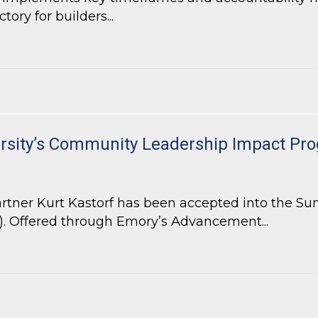
ory for builders...
ill Increase Efficiency and Accountability for Local Government
ersity’s Community Leadership Impact Pr
tner Kurt Kastorf has been accepted into the Su
 Offered through Emory’s Advancement...
ersity’s Community Leadership Impact Program