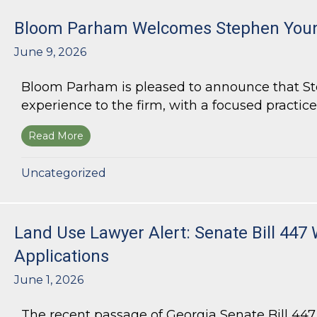
Bloom Parham Welcomes Stephen Youn
June 9, 2026
Bloom Parham is pleased to announce that Step
experience to the firm, with a focused practice
Read More
about Bloom Parham Welcomes Stephen Young
Uncategorized
Land Use Lawyer Alert: Senate Bill 447 
Applications
June 1, 2026
The recent passage of Georgia Senate Bill 44