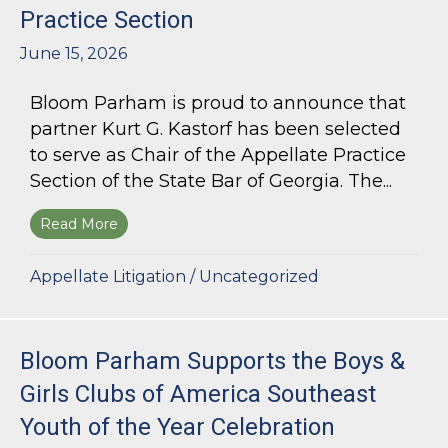
Practice Section
June 15, 2026
Bloom Parham is proud to announce that
partner Kurt G. Kastorf has been selected
to serve as Chair of the Appellate Practice
Section of the State Bar of Georgia. The...
Read More
about Kurt G. Kastorf Named Chair of the State
Appellate Litigation
/
Uncategorized
Bloom Parham Supports the Boys &
Girls Clubs of America Southeast
Youth of the Year Celebration