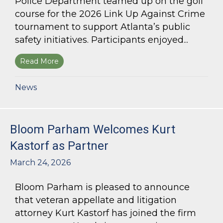
Police Department teamed up on the golf
course for the 2026 Link Up Against Crime
tournament to support Atlanta’s public
safety initiatives. Participants enjoyed...
Read More
about Bloom Parham sponsors Atlanta Police 
News
Bloom Parham Welcomes Kurt
Kastorf as Partner
March 24, 2026
Bloom Parham is pleased to announce
that veteran appellate and litigation
attorney Kurt Kastorf has joined the firm