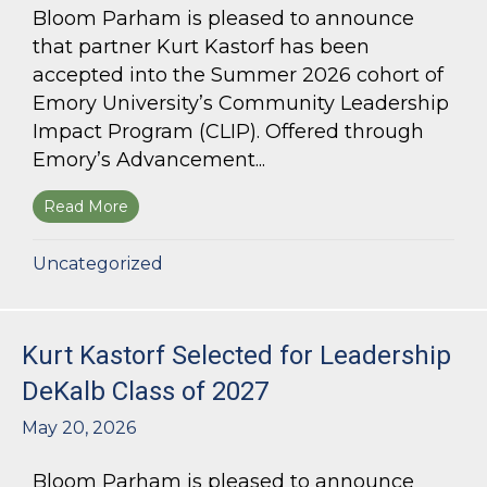
Bloom Parham is pleased to announce
that partner Kurt Kastorf has been
accepted into the Summer 2026 cohort of
Emory University’s Community Leadership
Impact Program (CLIP). Offered through
Emory’s Advancement...
Read More
about Kurt Kastorf Accepted into Emory Univ
Uncategorized
Kurt Kastorf Selected for Leadership
DeKalb Class of 2027
May 20, 2026
Bloom Parham is pleased to announce