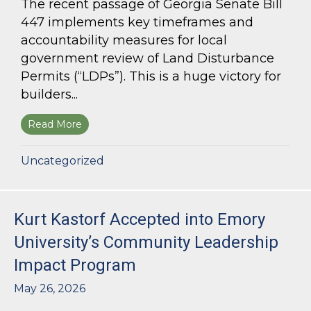
The recent passage of Georgia Senate Bill
447 implements key timeframes and
accountability measures for local
government review of Land Disturbance
Permits (“LDPs”). This is a huge victory for
builders...
Read More
about Land Use Lawyer Alert: Senate Bill 447 W
Uncategorized
Kurt Kastorf Accepted into Emory
University’s Community Leadership
Impact Program
May 26, 2026