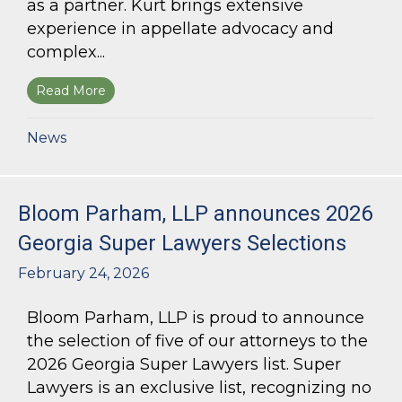
as a partner. Kurt brings extensive
experience in appellate advocacy and
complex...
Read More
about Bloom Parham Welcomes Kurt Kastorf a
News
Bloom Parham, LLP announces 2026
Georgia Super Lawyers Selections
February 24, 2026
Bloom Parham, LLP is proud to announce
the selection of five of our attorneys to the
2026 Georgia Super Lawyers list. Super
Lawyers is an exclusive list, recognizing no