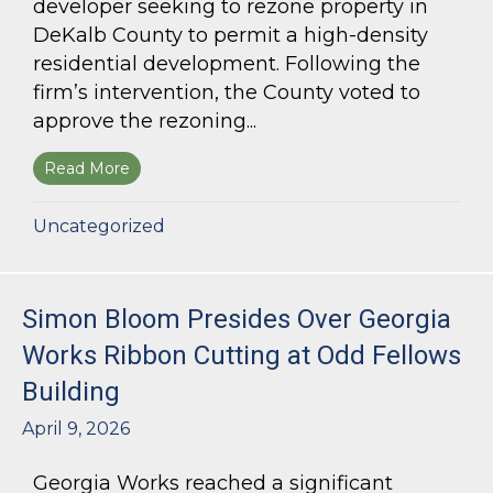
developer seeking to rezone property in
DeKalb County to permit a high-density
residential development. Following the
firm’s intervention, the County voted to
approve the rezoning...
Read More
about Bloom Parham Secures Rezoning for High
Uncategorized
Simon Bloom Presides Over Georgia
Works Ribbon Cutting at Odd Fellows
Building
April 9, 2026
Georgia Works reached a significant