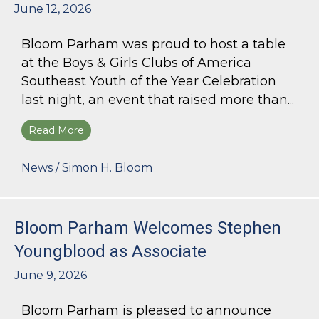
June 12, 2026
Bloom Parham was proud to host a table
at the Boys & Girls Clubs of America
Southeast Youth of the Year Celebration
last night, an event that raised more than...
Read More
about Bloom Parham Supports the Boys & Girls 
News
/
Simon H. Bloom
Bloom Parham Welcomes Stephen
Youngblood as Associate
June 9, 2026
Bloom Parham is pleased to announce