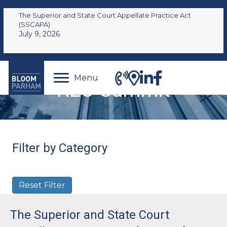
The Superior and State Court Appellate Practice Act
(SSCAPA)
July 9, 2026
Menu
REO Summit
Filter by Category
Reset Filter
The Superior and State Court