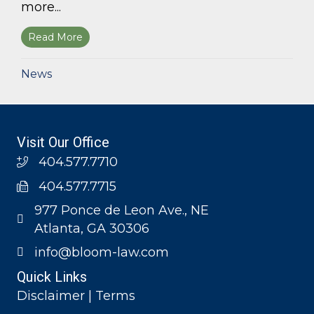
more...
Read More
about Bloom Parham, LLP announces 2026 Geo
News
Visit Our Office
404.577.7710
404.577.7715
977 Ponce de Leon Ave., NE
Atlanta, GA 30306
info@bloom-law.com
Quick Links
Disclaimer | Terms