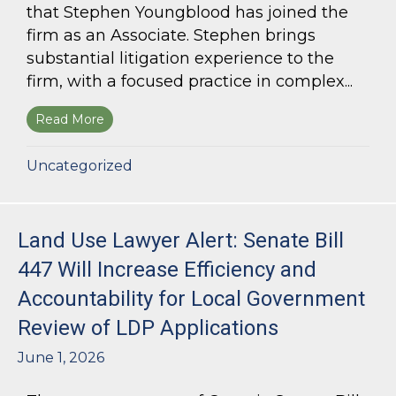
that Stephen Youngblood has joined the
firm as an Associate. Stephen brings
substantial litigation experience to the
firm, with a focused practice in complex...
Read More
about Bloom Parham Welcomes Stephen Young
Uncategorized
Land Use Lawyer Alert: Senate Bill
447 Will Increase Efficiency and
Accountability for Local Government
Review of LDP Applications
June 1, 2026