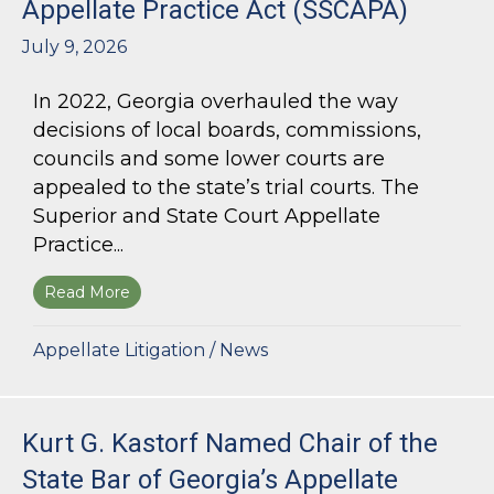
Appellate Practice Act (SSCAPA)
July 9, 2026
In 2022, Georgia overhauled the way
decisions of local boards, commissions,
councils and some lower courts are
appealed to the state’s trial courts. The
Superior and State Court Appellate
Practice...
Read More
about The Superior and State Court Appellate 
Appellate Litigation
/
News
Kurt G. Kastorf Named Chair of the
State Bar of Georgia’s Appellate