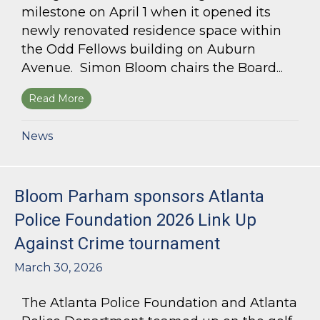
milestone on April 1 when it opened its
newly renovated residence space within
the Odd Fellows building on Auburn
Avenue. Simon Bloom chairs the Board...
Read More
about Simon Bloom Presides Over Georgia Work
News
Bloom Parham sponsors Atlanta
Police Foundation 2026 Link Up
Against Crime tournament
March 30, 2026
The Atlanta Police Foundation and Atlanta