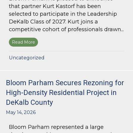
that partner Kurt Kastorf has been
selected to participate in the Leadership
DeKalb Class of 2027. Kurt joins a
competitive cohort of professionals drawn...
Read More
about Kurt Kastorf Selected for Leadership DeK
Uncategorized
Bloom Parham Secures Rezoning for
High-Density Residential Project in
DeKalb County
May 14, 2026
Bloom Parham represented a large