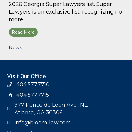
2026 Georgia Super Lawyers list. Super
Lawyers is an exclusive list, recognizing no
more...
Read More
about Bloom Parham, LLP announces 2026 Geo
News
Visit Our Office
404.577.7710
404.577.7715
977 Ponce de Leon Ave., NE
Atlanta, GA 30306
info@bloom-law.com