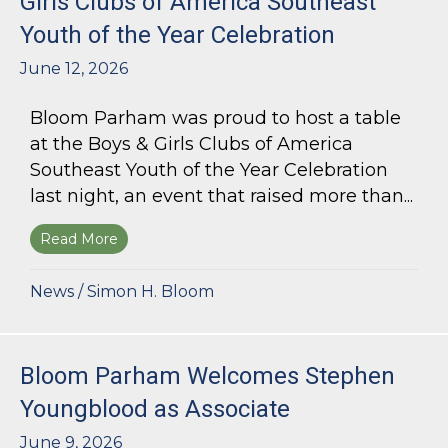
Girls Clubs of America Southeast
Youth of the Year Celebration
June 12, 2026
Bloom Parham was proud to host a table
at the Boys & Girls Clubs of America
Southeast Youth of the Year Celebration
last night, an event that raised more than...
Read More
about Bloom Parham Supports the Boys & Girls 
News
/
Simon H. Bloom
Bloom Parham Welcomes Stephen
Youngblood as Associate
June 9, 2026