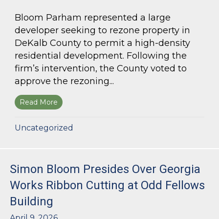
Bloom Parham represented a large
developer seeking to rezone property in
DeKalb County to permit a high-density
residential development. Following the
firm’s intervention, the County voted to
approve the rezoning...
Read More
about Bloom Parham Secures Rezoning for High
Uncategorized
Simon Bloom Presides Over Georgia
Works Ribbon Cutting at Odd Fellows
Building
April 9, 2026