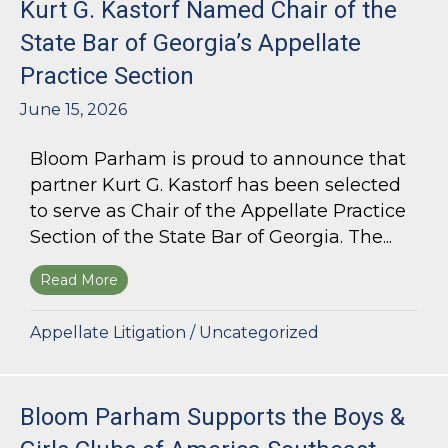
Kurt G. Kastorf Named Chair of the
State Bar of Georgia’s Appellate
Practice Section
June 15, 2026
Bloom Parham is proud to announce that
partner Kurt G. Kastorf has been selected
to serve as Chair of the Appellate Practice
Section of the State Bar of Georgia. The...
Read More
about Kurt G. Kastorf Named Chair of the State
Appellate Litigation
/
Uncategorized
Bloom Parham Supports the Boys &