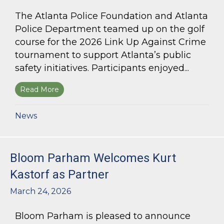
The Atlanta Police Foundation and Atlanta
Police Department teamed up on the golf
course for the 2026 Link Up Against Crime
tournament to support Atlanta’s public
safety initiatives. Participants enjoyed...
Read More
about Bloom Parham sponsors Atlanta Police 
News
Bloom Parham Welcomes Kurt
Kastorf as Partner
March 24, 2026
Bloom Parham is pleased to announce