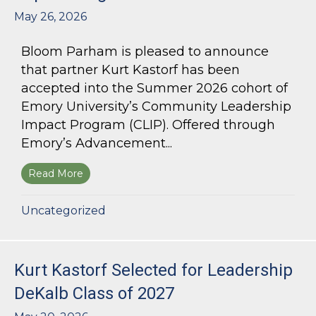
May 26, 2026
Bloom Parham is pleased to announce
that partner Kurt Kastorf has been
accepted into the Summer 2026 cohort of
Emory University’s Community Leadership
Impact Program (CLIP). Offered through
Emory’s Advancement...
Read More
about Kurt Kastorf Accepted into Emory Univ
Uncategorized
Kurt Kastorf Selected for Leadership
DeKalb Class of 2027