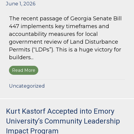
June 1, 2026
The recent passage of Georgia Senate Bill
447 implements key timeframes and
accountability measures for local
government review of Land Disturbance
Permits (“LDPs”). This is a huge victory for
builders...
Read More
about Land Use Lawyer Alert: Senate Bill 447 W
Uncategorized
Kurt Kastorf Accepted into Emory
University’s Community Leadership
Impact Program