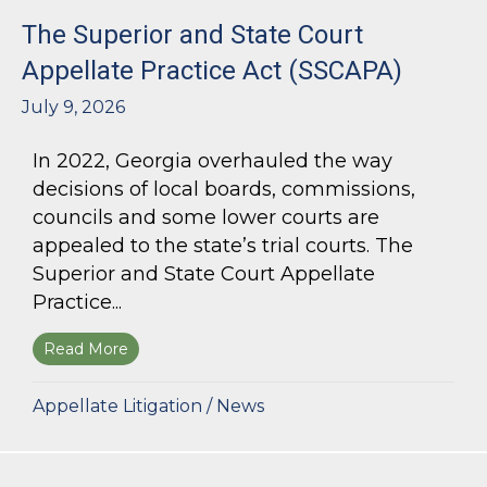
The Superior and State Court
Appellate Practice Act (SSCAPA)
July 9, 2026
In 2022, Georgia overhauled the way
decisions of local boards, commissions,
councils and some lower courts are
appealed to the state’s trial courts. The
Superior and State Court Appellate
Practice...
Read More
about The Superior and State Court Appellate 
Appellate Litigation
/
News