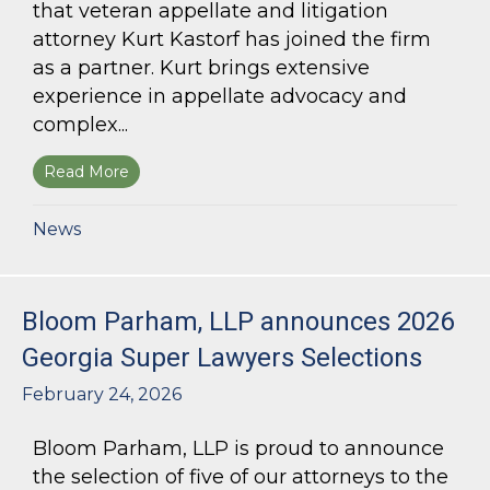
that veteran appellate and litigation
attorney Kurt Kastorf has joined the firm
as a partner. Kurt brings extensive
experience in appellate advocacy and
complex...
Read More
about Bloom Parham Welcomes Kurt Kastorf a
News
Bloom Parham, LLP announces 2026
Georgia Super Lawyers Selections
February 24, 2026
Bloom Parham, LLP is proud to announce
the selection of five of our attorneys to the