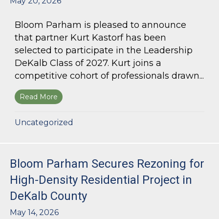
May 20, 2026
Bloom Parham is pleased to announce
that partner Kurt Kastorf has been
selected to participate in the Leadership
DeKalb Class of 2027. Kurt joins a
competitive cohort of professionals drawn...
Read More
about Kurt Kastorf Selected for Leadership DeK
Uncategorized
Bloom Parham Secures Rezoning for
High-Density Residential Project in
DeKalb County
May 14, 2026