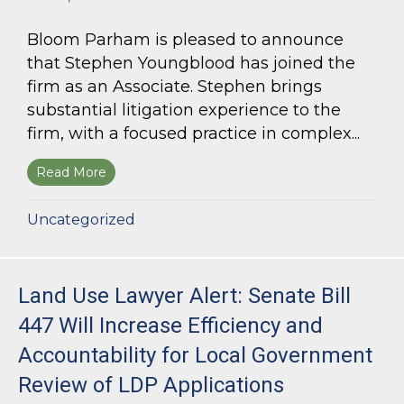
Bloom Parham is pleased to announce
that Stephen Youngblood has joined the
firm as an Associate. Stephen brings
substantial litigation experience to the
firm, with a focused practice in complex...
Read More
about Bloom Parham Welcomes Stephen Young
Uncategorized
Land Use Lawyer Alert: Senate Bill
447 Will Increase Efficiency and
Accountability for Local Government
Review of LDP Applications