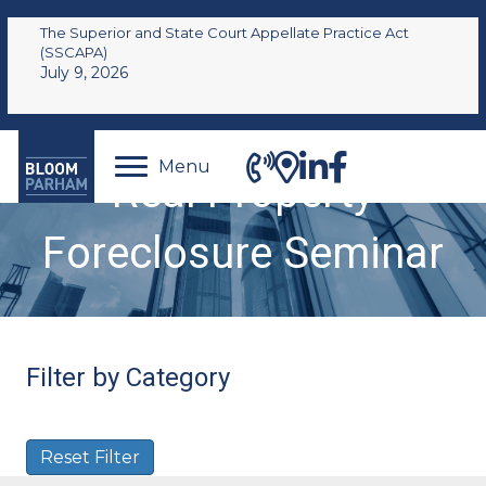
The Superior and State Court Appellate Practice Act
(SSCAPA)
July 9, 2026
Menu
Real Property
Foreclosure Seminar
Filter by Category
Reset Filter