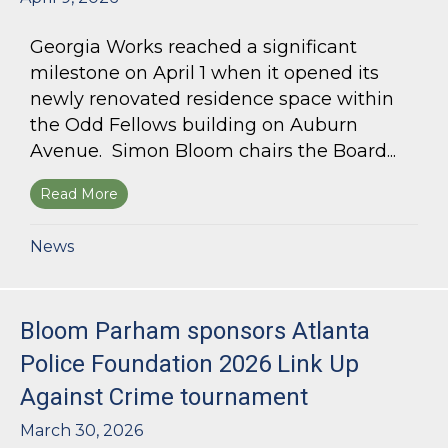
Georgia Works reached a significant
milestone on April 1 when it opened its
newly renovated residence space within
the Odd Fellows building on Auburn
Avenue. Simon Bloom chairs the Board...
Read More
about Simon Bloom Presides Over Georgia Work
News
Bloom Parham sponsors Atlanta
Police Foundation 2026 Link Up
Against Crime tournament
March 30, 2026