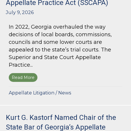
Appellate Practice Act (SSCAPA)
July 9, 2026
In 2022, Georgia overhauled the way
decisions of local boards, commissions,
councils and some lower courts are
appealed to the state’s trial courts. The
Superior and State Court Appellate
Practice...
Read More
about The Superior and State Court Appellate 
Appellate Litigation
/
News
Kurt G. Kastorf Named Chair of the
State Bar of Georgia’s Appellate