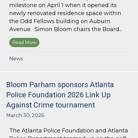
milestone on April 1 when it opened its
newly renovated residence space within
the Odd Fellows building on Auburn
Avenue. Simon Bloom chairs the Board...
Read More
about Simon Bloom Presides Over Georgia Work
News
Bloom Parham sponsors Atlanta
Police Foundation 2026 Link Up
Against Crime tournament
March 30, 2026
The Atlanta Police Foundation and Atlanta