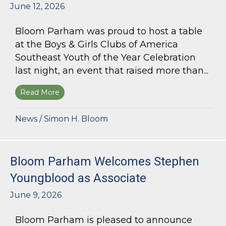
June 12, 2026
Bloom Parham was proud to host a table
at the Boys & Girls Clubs of America
Southeast Youth of the Year Celebration
last night, an event that raised more than...
Read More
about Bloom Parham Supports the Boys & Girls 
News
/
Simon H. Bloom
Bloom Parham Welcomes Stephen
Youngblood as Associate
June 9, 2026
Bloom Parham is pleased to announce