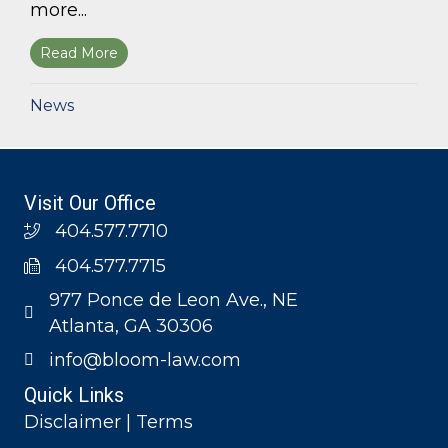
more...
Read More
about Bloom Parham, LLP announces 2026 Geo
News
Visit Our Office
404.577.7710
404.577.7715
977 Ponce de Leon Ave., NE
Atlanta, GA 30306
info@bloom-law.com
Quick Links
Disclaimer | Terms