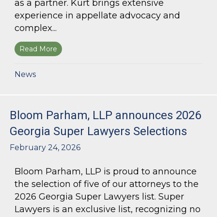
as a partner. Kurt brings extensive
experience in appellate advocacy and
complex...
Read More
about Bloom Parham Welcomes Kurt Kastorf a
News
Bloom Parham, LLP announces 2026
Georgia Super Lawyers Selections
February 24, 2026
Bloom Parham, LLP is proud to announce
the selection of five of our attorneys to the
2026 Georgia Super Lawyers list. Super
Lawyers is an exclusive list, recognizing no