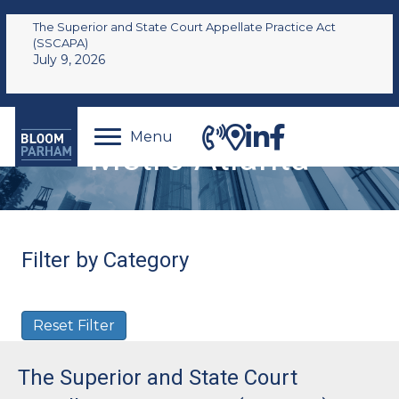
The Superior and State Court Appellate Practice Act
(SSCAPA)
July 9, 2026
Menu
Metro Atlanta
Filter by Category
Reset Filter
The Superior and State Court