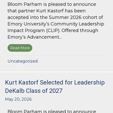
Bloom Parham is pleased to announce
that partner Kurt Kastorf has been
accepted into the Summer 2026 cohort of
Emory University’s Community Leadership
Impact Program (CLIP). Offered through
Emory’s Advancement...
Read More
about Kurt Kastorf Accepted into Emory Univ
Uncategorized
Kurt Kastorf Selected for Leadership
DeKalb Class of 2027
May 20, 2026
Bloom Parham is pleased to announce