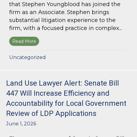
that Stephen Youngblood has joined the
firm as an Associate. Stephen brings
substantial litigation experience to the
firm, with a focused practice in complex...
Read More
about Bloom Parham Welcomes Stephen Young
Uncategorized
Land Use Lawyer Alert: Senate Bill
447 Will Increase Efficiency and
Accountability for Local Government
Review of LDP Applications
June 1, 2026