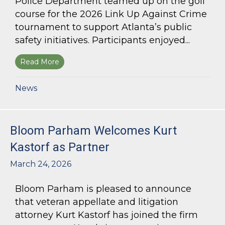
Police Department teamed up on the golf
course for the 2026 Link Up Against Crime
tournament to support Atlanta’s public
safety initiatives. Participants enjoyed...
Read More
about Bloom Parham sponsors Atlanta Police 
News
Bloom Parham Welcomes Kurt
Kastorf as Partner
March 24, 2026
Bloom Parham is pleased to announce
that veteran appellate and litigation
attorney Kurt Kastorf has joined the firm