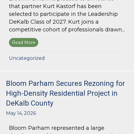
that partner Kurt Kastorf has been
selected to participate in the Leadership
DeKalb Class of 2027. Kurt joins a
competitive cohort of professionals drawn...
Read More
about Kurt Kastorf Selected for Leadership DeK
Uncategorized
Bloom Parham Secures Rezoning for
High-Density Residential Project in
DeKalb County
May 14, 2026
Bloom Parham represented a large