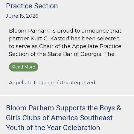
Practice Section
June 15, 2026
Bloom Parham is proud to announce that
partner Kurt G. Kastorf has been selected
to serve as Chair of the Appellate Practice
Section of the State Bar of Georgia. The...
Read More
about Kurt G. Kastorf Named Chair of the State
Appellate Litigation
/
Uncategorized
Bloom Parham Supports the Boys &
Girls Clubs of America Southeast
Youth of the Year Celebration