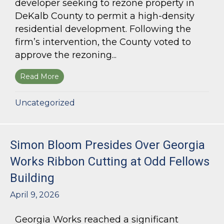
developer seeking to rezone property in
DeKalb County to permit a high-density
residential development. Following the
firm’s intervention, the County voted to
approve the rezoning...
Read More
about Bloom Parham Secures Rezoning for High
Uncategorized
Simon Bloom Presides Over Georgia
Works Ribbon Cutting at Odd Fellows
Building
April 9, 2026
Georgia Works reached a significant