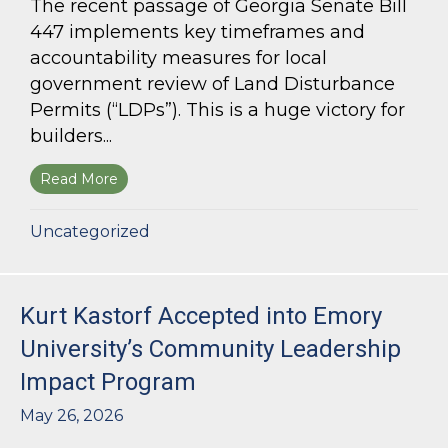
The recent passage of Georgia Senate Bill
447 implements key timeframes and
accountability measures for local
government review of Land Disturbance
Permits (“LDPs”). This is a huge victory for
builders...
Read More
about Land Use Lawyer Alert: Senate Bill 447 W
Uncategorized
Kurt Kastorf Accepted into Emory
University’s Community Leadership
Impact Program
May 26, 2026