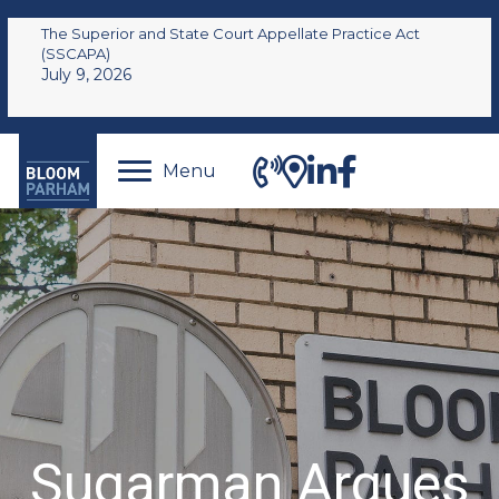
The Superior and State Court Appellate Practice Act
(SSCAPA)
July 9, 2026
Menu
Sugarman Argues