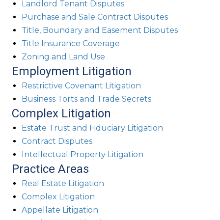
Landlord Tenant Disputes
Purchase and Sale Contract Disputes
Title, Boundary and Easement Disputes
Title Insurance Coverage
Zoning and Land Use
Employment Litigation
Restrictive Covenant Litigation
Business Torts and Trade Secrets
Complex Litigation
Estate Trust and Fiduciary Litigation
Contract Disputes
Intellectual Property Litigation
Practice Areas
Real Estate Litigation
Complex Litigation
Appellate Litigation