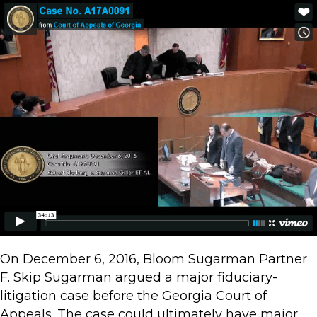
On December 6, 2016, Bloom Sugarman Partner
F. Skip Sugarman argued a major fiduciary-
litigation case before the Georgia Court of
Appeals. The case could ultimately have major