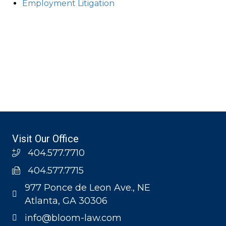
Employment Litigation
Visit Our Office
404.577.7710
404.577.7715
977 Ponce de Leon Ave., NE
Atlanta, GA 30306
info@bloom-law.com