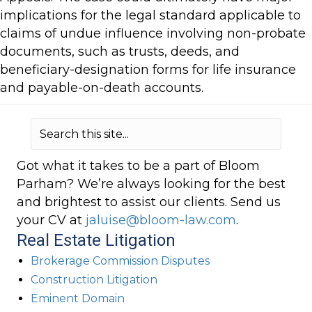
implications for the legal standard applicable to
claims of undue influence involving non-probate
documents, such as trusts, deeds, and
beneficiary-designation forms for life insurance
and payable-on-death accounts.
Got what it takes to be a part of Bloom
Parham? We’re always looking for the best
and brightest to assist our clients. Send us
your CV at
jaluise@bloom-law.com
.
Real Estate Litigation
Brokerage Commission Disputes
Construction Litigation
Eminent Domain