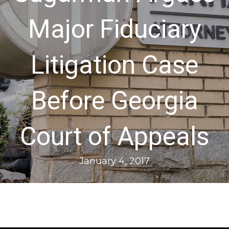
Major Fiduciary
Litigation Case
Before Georgia
Court of Appeals
January 4, 2017