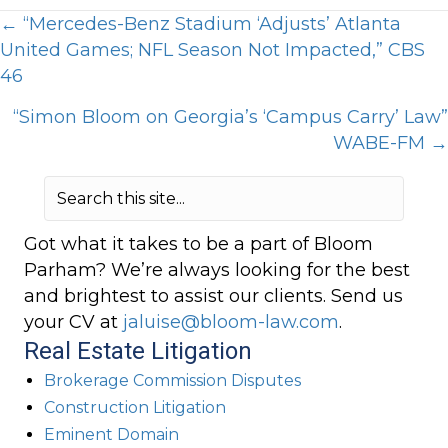
Posts
← “Mercedes-Benz Stadium ‘Adjusts’ Atlanta
United Games; NFL Season Not Impacted,” CBS
navigation
46
“Simon Bloom on Georgia’s ‘Campus Carry’ Law”
WABE-FM →
Got what it takes to be a part of Bloom
Parham? We’re always looking for the best
and brightest to assist our clients. Send us
your CV at
jaluise@bloom-law.com
.
Real Estate Litigation
Brokerage Commission Disputes
Construction Litigation
Eminent Domain