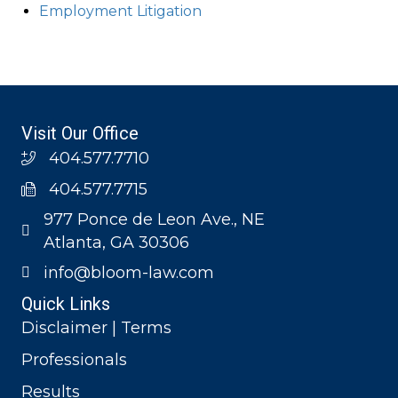
Employment Litigation
Visit Our Office
404.577.7710
404.577.7715
977 Ponce de Leon Ave., NE
Atlanta, GA 30306
info@bloom-law.com
Quick Links
Disclaimer | Terms
Professionals
Results