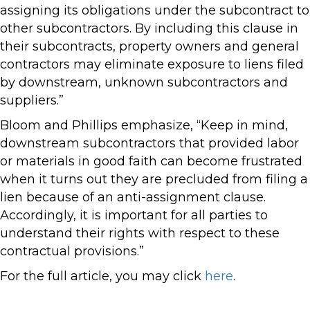
assigning its obligations under the subcontract to
other subcontractors. By including this clause in
their subcontracts, property owners and general
contractors may eliminate exposure to liens filed
by downstream, unknown subcontractors and
suppliers.”
Bloom and Phillips emphasize, “Keep in mind,
downstream subcontractors that provided labor
or materials in good faith can become frustrated
when it turns out they are precluded from filing a
lien because of an anti-assignment clause.
Accordingly, it is important for all parties to
understand their rights with respect to these
contractual provisions.”
For the full article, you may click
here
.