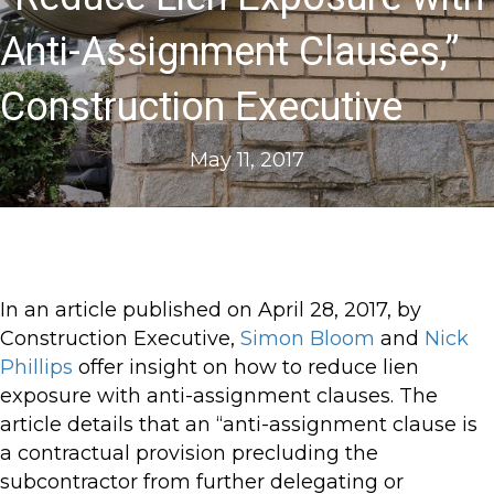
Anti-Assignment Clauses,”
Construction Executive
May 11, 2017
In an article published on April 28, 2017, by
Construction Executive,
Simon Bloom
and
Nick
Phillips
offer insight on how to reduce lien
exposure with anti-assignment clauses. The
article details that an “anti-assignment clause is
a contractual provision precluding the
subcontractor from further delegating or