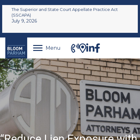
The Superior and State Court Appellate Practice Act
(SSCAPA)
July 9, 2026
Menu
“Reduce Lien Exposure with