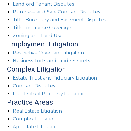
Landlord Tenant Disputes
Purchase and Sale Contract Disputes
Title, Boundary and Easement Disputes
Title Insurance Coverage
Zoning and Land Use
Employment Litigation
Restrictive Covenant Litigation
Business Torts and Trade Secrets
Complex Litigation
Estate Trust and Fiduciary Litigation
Contract Disputes
Intellectual Property Litigation
Practice Areas
Real Estate Litigation
Complex Litigation
Appellate Litigation