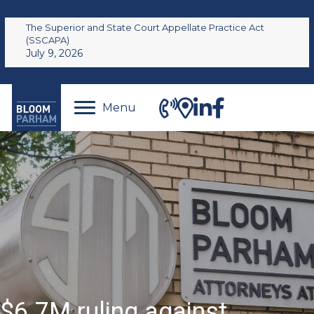
The Superior and State Court Appellate Practice Act
(SSCAPA)
July 9, 2026
Menu
$6.7M ruling against