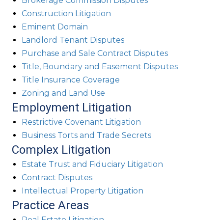
Brokerage Commission Disputes
Construction Litigation
Eminent Domain
Landlord Tenant Disputes
Purchase and Sale Contract Disputes
Title, Boundary and Easement Disputes
Title Insurance Coverage
Zoning and Land Use
Employment Litigation
Restrictive Covenant Litigation
Business Torts and Trade Secrets
Complex Litigation
Estate Trust and Fiduciary Litigation
Contract Disputes
Intellectual Property Litigation
Practice Areas
Real Estate Litigation