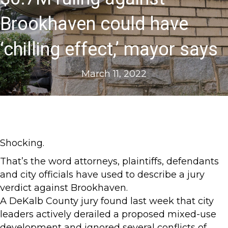
Brookhaven could have
‘chilling effect,’ mayor says
March 11, 2022
Shocking.
That’s the word attorneys, plaintiffs, defendants
and city officials have used to describe a jury
verdict against Brookhaven.
A DeKalb County jury found last week that city
leaders actively derailed a proposed mixed-use
development and ignored several conflicts of