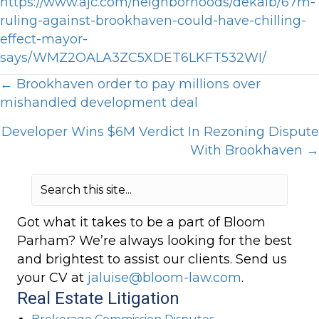
https://www.ajc.com/neighborhoods/dekalb/67m-
ruling-against-brookhaven-could-have-chilling-
effect-mayor-
says/WMZ2OALA3ZC5XDET6LKFT532WI/
Posts
← Brookhaven order to pay millions over
mishandled development deal
navigation
Developer Wins $6M Verdict In Rezoning Dispute
With Brookhaven →
Got what it takes to be a part of Bloom
Parham? We’re always looking for the best
and brightest to assist our clients. Send us
your CV at
jaluise@bloom-law.com
.
Real Estate Litigation