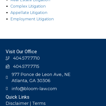
Complex Litigation
Appellate Litigation
Employment Litigation
Visit Our Office
404.577.7710
404.577.7715
977 Ponce de Leon Ave., NE
Atlanta, GA 30306
info@bloom-law.com
Quick Links
Disclaimer | Terms