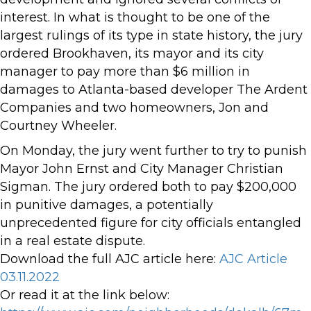
interest. In what is thought to be one of the
largest rulings of its type in state history, the jury
ordered Brookhaven, its mayor and its city
manager to pay more than $6 million in
damages to Atlanta-based developer The Ardent
Companies and two homeowners, Jon and
Courtney Wheeler.
On Monday, the jury went further to try to punish
Mayor John Ernst and City Manager Christian
Sigman. The jury ordered both to pay $200,000
in punitive damages, a potentially
unprecedented figure for city officials entangled
in a real estate dispute.
Download the full AJC article here:
AJC Article
03.11.2022
Or read it at the link below: