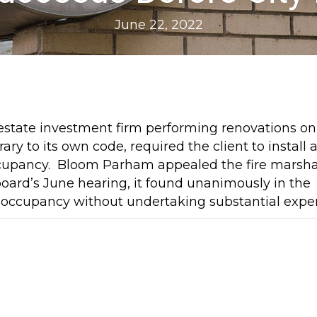
June 22, 2022
state investment firm performing renovations on
ary to its own code, required the client to install 
 occupancy. Bloom Parham appealed the fire marsha
board’s June hearing, it found unanimously in the
te of occupancy without undertaking substantial expe