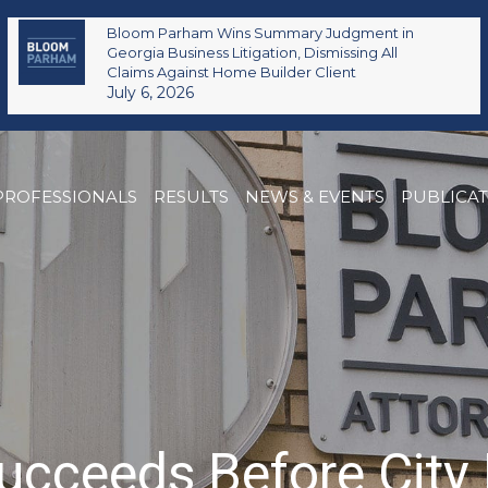
Bloom Parham Wins Summary Judgment in
Georgia Business Litigation, Dismissing All
Claims Against Home Builder Client
July 6, 2026
PROFESSIONALS
RESULTS
NEWS & EVENTS
PUBLICA
cceeds Before City 