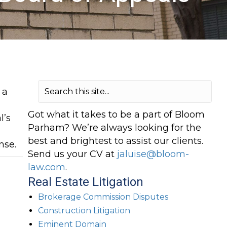
 a
a
Got what it takes to be a part of Bloom
l’s
Parham? We’re always looking for the
best and brightest to assist our clients.
nse.
Send us your CV at
jaluise@bloom-
law.com
.
Real Estate Litigation
Brokerage Commission Disputes
Construction Litigation
Eminent Domain