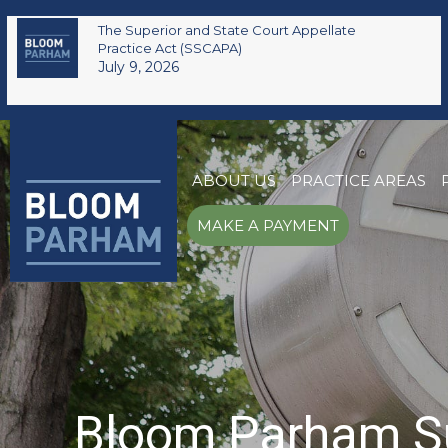
The Superior and State Court Appellate
Practice Act (SSCAPA)
July 9, 2026
ABOUT US
PRACTICE AREAS
MAKE A PAYMENT
Bloom Parham Su