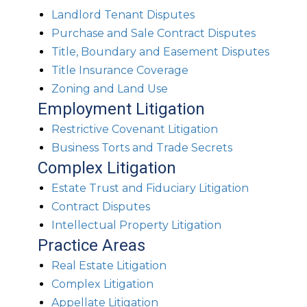
Landlord Tenant Disputes
Purchase and Sale Contract Disputes
Title, Boundary and Easement Disputes
Title Insurance Coverage
Zoning and Land Use
Employment Litigation
Restrictive Covenant Litigation
Business Torts and Trade Secrets
Complex Litigation
Estate Trust and Fiduciary Litigation
Contract Disputes
Intellectual Property Litigation
Practice Areas
Real Estate Litigation
Complex Litigation
Appellate Litigation