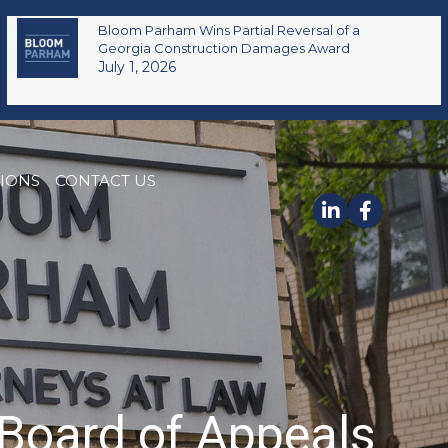
Bloom Parham Wins Partial Reversal of a
Georgia Construction Damages Award
July 1, 2026
TIONS
CONTACT US
Board of Appeals