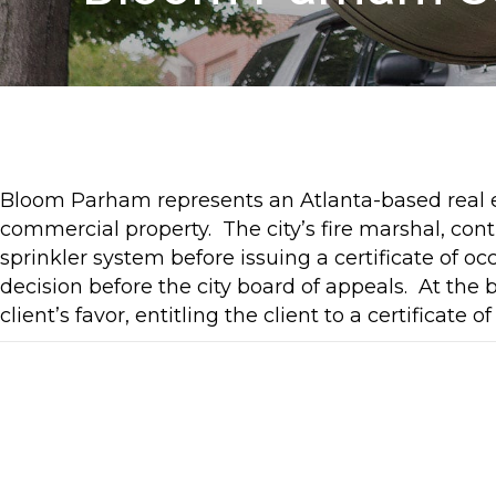
Bloom Parham represents an Atlanta-based real e
commercial property. The city’s fire marshal, contr
sprinkler system before issuing a certificate of
decision before the city board of appeals. At the 
client’s favor, entitling the client to a certifica