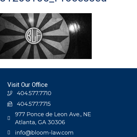
Visit Our Office
404.577.7710
404.577.7715
977 Ponce de Leon Ave., NE
Atlanta, GA 30306
info@bloom-law.com