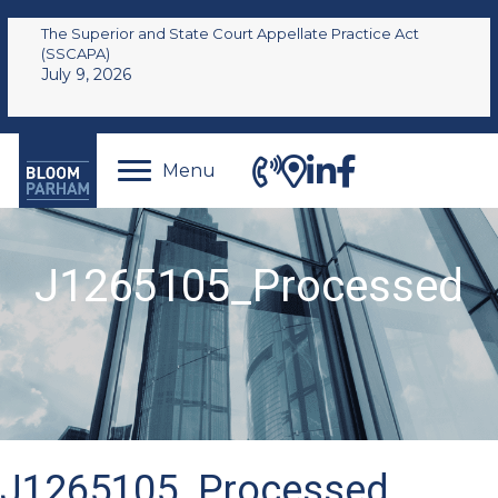
The Superior and State Court Appellate Practice Act
(SSCAPA)
July 9, 2026
Menu
J1265105_Processed
J1265105_Processed