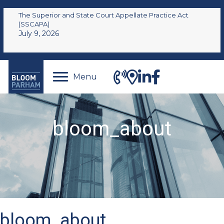
The Superior and State Court Appellate Practice Act
(SSCAPA)
July 9, 2026
Menu
bloom_about
bloom_about