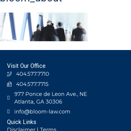
Visit Our Office
404.577.7710
404.577.7715
977 Ponce de Leon Ave., NE
Atlanta, GA 30306
info@bloom-law.com
Quick Links
Disclaimer | Terms