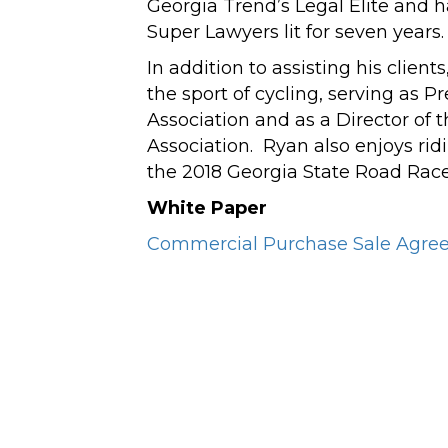
Georgia Trend’s Legal Elite and 
Super Lawyers lit for seven years.
In addition to assisting his clien
the sport of cycling, serving as P
Association and as a Director of
Association. Ryan also enjoys ridi
the 2018 Georgia State Road Rac
White Paper
Commercial Purchase Sale Agree