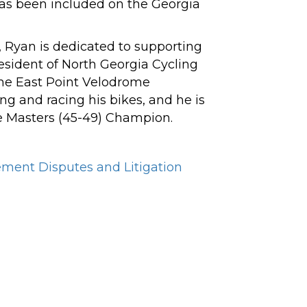
has been included on the Georgia
ts, Ryan is dedicated to supporting
resident of North Georgia Cycling
 the East Point Velodrome
ng and racing his bikes, and he is
e Masters (45-49) Champion.
ment Disputes and Litigation