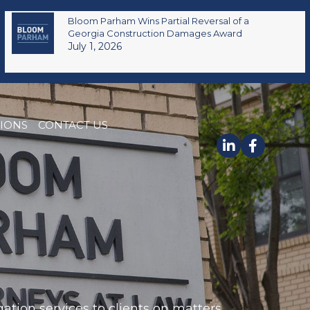
Bloom Parham Wins Partial Reversal of a
Georgia Construction Damages Award
July 1, 2026
TIONS
CONTACT US
ation services to clients on matters