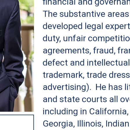
financial and governa
The substantive areas
developed legal expert
duty, unfair competiti
agreements, fraud, fra
defect and intellectual
trademark, trade dress
advertising). He has li
and state courts all ov
including in California,
Georgia, Illinois, Indi