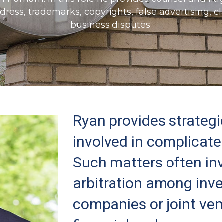
e dress, trademarks, copyrights, false advertising, 
business disputes.
Ryan provides strategi
involved in complicat
Such matters often inv
arbitration among inve
companies or joint ve