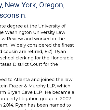
, New York, Oregon,
isconsin.
te degree at the University of
ge Washington University Law
Law Review and worked in the
ram. Widely considered the finest
nd cousin are retired,
Ed
.), Ryan
w school clerking for the Honorable
tates District Court for the
ved to Atlanta and joined the law
tein Frazer & Murphy LLP, which
 firm Bryan Cave LLP. He became a
 property litigation group in 2007.
n 2014. Ryan has been named to