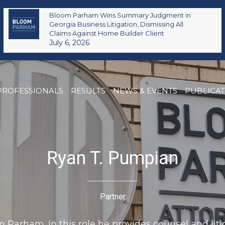
Bloom Parham Wins Summary Judgment in
Georgia Business Litigation, Dismissing All
Claims Against Home Builder Client
July 6, 2026
PROFESSIONALS
RESULTS
NEWS & EVENTS
PUBLICA
Ryan T. Pumpian
Partner
Parham. In this role he provides counsel and litig