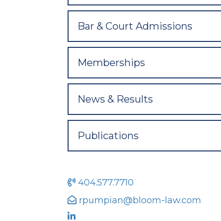
Bar & Court Admissions
Memberships
News & Results
Publications
404.577.7710
rpumpian@bloom-law.com