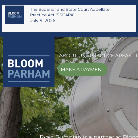
The Superior and State Court Appellate
Practice Act (SSCAPA)
July 9, 2026
ABOUT US
PRACTICE AREAS
MAKE A PAYMENT
Ryan Pumpian is a partner at Bloom 