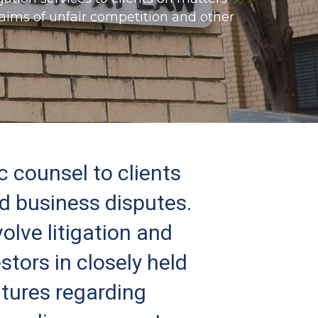
claims of unfair competition and other
c counsel to clients
ed business disputes.
olve litigation and
stors in closely held
ntures regarding