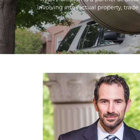
involving intellectual property, trad