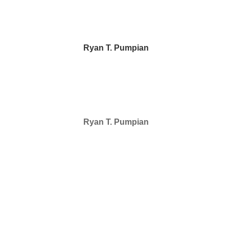
Ryan T. Pumpian
Ryan T. Pumpian
SELECTED IN 2024
Ryan T. Pumpian