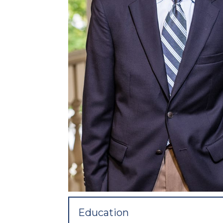
Education