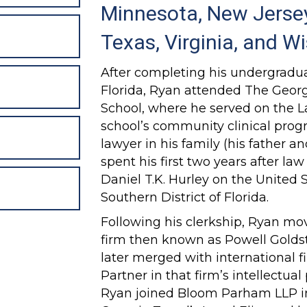
Minnesota, New Jersey
Texas, Virginia, and W
After completing his undergradua
Florida, Ryan attended The Geor
School, where he served on the 
school’s community clinical prog
lawyer in his family (his father a
spent his first two years after la
Daniel T.K. Hurley on the United S
Southern District of Florida.
Following his clerkship, Ryan mo
firm then known as Powell Golds
later merged with international
Partner in that firm’s intellectual
Ryan joined Bloom Parham LLP i