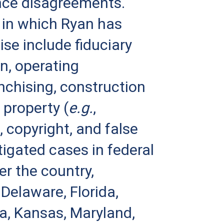
nce disagreements.
 in which Ryan has
ise include fiduciary
on, operating
nchising, construction
 property (
e.g.
,
, copyright, and false
tigated cases in federal
er the country,
 Delaware, Florida,
ana, Kansas, Maryland,