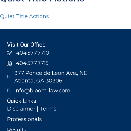
Quiet Title Actions
Visit Our Office
404.577.7710
404.577.7715
977 Ponce de Leon Ave., NE
Atlanta, GA 30306
info@bloom-law.com
Quick Links
Disclaimer | Terms
Professionals
Results