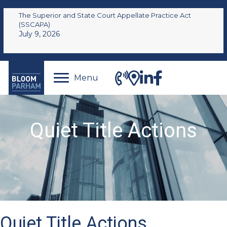
The Superior and State Court Appellate Practice Act
(SSCAPA)
July 9, 2026
Menu
Quiet Title Actions
Quiet Title Actions