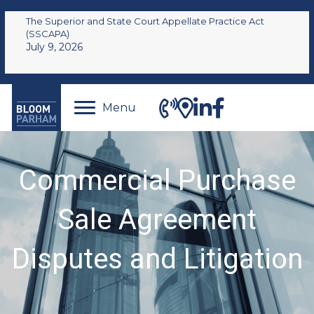
The Superior and State Court Appellate Practice Act
(SSCAPA)
July 9, 2026
Menu
Commercial Purchase
Sale Agreement
Disputes and Litigation