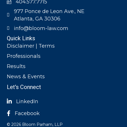
404.577.7715
977 Ponce de Leon Ave., NE
Atlanta, GA 30306
info@bloom-law.com
Quick Links
Disclaimer | Terms
Professionals
Results
News & Events
Let's Connect
LinkedIn
Facebook
© 2026 Bloom Parham, LLP