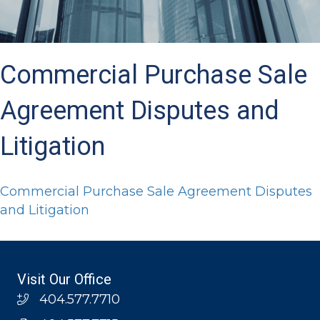
Commercial Purchase Sale
Agreement Disputes and
Litigation
Commercial Purchase Sale Agreement Disputes
and Litigation
Visit Our Office
404.577.7710