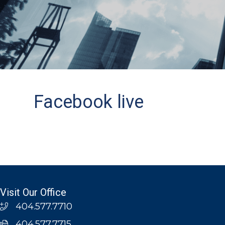
Facebook live
Visit Our Office
404.577.7710
404.577.7715