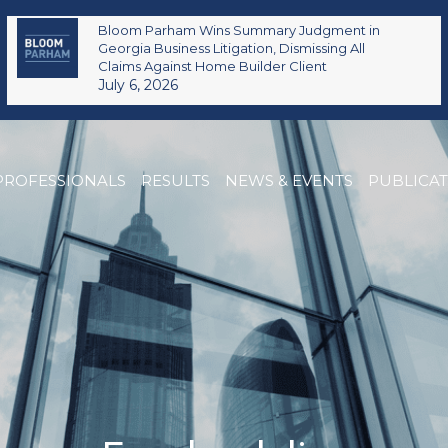
Bloom Parham Wins Summary Judgment in
Georgia Business Litigation, Dismissing All
Claims Against Home Builder Client
July 6, 2026
PROFESSIONALS
RESULTS
NEWS & EVENTS
PUBLICA