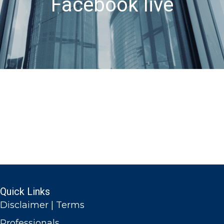
Facebook live
Quick Links
Disclaimer | Terms
Professionals