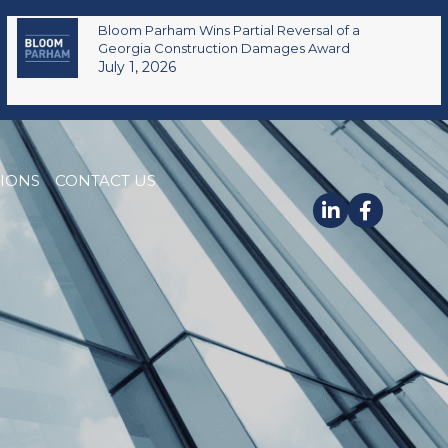
Bloom Parham Wins Partial Reversal of a
Georgia Construction Damages Award
July 1, 2026
TIONS
CONTACT US