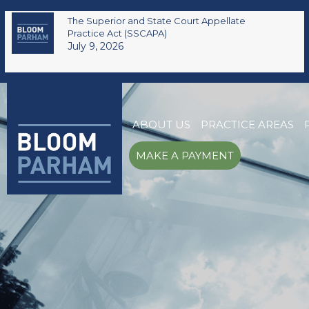
The Superior and State Court Appellate
Practice Act (SSCAPA)
July 9, 2026
ABOUT US
PRACTICE AREAS
MAKE A PAYMENT