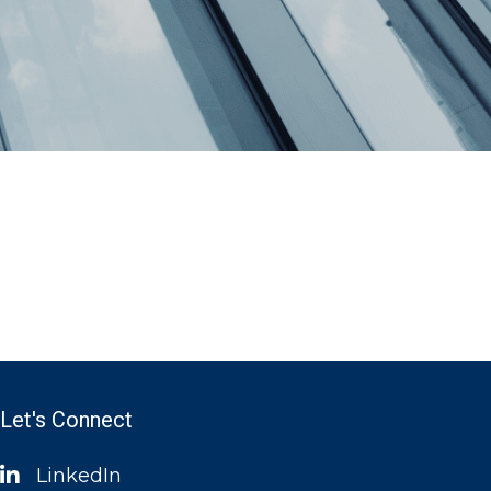
Let's Connect
LinkedIn