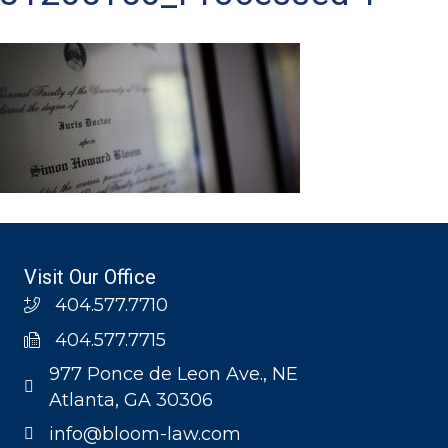
Visit Our Office
404.577.7710
404.577.7715
977 Ponce de Leon Ave., NE
Atlanta, GA 30306
info@bloom-law.com