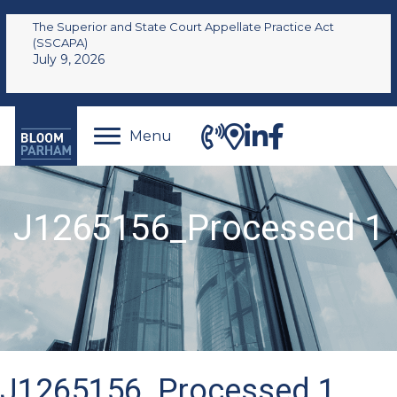
The Superior and State Court Appellate Practice Act
(SSCAPA)
July 9, 2026
Menu
J1265156_Processed 1
J1265156_Processed 1