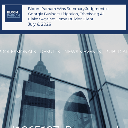
Bloom Parham Wins Summary Judgment in
Georgia Business Litigation, Dismissing All
Claims Against Home Builder Client
July 6, 2026
PROFESSIONALS
RESULTS
NEWS & EVENTS
PUBLICA