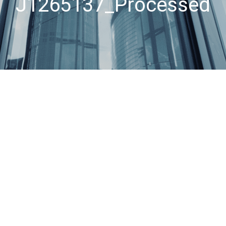
J1265137_Processed