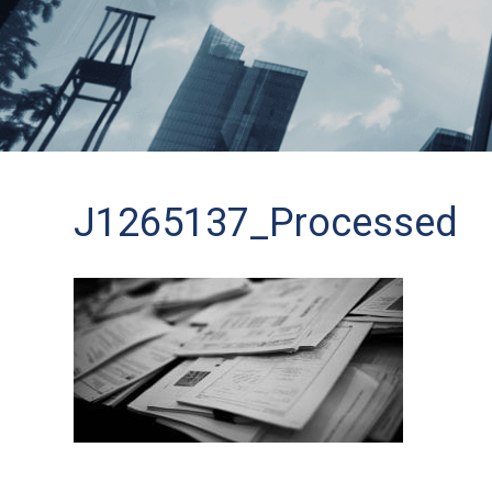
J1265137_Processed