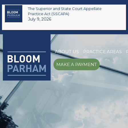
The Superior and State Court Appellate
Practice Act (SSCAPA)
July 9, 2026
ABOUT US
PRACTICE AREAS
MAKE A PAYMENT