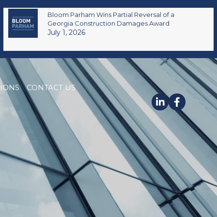
Bloom Parham Wins Partial Reversal of a
Georgia Construction Damages Award
July 1, 2026
TIONS
CONTACT US