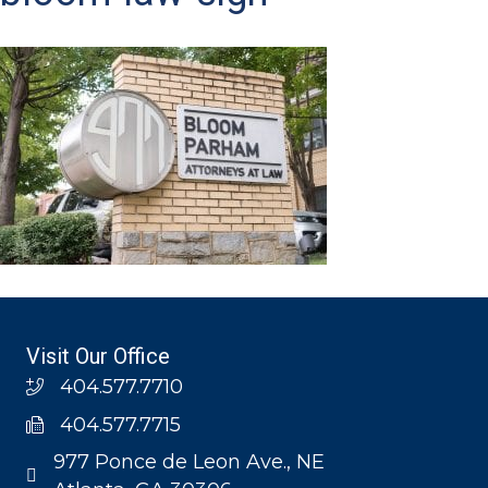
Visit Our Office
404.577.7710
404.577.7715
977 Ponce de Leon Ave., NE