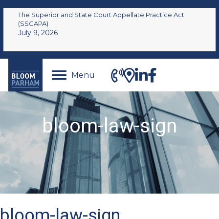
The Superior and State Court Appellate Practice Act
(SSCAPA)
July 9, 2026
Menu
bloom-law-sign
bloom-law-sign