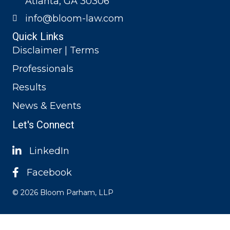
Atlanta, GA 30306
info@bloom-law.com
Quick Links
Disclaimer | Terms
Professionals
Results
News & Events
Let's Connect
LinkedIn
Facebook
© 2026 Bloom Parham, LLP