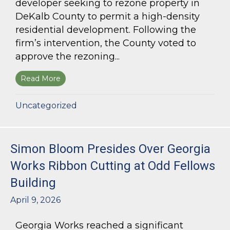
developer seeking to rezone property in
DeKalb County to permit a high-density
residential development. Following the
firm’s intervention, the County voted to
approve the rezoning...
Read More
about Bloom Parham Secures Rezoning for High
Uncategorized
Simon Bloom Presides Over Georgia
Works Ribbon Cutting at Odd Fellows
Building
April 9, 2026
Georgia Works reached a significant