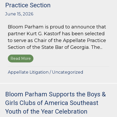
Practice Section
June 15, 2026
Bloom Parham is proud to announce that
partner Kurt G. Kastorf has been selected
to serve as Chair of the Appellate Practice
Section of the State Bar of Georgia. The...
Read More
about Kurt G. Kastorf Named Chair of the State
Appellate Litigation
/
Uncategorized
Bloom Parham Supports the Boys &
Girls Clubs of America Southeast
Youth of the Year Celebration