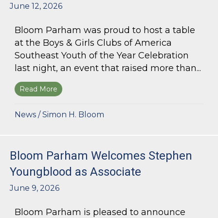
June 12, 2026
Bloom Parham was proud to host a table
at the Boys & Girls Clubs of America
Southeast Youth of the Year Celebration
last night, an event that raised more than...
Read More
about Bloom Parham Supports the Boys & Girls 
News
/
Simon H. Bloom
Bloom Parham Welcomes Stephen
Youngblood as Associate
June 9, 2026
Bloom Parham is pleased to announce