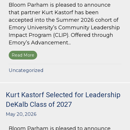
Bloom Parham is pleased to announce
that partner Kurt Kastorf has been
accepted into the Summer 2026 cohort of
Emory University’s Community Leadership
Impact Program (CLIP). Offered through
Emory’s Advancement...
Read More
about Kurt Kastorf Accepted into Emory Univ
Uncategorized
Kurt Kastorf Selected for Leadership
DeKalb Class of 2027
May 20, 2026
Bloom Parham is pleased to announce