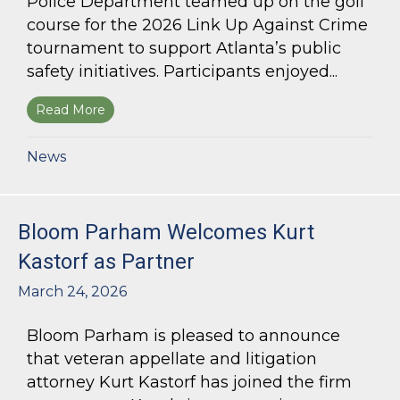
Police Department teamed up on the golf
course for the 2026 Link Up Against Crime
tournament to support Atlanta’s public
safety initiatives. Participants enjoyed...
Read More
about Bloom Parham sponsors Atlanta Police 
News
Bloom Parham Welcomes Kurt
Kastorf as Partner
March 24, 2026
Bloom Parham is pleased to announce
that veteran appellate and litigation
attorney Kurt Kastorf has joined the firm