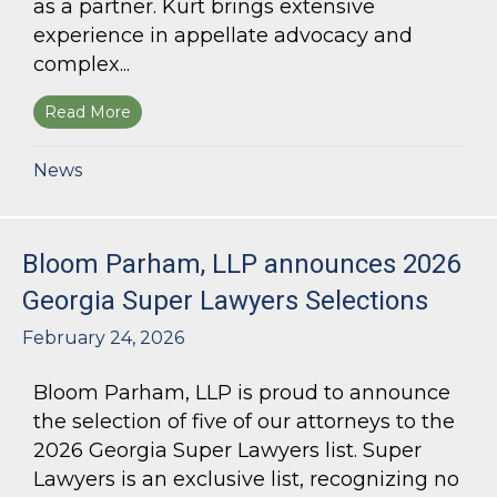
as a partner. Kurt brings extensive
experience in appellate advocacy and
complex...
Read More
about Bloom Parham Welcomes Kurt Kastorf a
News
Bloom Parham, LLP announces 2026
Georgia Super Lawyers Selections
February 24, 2026
Bloom Parham, LLP is proud to announce
the selection of five of our attorneys to the
2026 Georgia Super Lawyers list. Super
Lawyers is an exclusive list, recognizing no