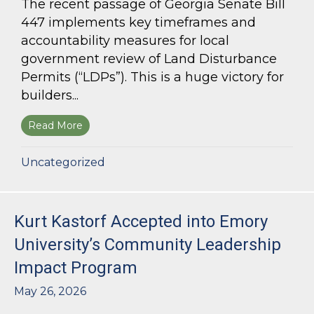
The recent passage of Georgia Senate Bill
447 implements key timeframes and
accountability measures for local
government review of Land Disturbance
Permits (“LDPs”). This is a huge victory for
builders...
Read More
about Land Use Lawyer Alert: Senate Bill 447 W
Uncategorized
Kurt Kastorf Accepted into Emory
University’s Community Leadership
Impact Program
May 26, 2026