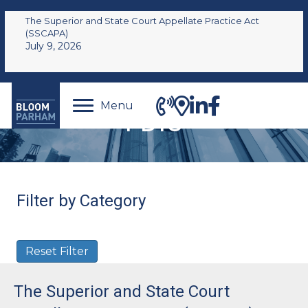
The Superior and State Court Appellate Practice Act
(SSCAPA)
July 9, 2026
Menu
FDIC
Filter by Category
Reset Filter
The Superior and State Court