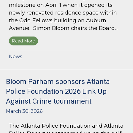
milestone on April 1 when it opened its
newly renovated residence space within
the Odd Fellows building on Auburn
Avenue. Simon Bloom chairs the Board...
Read More
about Simon Bloom Presides Over Georgia Work
News
Bloom Parham sponsors Atlanta
Police Foundation 2026 Link Up
Against Crime tournament
March 30, 2026
The Atlanta Police Foundation and Atlanta