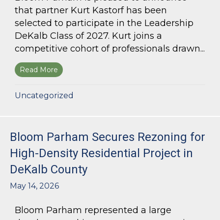
that partner Kurt Kastorf has been
selected to participate in the Leadership
DeKalb Class of 2027. Kurt joins a
competitive cohort of professionals drawn...
Read More
about Kurt Kastorf Selected for Leadership DeK
Uncategorized
Bloom Parham Secures Rezoning for
High-Density Residential Project in
DeKalb County
May 14, 2026
Bloom Parham represented a large