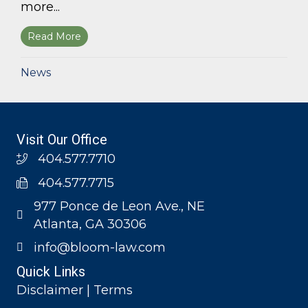
more...
Read More
about Bloom Parham, LLP announces 2026 Geo
News
Visit Our Office
404.577.7710
404.577.7715
977 Ponce de Leon Ave., NE
Atlanta, GA 30306
info@bloom-law.com
Quick Links
Disclaimer | Terms