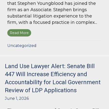
that Stephen Youngblood has joined the
firm as an Associate. Stephen brings
substantial litigation experience to the
firm, with a focused practice in complex...
Read More
about Bloom Parham Welcomes Stephen Young
Uncategorized
Land Use Lawyer Alert: Senate Bill
447 Will Increase Efficiency and
Accountability for Local Government
Review of LDP Applications
June 1, 2026