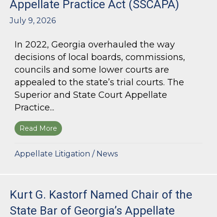
Appellate Practice Act (SSCAPA)
July 9, 2026
In 2022, Georgia overhauled the way
decisions of local boards, commissions,
councils and some lower courts are
appealed to the state’s trial courts. The
Superior and State Court Appellate
Practice...
Read More
about The Superior and State Court Appellate 
Appellate Litigation
/
News
Kurt G. Kastorf Named Chair of the
State Bar of Georgia’s Appellate