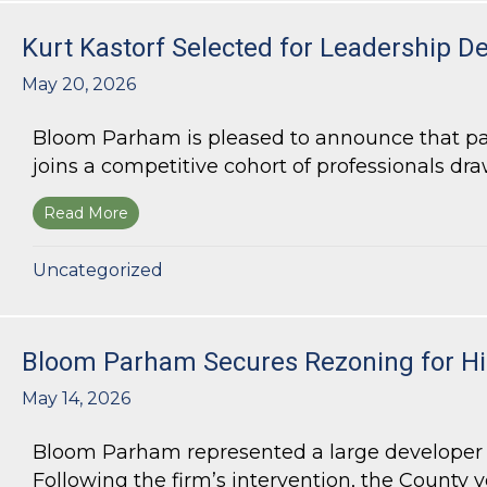
Kurt Kastorf Selected for Leadership D
May 20, 2026
Bloom Parham is pleased to announce that part
joins a competitive cohort of professionals draw
Read More
about Kurt Kastorf Selected for Leadership DeK
Uncategorized
Bloom Parham Secures Rezoning for Hig
May 14, 2026
Bloom Parham represented a large developer s
Following the firm’s intervention, the County v