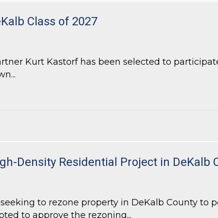
eKalb Class of 2027
ner Kurt Kastorf has been selected to participate
n...
alb Class of 2027
h-Density Residential Project in DeKalb 
eeking to rezone property in DeKalb County to pe
oted to approve the rezoning...