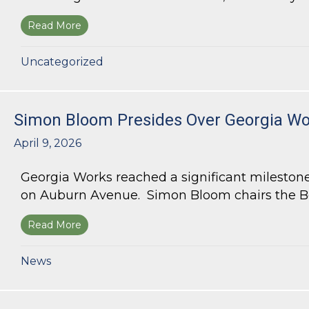
Read More
about Bloom Parham Secures Rezoning for High
Uncategorized
Simon Bloom Presides Over Georgia Wor
April 9, 2026
Georgia Works reached a significant milestone
on Auburn Avenue. Simon Bloom chairs the Bo
Read More
about Simon Bloom Presides Over Georgia Work
News