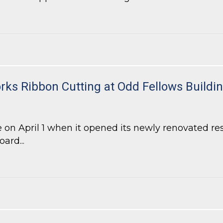
-Density Residential Project in DeKalb County
ks Ribbon Cutting at Odd Fellows Buildi
 on April 1 when it opened its newly renovated r
ard...
s Ribbon Cutting at Odd Fellows Building