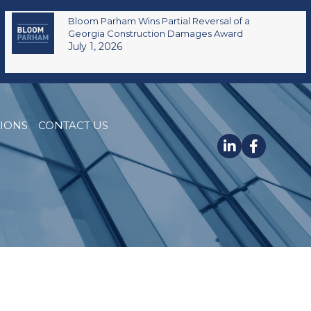
Bloom Parham Wins Partial Reversal of a
Georgia Construction Damages Award
July 1, 2026
TIONS
CONTACT US