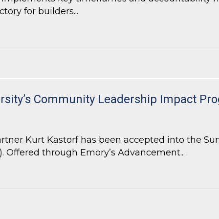
ory for builders...
ill Increase Efficiency and Accountability for Local Government
ersity’s Community Leadership Impact Pr
tner Kurt Kastorf has been accepted into the Su
 Offered through Emory’s Advancement...
ersity’s Community Leadership Impact Program