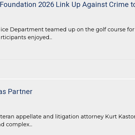
 Foundation 2026 Link Up Against Crime 
lice Department teamed up on the golf course fo
rticipants enjoyed...
Foundation 2026 Link Up Against Crime tournament
as Partner
an appellate and litigation attorney Kurt Kastorf
d complex...