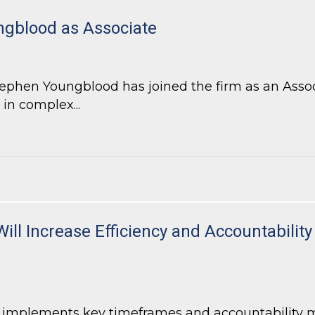
gblood as Associate
hen Youngblood has joined the firm as an Associa
 in complex...
blood as Associate
Will Increase Efficiency and Accountabili
7 implements key timeframes and accountability 