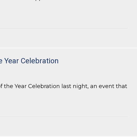
e Year Celebration
the Year Celebration last night, an event that