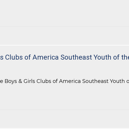
 Bar of Georgia’s Appellate Practice Section
 Clubs of America Southeast Youth of th
 Boys & Girls Clubs of America Southeast Youth of 
Clubs of America Southeast Youth of the Year Celebration