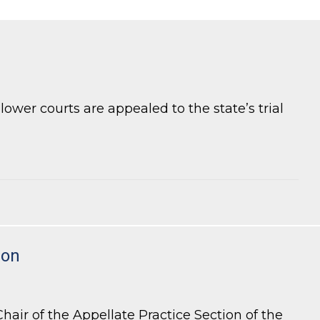
ower courts are appealed to the state’s trial
ion
air of the Appellate Practice Section of the