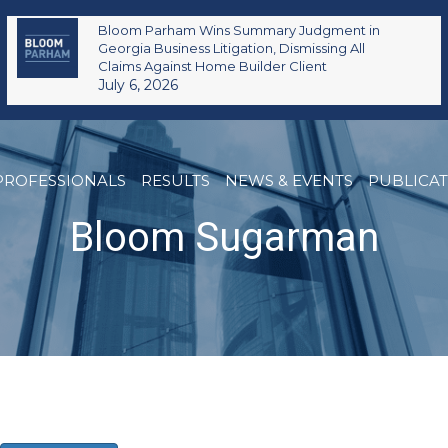
Bloom Parham Wins Summary Judgment in
Georgia Business Litigation, Dismissing All
Claims Against Home Builder Client
July 6, 2026
PROFESSIONALS
RESULTS
NEWS & EVENTS
PUBLICA
Bloom Sugarman