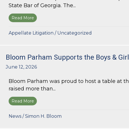
State Bar of Georgia. The...
Read More
about Kurt G. Kastorf Named Chair of the State
Appellate Litigation
/
Uncategorized
Bloom Parham Supports the Boys & Girls
June 12, 2026
Bloom Parham was proud to host a table at the
raised more than...
Read More
about Bloom Parham Supports the Boys & Girls 
News
/
Simon H. Bloom