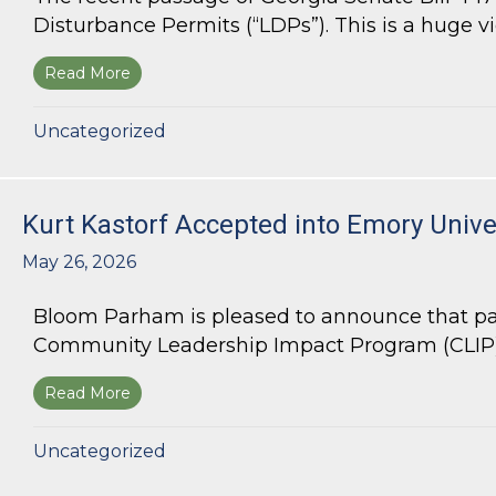
Disturbance Permits (“LDPs”). This is a huge vict
Read More
about Land Use Lawyer Alert: Senate Bill 447 W
Uncategorized
Kurt Kastorf Accepted into Emory Univ
May 26, 2026
Bloom Parham is pleased to announce that par
Community Leadership Impact Program (CLIP).
Read More
about Kurt Kastorf Accepted into Emory Univ
Uncategorized