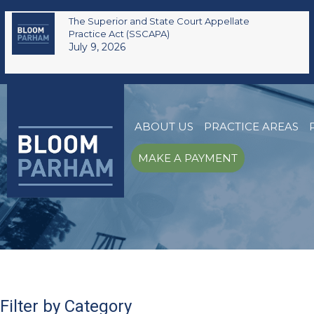
The Superior and State Court Appellate
Practice Act (SSCAPA)
July 9, 2026
ABOUT US
PRACTICE AREAS
MAKE A PAYMENT
Filter by Category