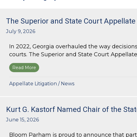
The Superior and State Court Appellate
July 9, 2026
In 2022, Georgia overhauled the way decisions 
courts. The Superior and State Court Appellate 
Read More
about The Superior and State Court Appellate 
Appellate Litigation
/
News
Kurt G. Kastorf Named Chair of the Stat
June 15, 2026
Bloom Parham is proud to announce that partner