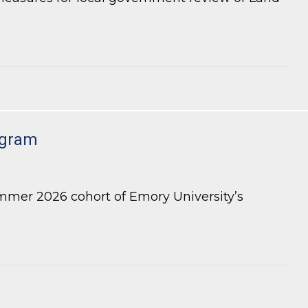
 Review of LDP Applications
ogram
mmer 2026 cohort of Emory University’s