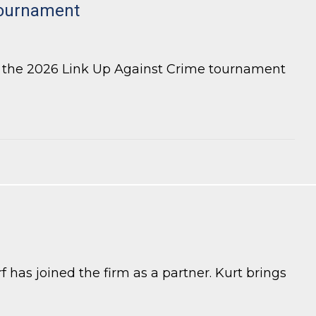
tournament
r the 2026 Link Up Against Crime tournament
 has joined the firm as a partner. Kurt brings