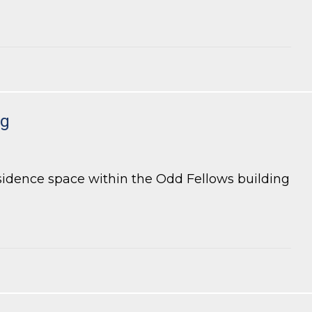
ng
esidence space within the Odd Fellows building