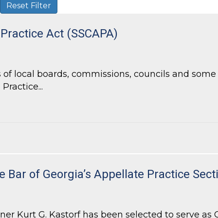
Reset Filter
 Practice Act (SSCAPA)
of local boards, commissions, councils and some l
Practice...
Practice Act (SSCAPA)
e Bar of Georgia’s Appellate Practice Sect
 Kurt G. Kastorf has been selected to serve as Ch