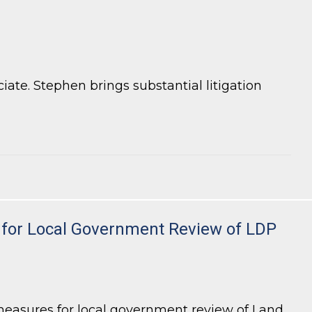
te. Stephen brings substantial litigation
ty for Local Government Review of LDP
measures for local government review of Land