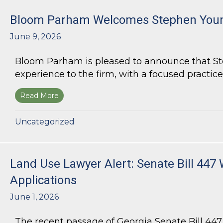
Bloom Parham Welcomes Stephen Youn
June 9, 2026
Bloom Parham is pleased to announce that Step
experience to the firm, with a focused practice
Read More
about Bloom Parham Welcomes Stephen Young
Uncategorized
Land Use Lawyer Alert: Senate Bill 447 
Applications
June 1, 2026
The recent passage of Georgia Senate Bill 44