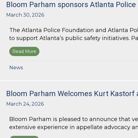
Bloom Parham sponsors Atlanta Police
March 30, 2026
The Atlanta Police Foundation and Atlanta Po
to support Atlanta’s public safety initiatives. Pa
Read More
about Bloom Parham sponsors Atlanta Police 
News
Bloom Parham Welcomes Kurt Kastorf 
March 24, 2026
Bloom Parham is pleased to announce that veter
extensive experience in appellate advocacy an