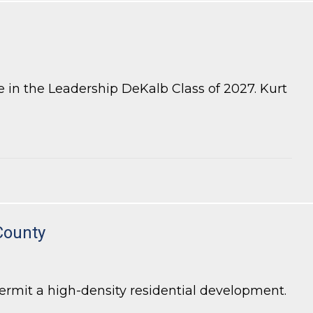
 in the Leadership DeKalb Class of 2027. Kurt
County
rmit a high-density residential development.