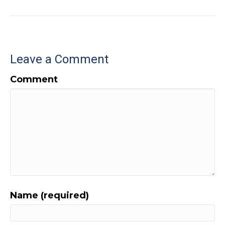
Leave a Comment
Comment
Name (required)