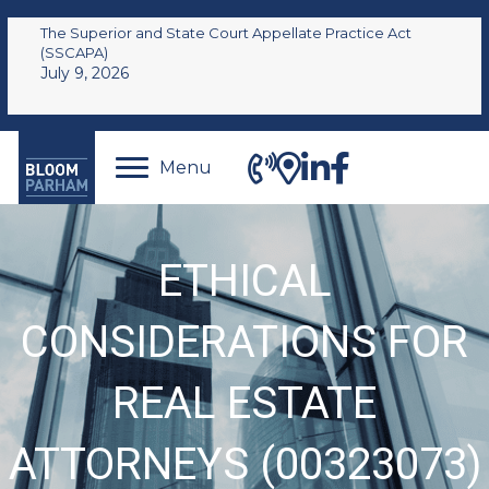
The Superior and State Court Appellate Practice Act
(SSCAPA)
July 9, 2026
Menu
ETHICAL
CONSIDERATIONS FOR
REAL ESTATE
ATTORNEYS (00323073)