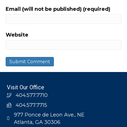
Email (will not be published) (required)
Website
Visit Our Office
404.577.7710
404.577.7715
977 Ponce de Leon Ave., NE
Atlanta, GA 30306