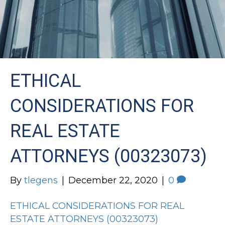
ETHICAL
CONSIDERATIONS FOR
REAL ESTATE
ATTORNEYS (00323073)
By
tlegens
|
December 22, 2020
|
0
ETHICAL CONSIDERATIONS FOR REAL
ESTATE ATTORNEYS (00323073)