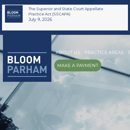
The Superior and State Court Appellate
Practice Act (SSCAPA)
July 9, 2026
ABOUT US
PRACTICE AREAS
MAKE A PAYMENT