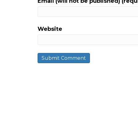
Email (will not be published) (requ
Website