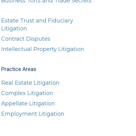
Business Torts and Trade Secrets
Estate Trust and Fiduciary
Litigation
Contract Disputes
Intellectual Property Litigation
Practice Areas
Real Estate Litigation
Complex Litigation
Appellate Litigation
Employment Litigation