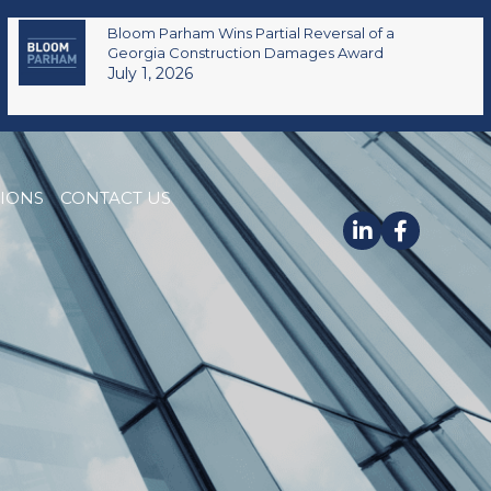
Bloom Parham Wins Partial Reversal of a
Georgia Construction Damages Award
July 1, 2026
TIONS
CONTACT US