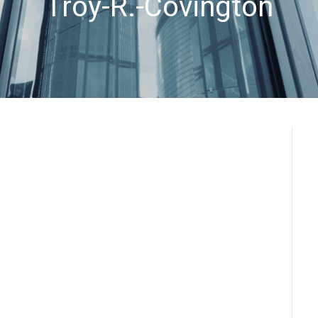
Troy-R.-Covington