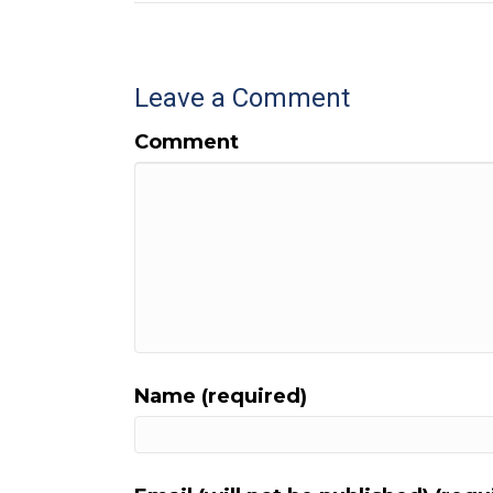
Leave a Comment
Comment
Name (required)