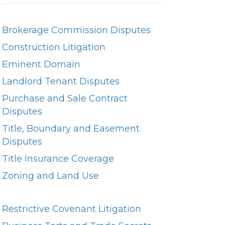
Brokerage Commission Disputes
Construction Litigation
Eminent Domain
Landlord Tenant Disputes
Purchase and Sale Contract
Disputes
Title, Boundary and Easement
Disputes
Title Insurance Coverage
Zoning and Land Use
Restrictive Covenant Litigation