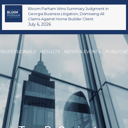
Bloom Parham Wins Summary Judgment in
Georgia Business Litigation, Dismissing All
Claims Against Home Builder Client
July 6, 2026
PROFESSIONALS
RESULTS
NEWS & EVENTS
PUBLICA