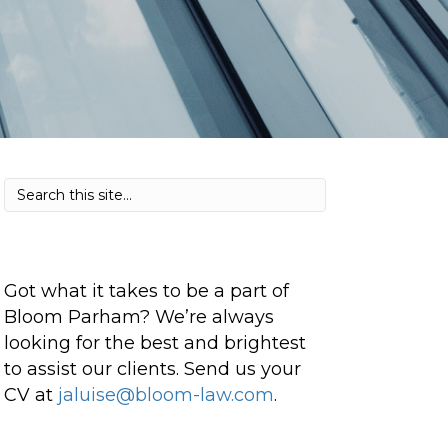
Got what it takes to be a part of
Bloom Parham? We’re always
looking for the best and brightest
to assist our clients. Send us your
CV at
jaluise@bloom-law.com
.