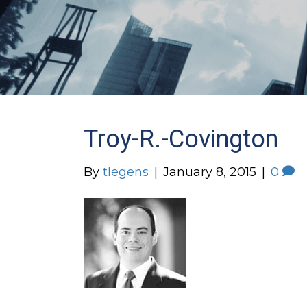
Troy-R.-Covington
By
tlegens
|
January 8, 2015
|
0